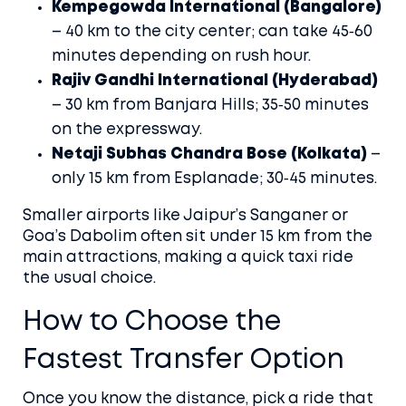
Kempegowda International (Bangalore)
– 40 km to the city center; can take 45‑60
minutes depending on rush hour.
Rajiv Gandhi International (Hyderabad)
– 30 km from Banjara Hills; 35‑50 minutes
on the expressway.
Netaji Subhas Chandra Bose (Kolkata)
–
only 15 km from Esplanade; 30‑45 minutes.
Smaller airports like Jaipur’s Sanganer or
Goa’s Dabolim often sit under 15 km from the
main attractions, making a quick taxi ride
the usual choice.
How to Choose the
Fastest Transfer Option
Once you know the distance, pick a ride that