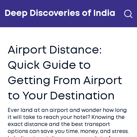
Deep Discoveries of India
Airport Distance:
Quick Guide to
Getting From Airport
to Your Destination
Ever land at an airport and wonder how long
it will take to reach your hotel? Knowing the
exact distance and the best transport
options can save you time, money, and stress.