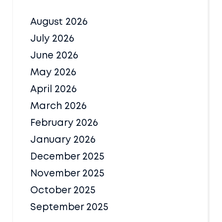
August 2026
July 2026
June 2026
May 2026
April 2026
March 2026
February 2026
January 2026
December 2025
November 2025
October 2025
September 2025