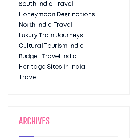
South India Travel
Honeymoon Destinations
North India Travel
Luxury Train Journeys
Cultural Tourism India
Budget Travel India
Heritage Sites in India
Travel
Archives