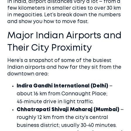
In India, airport distances vary a lot – from a
few kilometers in smaller cities to over 30 km
in megacities. Let’s break down the numbers
and show you how to move fast.
Major Indian Airports and
Their City Proximity
Here’s a snapshot of some of the busiest
Indian airports and how far they sit from the
downtown area:
Indira Gandhi International (Delhi)
–
about 16 km from Connaught Place;
45‑minute drive in light traffic.
Chhatrapati Shivaji Maharaj (Mumbai)
–
roughly 12 km from the city’s central
business district; usually 30‑40 minutes.