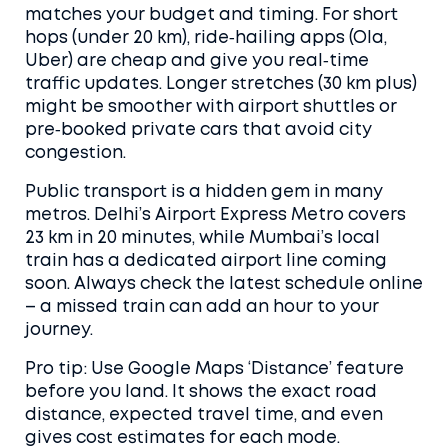
matches your budget and timing. For short
hops (under 20 km), ride‑hailing apps (Ola,
Uber) are cheap and give you real‑time
traffic updates. Longer stretches (30 km plus)
might be smoother with airport shuttles or
pre‑booked private cars that avoid city
congestion.
Public transport is a hidden gem in many
metros. Delhi’s Airport Express Metro covers
23 km in 20 minutes, while Mumbai’s local
train has a dedicated airport line coming
soon. Always check the latest schedule online
– a missed train can add an hour to your
journey.
Pro tip: Use Google Maps ‘Distance’ feature
before you land. It shows the exact road
distance, expected travel time, and even
gives cost estimates for each mode.