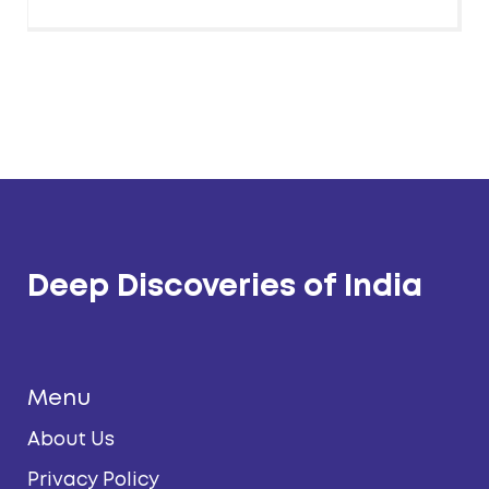
Deep Discoveries of India
Menu
About Us
Privacy Policy