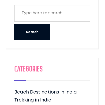
Categories
Beach Destinations in India
Trekking in India