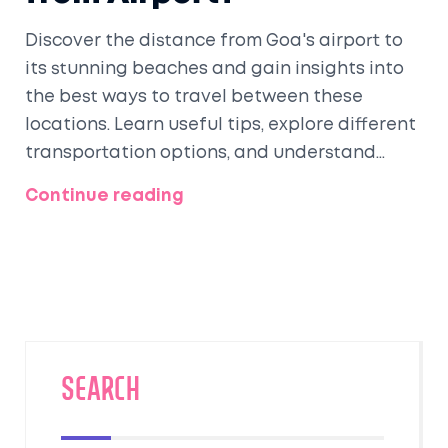
Discover the distance from Goa's airport to
its stunning beaches and gain insights into
the best ways to travel between these
locations. Learn useful tips, explore different
transportation options, and understand
what makes Goa's beaches a must-visit
Continue reading
destination for travelers. Uncover interesting
facts about the cultural and natural
attractions you can explore while visiting
Goa's beautiful coastline. Whether you're a
seasoned traveler or planning your first
beach getaway, this article provides
practical advice to enhance your trip
SEARCH
experience.