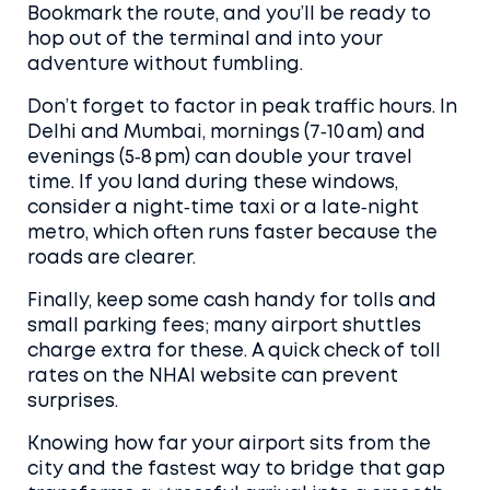
Bookmark the route, and you’ll be ready to
hop out of the terminal and into your
adventure without fumbling.
Don’t forget to factor in peak traffic hours. In
Delhi and Mumbai, mornings (7‑10 am) and
evenings (5‑8 pm) can double your travel
time. If you land during these windows,
consider a night‑time taxi or a late‑night
metro, which often runs faster because the
roads are clearer.
Finally, keep some cash handy for tolls and
small parking fees; many airport shuttles
charge extra for these. A quick check of toll
rates on the NHAI website can prevent
surprises.
Knowing how far your airport sits from the
city and the fastest way to bridge that gap