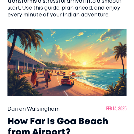
transforms a stressful arrival into a smooth
start. Use this guide, plan ahead, and enjoy
every minute of your Indian adventure.
Darren Walsingham
Feb 14, 2025
How Far Is Goa Beach
from Airport?