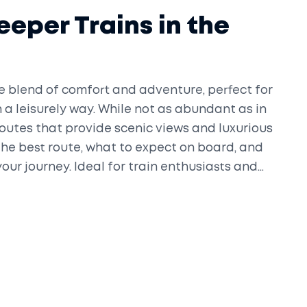
leeper Trains in the
ue blend of comfort and adventure, perfect for
n a leisurely way. While not as abundant as in
l routes that provide scenic views and luxurious
the best route, what to expect on board, and
our journey. Ideal for train enthusiasts and
more relaxed travel experience.