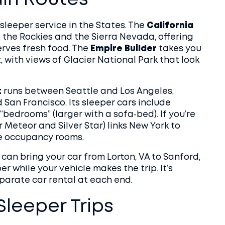
ain Routes
sleeper service in the States. The
California
ss the Rockies and the Sierra Nevada, offering
erves fresh food. The
Empire Builder
takes you
 with views of Glacier National Park that look
t
runs between Seattle and Los Angeles,
 San Francisco. Its sleeper cars include
“bedrooms” (larger with a sofa‑bed). If you’re
r Meteor and Silver Star) links New York to
le occupancy rooms.
 can bring your car from Lorton, VA to Sanford,
er while your vehicle makes the trip. It’s
eparate car rental at each end.
leeper Trips