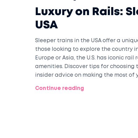
Luxury on Rails: S
USA
Sleeper trains in the USA offer a uniq
those looking to explore the country i
Europe or Asia, the U.S. has iconic rai
amenities. Discover tips for choosing 
insider advice on making the most of y
anyone ready to trade airports for a 
Continue reading