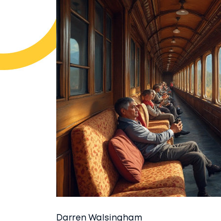
Darren Walsingham