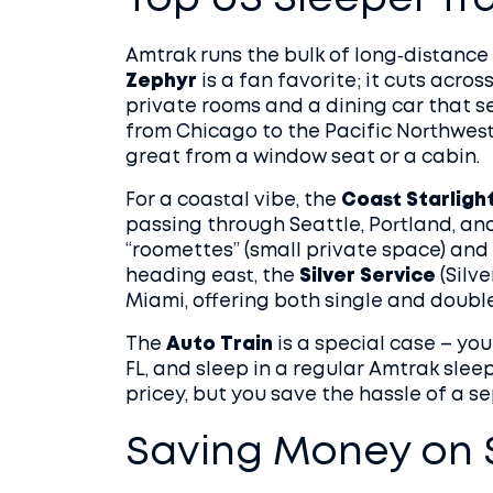
Top US Sleeper Tr
Amtrak runs the bulk of long‑distance 
Zephyr
is a fan favorite; it cuts acro
private rooms and a dining car that s
from Chicago to the Pacific Northwest,
great from a window seat or a cabin.
For a coastal vibe, the
Coast Starligh
passing through Seattle, Portland, and
“roomettes” (small private space) and 
heading east, the
Silver Service
(Silve
Miami, offering both single and doub
The
Auto Train
is a special case – you
FL, and sleep in a regular Amtrak sleep
pricey, but you save the hassle of a s
Saving Money on S