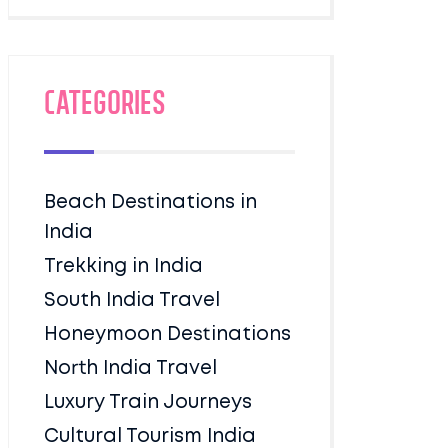
Categories
Beach Destinations in
India
Trekking in India
South India Travel
Honeymoon Destinations
North India Travel
Luxury Train Journeys
Cultural Tourism India