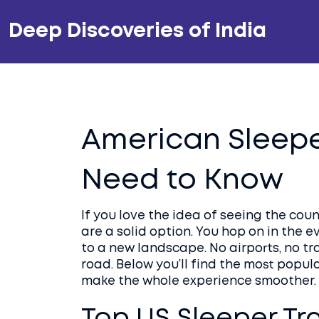
Deep Discoveries of India
American Sleepe
Need to Know
If you love the idea of seeing the cou
are a solid option. You hop on in the e
to a new landscape. No airports, no tra
road. Below you’ll find the most popula
make the whole experience smoother.