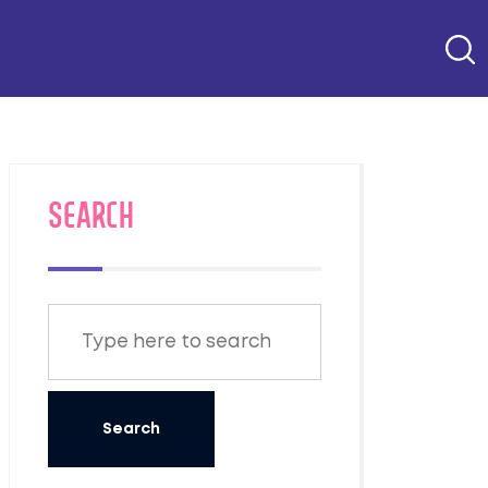
SEARCH