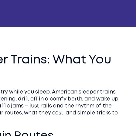
r Trains: What You
ntry while you sleep, American sleeper trains
vening, drift off in a comfy berth, and wake up
ffic jams – just rails and the rhythm of the
r routes, what they cost, and simple tricks to