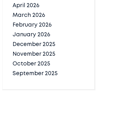
April 2026
March 2026
February 2026
January 2026
December 2025
November 2025
October 2025
September 2025