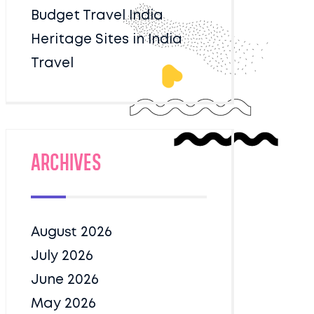
Budget Travel India
Heritage Sites in India
Travel
Archives
August 2026
July 2026
June 2026
May 2026