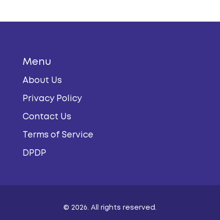
Menu
About Us
Privacy Policy
Contact Us
Terms of Service
DPDP
© 2026. All rights reserved.