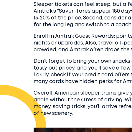
Sleeper tickets can feel steep, but a f
Amtrak’s “Saver” fares appear 180 da
15‑20% of the price. Second, consider a
for the long leg and switch to a coach
Enroll in Amtrak Guest Rewards; point
nights or upgrades. Also, travel off‑peak
crowded, and Amtrak often drops the tar
Don’t forget to bring your own snacks 
tasty but pricey, and you’ll save a few
Lastly, check if your credit card offers
many cards have hidden perks for Amt
Overall, American sleeper trains give
angle without the stress of driving. Wi
money‑saving tricks, you’ll arrive refr
of new scenery.