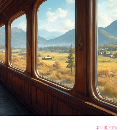
Apr 13, 2025