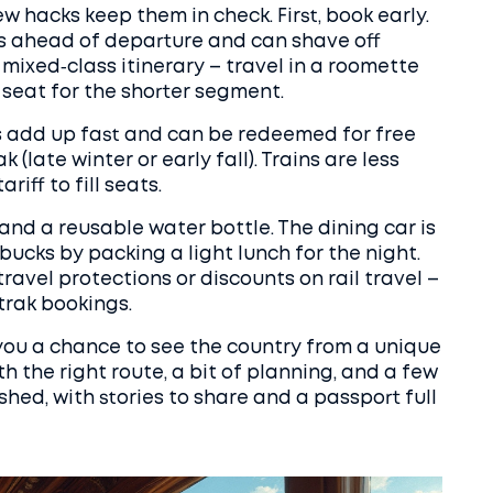
ew hacks keep them in check. First, book early.
ys ahead of departure and can shave off
 mixed‑class itinerary – travel in a roomette
 seat for the shorter segment.
s add up fast and can be redeemed for free
 (late winter or early fall). Trains are less
iff to fill seats.
and a reusable water bottle. The dining car is
 bucks by packing a light lunch for the night.
 travel protections or discounts on rail travel –
rak bookings.
 you a chance to see the country from a unique
th the right route, a bit of planning, and a few
eshed, with stories to share and a passport full