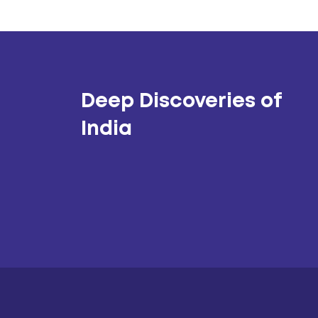
Deep Discoveries of
India