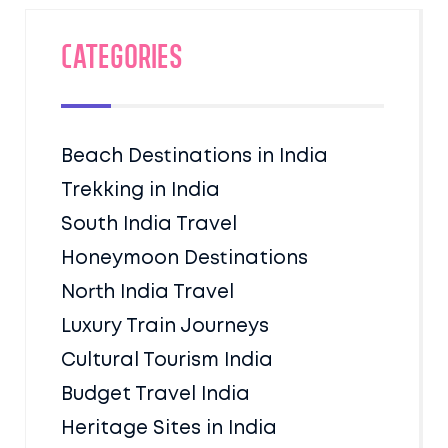
Categories
Beach Destinations in India
Trekking in India
South India Travel
Honeymoon Destinations
North India Travel
Luxury Train Journeys
Cultural Tourism India
Budget Travel India
Heritage Sites in India