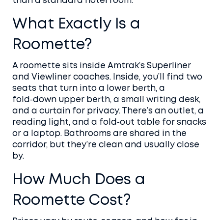
than a standard hotel room.
What Exactly Is a
Roomette?
A roomette sits inside Amtrak’s Superliner
and Viewliner coaches. Inside, you’ll find two
seats that turn into a lower berth, a
fold‑down upper berth, a small writing desk,
and a curtain for privacy. There’s an outlet, a
reading light, and a fold‑out table for snacks
or a laptop. Bathrooms are shared in the
corridor, but they’re clean and usually close
by.
How Much Does a
Roomette Cost?