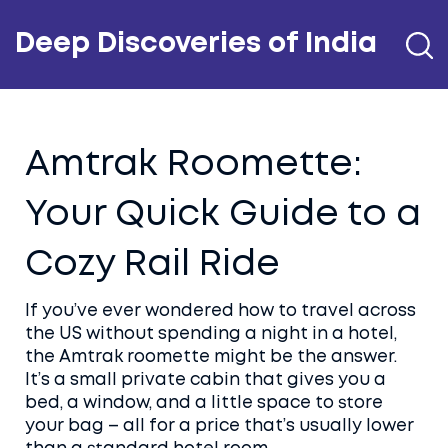
Deep Discoveries of India
Amtrak Roomette:
Your Quick Guide to a
Cozy Rail Ride
If you’ve ever wondered how to travel across
the US without spending a night in a hotel,
the Amtrak roomette might be the answer.
It’s a small private cabin that gives you a
bed, a window, and a little space to store
your bag – all for a price that’s usually lower