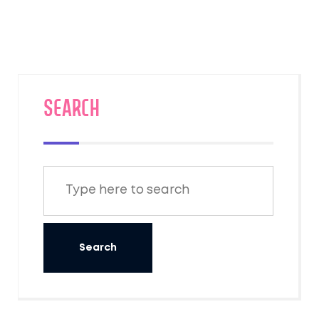
good night's rest while rolling across
America. If you're debating whether to
splurge on a roomette for two, this deep dive
has your answers. Expect honest pros, quirky
facts, and thoughtful solutions to make your
train trip a lot smoother.
SEARCH