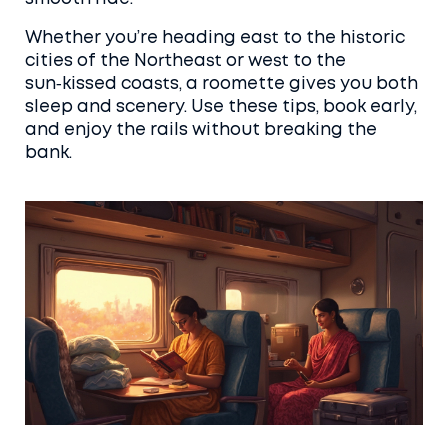
Whether you’re heading east to the historic
cities of the Northeast or west to the
sun‑kissed coasts, a roomette gives you both
sleep and scenery. Use these tips, book early,
and enjoy the rails without breaking the
bank.