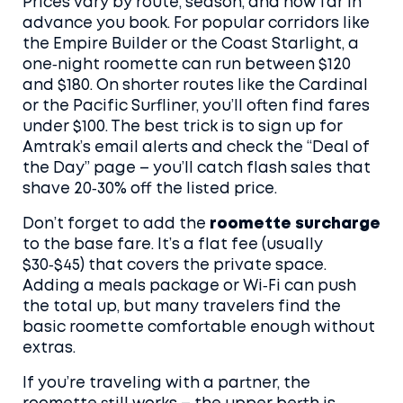
Prices vary by route, season, and how far in
advance you book. For popular corridors like
the Empire Builder or the Coast Starlight, a
one‑night roomette can run between $120
and $180. On shorter routes like the Cardinal
or the Pacific Surfliner, you’ll often find fares
under $100. The best trick is to sign up for
Amtrak’s email alerts and check the “Deal of
the Day” page – you’ll catch flash sales that
shave 20‑30% off the listed price.
Don’t forget to add the
roomette surcharge
to the base fare. It’s a flat fee (usually
$30‑$45) that covers the private space.
Adding a meals package or Wi‑Fi can push
the total up, but many travelers find the
basic roomette comfortable enough without
extras.
If you’re traveling with a partner, the