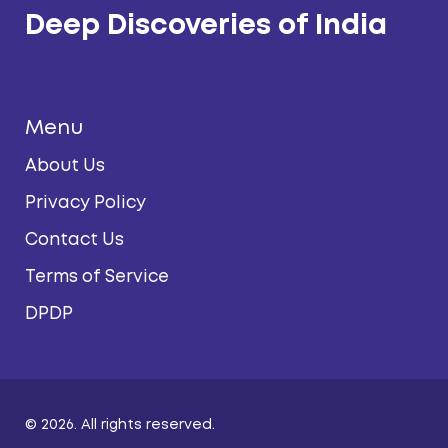
Deep Discoveries of India
Menu
About Us
Privacy Policy
Contact Us
Terms of Service
DPDP
© 2026. All rights reserved.