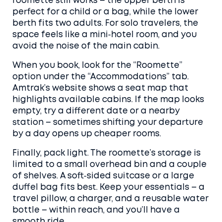
roomette still works – the upper berth is
perfect for a child or a bag, while the lower
berth fits two adults. For solo travelers, the
space feels like a mini‑hotel room, and you
avoid the noise of the main cabin.
When you book, look for the “Roomette”
option under the “Accommodations” tab.
Amtrak’s website shows a seat map that
highlights available cabins. If the map looks
empty, try a different date or a nearby
station – sometimes shifting your departure
by a day opens up cheaper rooms.
Finally, pack light. The roomette’s storage is
limited to a small overhead bin and a couple
of shelves. A soft‑sided suitcase or a large
duffel bag fits best. Keep your essentials – a
travel pillow, a charger, and a reusable water
bottle – within reach, and you’ll have a
smooth ride.