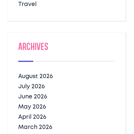
Travel
Archives
August 2026
July 2026
June 2026
May 2026
April 2026
March 2026