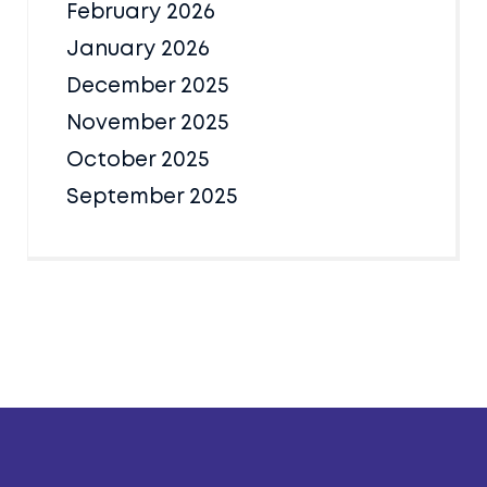
February 2026
January 2026
December 2025
November 2025
October 2025
September 2025