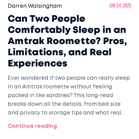
Darren Walsingham
Jun 24, 2025
Can Two People
Comfortably Sleep in an
Amtrak Roomette? Pros,
Limitations, and Real
Experiences
Ever wondered if two people can really sleep
in an Amtrak roomette without feeling
packed in like sardines? This long-read
breaks down all the details, from bed size
and privacy to storage tips and what real
passengers say. You'll get a real sense of
Continue reading
space, comfort, and clever tricks to get a