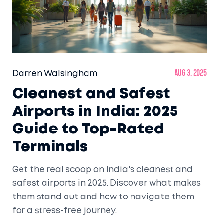
Darren Walsingham
Aug 3, 2025
Cleanest and Safest
Airports in India: 2025
Guide to Top-Rated
Terminals
Get the real scoop on India's cleanest and
safest airports in 2025. Discover what makes
them stand out and how to navigate them
for a stress-free journey.