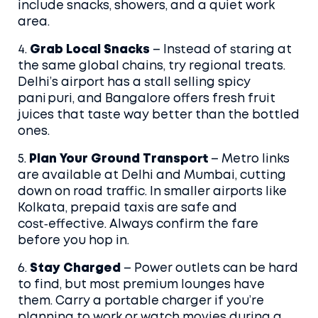
include snacks, showers, and a quiet work
area.
4.
Grab Local Snacks
– Instead of staring at
the same global chains, try regional treats.
Delhi’s airport has a stall selling spicy
pani puri, and Bangalore offers fresh fruit
juices that taste way better than the bottled
ones.
5.
Plan Your Ground Transport
– Metro links
are available at Delhi and Mumbai, cutting
down on road traffic. In smaller airports like
Kolkata, prepaid taxis are safe and
cost‑effective. Always confirm the fare
before you hop in.
6.
Stay Charged
– Power outlets can be hard
to find, but most premium lounges have
them. Carry a portable charger if you’re
planning to work or watch movies during a