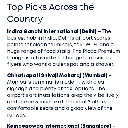
Top Picks Across the
Country
Indira Gandhi International (Delhi)
– The
busiest hub in India, Delhi’s airport scores
points for clean terminals, fast Wi‑Fi, and a
huge range of food stalls. The Plaza Premium
lounge is a favorite for budget‑conscious
flyers who want a quiet spot and a shower.
Chhatrapati Shivaji Maharaj (Mumbai)
–
Mumbai’s terminal is modern, with clear
signage and plenty of taxi options. The
airport’s art installations keep the vibe lively,
and the new lounge at Terminal 2 offers
comfortable seats and a good view of the
runway.
Kempegowda International (Bangalore)
–