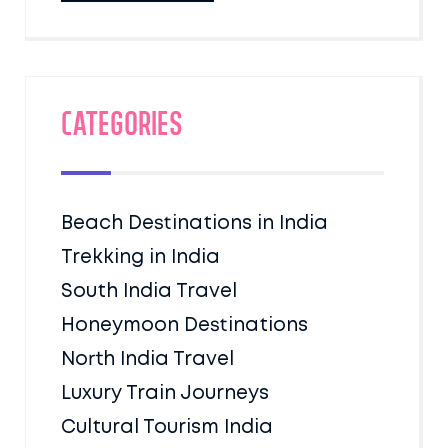
Categories
Beach Destinations in India
Trekking in India
South India Travel
Honeymoon Destinations
North India Travel
Luxury Train Journeys
Cultural Tourism India