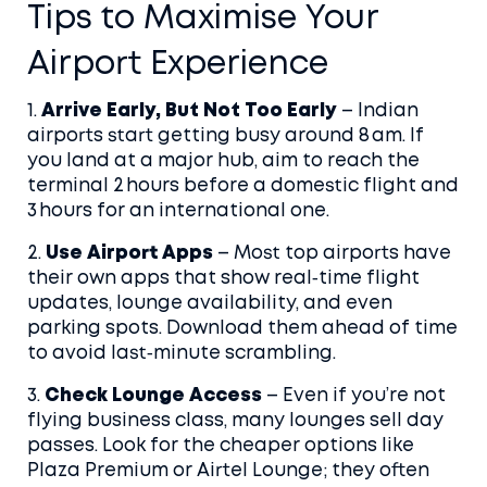
Tips to Maximise Your
Airport Experience
1.
Arrive Early, But Not Too Early
– Indian
airports start getting busy around 8 am. If
you land at a major hub, aim to reach the
terminal 2 hours before a domestic flight and
3 hours for an international one.
2.
Use Airport Apps
– Most top airports have
their own apps that show real‑time flight
updates, lounge availability, and even
parking spots. Download them ahead of time
to avoid last‑minute scrambling.
3.
Check Lounge Access
– Even if you’re not
flying business class, many lounges sell day
passes. Look for the cheaper options like
Plaza Premium or Airtel Lounge; they often