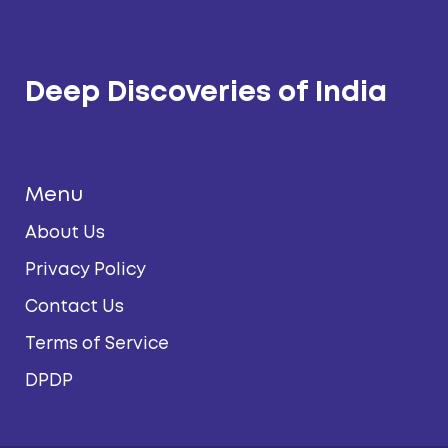
Deep Discoveries of India
Menu
About Us
Privacy Policy
Contact Us
Terms of Service
DPDP