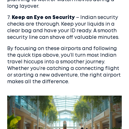
long layover.
7.
Keep an Eye on Security
– Indian security
checks are thorough. Keep your liquids in a
clear bag and have your ID ready. A smooth
security line can shave off valuable minutes.
By focusing on these airports and following
the quick tips above, you’ll turn most Indian
travel hiccups into a smoother journey.
Whether you’re catching a connecting flight
or starting a new adventure, the right airport
makes all the difference.