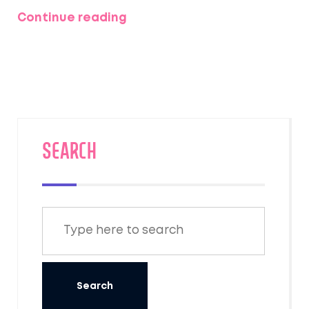
Continue reading
SEARCH