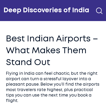
Deep Discoveries of India
Best Indian Airports –
What Makes Them
Stand Out
Flying in India can feel chaotic, but the right
airport can turn a stressful layover into a
pleasant pause. Below you’ll find the airports
most travelers rate highest, plus practical
tips you can use the next time you book a
flight.