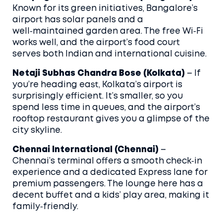
Known for its green initiatives, Bangalore’s
airport has solar panels and a
well‑maintained garden area. The free Wi‑Fi
works well, and the airport’s food court
serves both Indian and international cuisine.
Netaji Subhas Chandra Bose (Kolkata)
– If
you’re heading east, Kolkata’s airport is
surprisingly efficient. It’s smaller, so you
spend less time in queues, and the airport’s
rooftop restaurant gives you a glimpse of the
city skyline.
Chennai International (Chennai)
–
Chennai’s terminal offers a smooth check‑in
experience and a dedicated Express lane for
premium passengers. The lounge here has a
decent buffet and a kids’ play area, making it
family‑friendly.