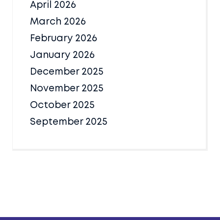
April 2026
March 2026
February 2026
January 2026
December 2025
November 2025
October 2025
September 2025