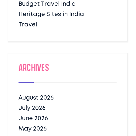
Budget Travel India
Heritage Sites in India
Travel
Archives
August 2026
July 2026
June 2026
May 2026