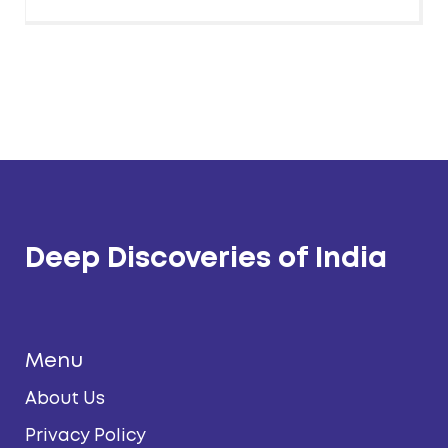
Deep Discoveries of India
Menu
About Us
Privacy Policy