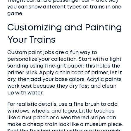
freight car, and a passenger car – that way
you can show different types of trains in one
game.
Customizing and Painting
Your Trains
Custom paint jobs are a fun way to
personalize your collection. Start with a light
sanding using fine‑grit paper; this helps the
primer stick. Apply a thin coat of primer, let it
dry, then add your base colors. Acrylic paints
work best because they dry fast and clean
up with water.
For realistic details, use a fine brush to add
windows, wheels, and logos. Little touches
like a rust patch or a weathered stripe can
make a cheap train look like a museum piece.