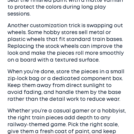
Seal the finished paint with a matte varnish
to protect the colors during long play
sessions.
Another customization trick is swapping out
wheels. Some hobby stores sell metal or
plastic wheels that fit standard train bases.
Replacing the stock wheels can improve the
look and make the pieces roll more smoothly
on a board with a textured surface.
When you’re done, store the pieces in a small
zip‑lock bag or a dedicated component box.
Keep them away from direct sunlight to
avoid fading, and handle them by the base
rather than the detail work to reduce wear.
Whether you’re a casual gamer or a hobbyist,
the right train pieces add depth to any
railway‑themed game. Pick the right scale,
give them a fresh coat of paint, and keep