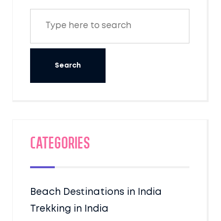
Categories
Beach Destinations in India
Trekking in India