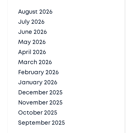
August 2026
July 2026
June 2026
May 2026
April 2026
March 2026
February 2026
January 2026
December 2025
November 2025
October 2025
September 2025