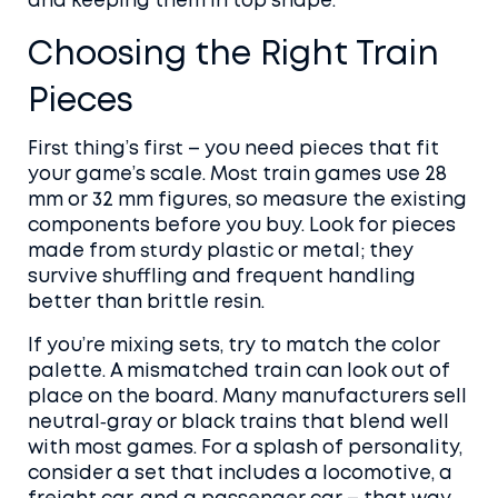
and keeping them in top shape.
Choosing the Right Train
Pieces
First thing’s first – you need pieces that fit
your game’s scale. Most train games use 28
mm or 32 mm figures, so measure the existing
components before you buy. Look for pieces
made from sturdy plastic or metal; they
survive shuffling and frequent handling
better than brittle resin.
If you’re mixing sets, try to match the color
palette. A mismatched train can look out of
place on the board. Many manufacturers sell
neutral‑gray or black trains that blend well
with most games. For a splash of personality,
consider a set that includes a locomotive, a