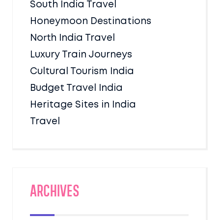
South India Travel
Honeymoon Destinations
North India Travel
Luxury Train Journeys
Cultural Tourism India
Budget Travel India
Heritage Sites in India
Travel
Archives