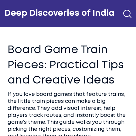
Deep Discoveries of India
Board Game Train
Pieces: Practical Tips
and Creative Ideas
If you love board games that feature trains,
the little train pieces can make a big
difference. They add visual interest, help
players track routes, and instantly boost the
game’s theme. This guide walks you through
picking the right pieces, customizing them,