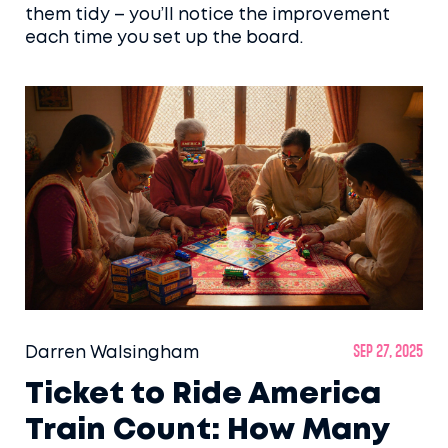
them tidy – you’ll notice the improvement
each time you set up the board.
Darren Walsingham
Sep 27, 2025
Ticket to Ride America
Train Count: How Many