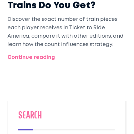
Trains Do You Get?
Discover the exact number of train pieces
each player receives in Ticket to Ride
America, compare it with other editions, and
learn how the count influences strategy.
Continue reading
SEARCH