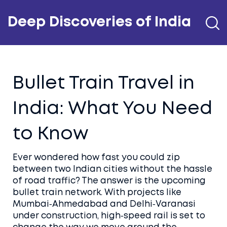
Deep Discoveries of India
Bullet Train Travel in
India: What You Need
to Know
Ever wondered how fast you could zip
between two Indian cities without the hassle
of road traffic? The answer is the upcoming
bullet train network. With projects like
Mumbai‑Ahmedabad and Delhi‑Varanasi
under construction, high‑speed rail is set to