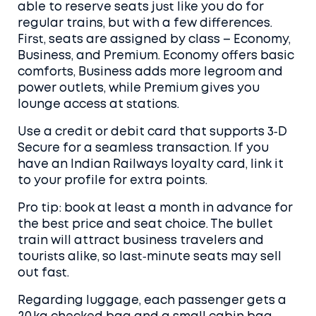
able to reserve seats just like you do for
regular trains, but with a few differences.
First, seats are assigned by class – Economy,
Business, and Premium. Economy offers basic
comforts, Business adds more legroom and
power outlets, while Premium gives you
lounge access at stations.
Use a credit or debit card that supports 3‑D
Secure for a seamless transaction. If you
have an Indian Railways loyalty card, link it
to your profile for extra points.
Pro tip: book at least a month in advance for
the best price and seat choice. The bullet
train will attract business travelers and
tourists alike, so last‑minute seats may sell
out fast.
Regarding luggage, each passenger gets a