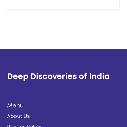
Deep Discoveries of India
Menu
About Us