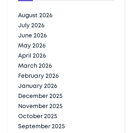
August 2026
July 2026
June 2026
May 2026
April 2026
March 2026
February 2026
January 2026
December 2025
November 2025
October 2025
September 2025