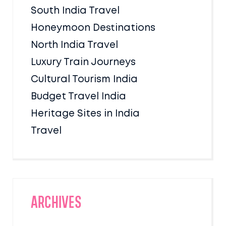
South India Travel
Honeymoon Destinations
North India Travel
Luxury Train Journeys
Cultural Tourism India
Budget Travel India
Heritage Sites in India
Travel
Archives