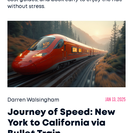
without stress.
Darren Walsingham
Jan 13, 2025
Journey of Speed: New
York to California via