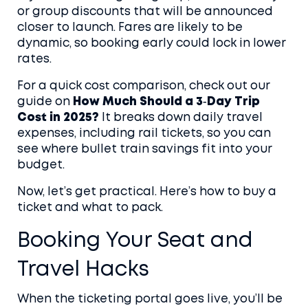
or group discounts that will be announced
closer to launch. Fares are likely to be
dynamic, so booking early could lock in lower
rates.
For a quick cost comparison, check out our
guide on
How Much Should a 3‑Day Trip
Cost in 2025?
It breaks down daily travel
expenses, including rail tickets, so you can
see where bullet train savings fit into your
budget.
Now, let’s get practical. Here’s how to buy a
ticket and what to pack.
Booking Your Seat and
Travel Hacks
When the ticketing portal goes live, you’ll be