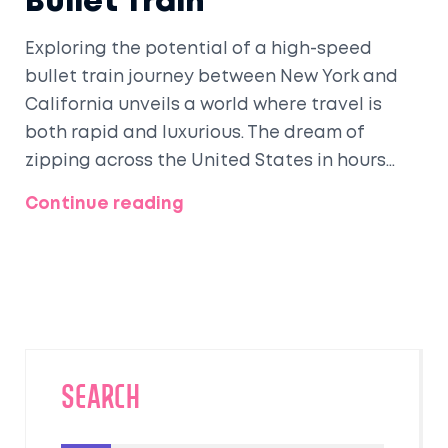
Bullet Train
Exploring the potential of a high-speed
bullet train journey between New York and
California unveils a world where travel is
both rapid and luxurious. The dream of
zipping across the United States in hours
rather than days could revolutionize
Continue reading
transportation and redefine leisure travel,
offering breathtaking landscapes and
personalized comfort. Understanding the
intricacies of such a journey, from technical
aspects to travel conditions, can inspire the
next generation of travel enthusiasts.
SEARCH