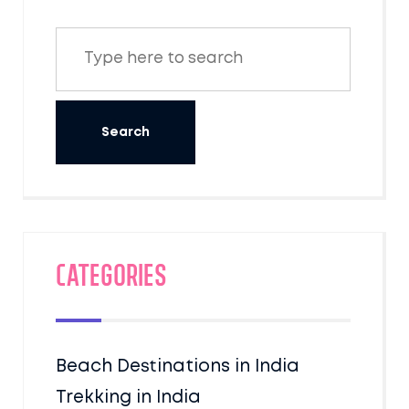
Categories
Beach Destinations in India
Trekking in India