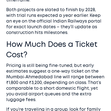
timeframe.
Both projects are slated to finish by 2028,
with trial runs expected a year earlier. Keep
an eye on the official Indian Railways portal
for exact launch dates – they’ll update as
construction hits milestones.
How Much Does a Ticket
Cost?
Pricing is still being fine‑tuned, but early
estimates suggest a one‑way ticket on the
Mumbai‑Ahmedabad line will range between
₹1,800 and ₹3,200, depending on class. That’s
comparable to a short domestic flight, yet
you avoid airport queues and the extra
luggage fees.
If you’re traveling in a group, look for family