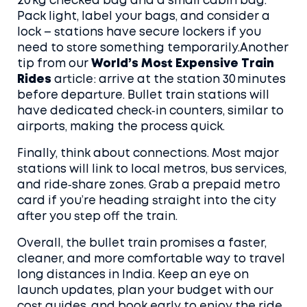
20 kg checked bag and a small cabin bag.
Pack light, label your bags, and consider a
lock – stations have secure lockers if you
need to store something temporarily.Another
tip from our
World’s Most Expensive Train
Rides
article: arrive at the station 30 minutes
before departure. Bullet train stations will
have dedicated check‑in counters, similar to
airports, making the process quick.
Finally, think about connections. Most major
stations will link to local metros, bus services,
and ride‑share zones. Grab a prepaid metro
card if you’re heading straight into the city
after you step off the train.
Overall, the bullet train promises a faster,
cleaner, and more comfortable way to travel
long distances in India. Keep an eye on
launch updates, plan your budget with our
cost guides, and book early to enjoy the ride