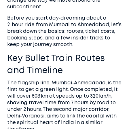
change the way we move around the
subcontinent.
Before you start day‑dreaming about a
2‑hour ride from Mumbai to Ahmedabad, let’s
break down the basics: routes, ticket costs,
booking steps, and a few insider tricks to
keep your journey smooth.
Key Bullet Train Routes
and Timeline
The flagship line, Mumbai‑Ahmedabad, is the
first to get a green light. Once completed, it
will cover 508 km at speeds up to 320 km/h,
shaving travel time from 7 hours by road to
under 2 hours. The second major corridor,
Delhi‑Varanasi, aims to link the capital with
the spiritual heart of India in a similar