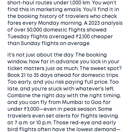
short-haul routes under 1,000 km. You won’t
find this in marketing emails. You’ll find it in
the booking history of travelers who check
fares every Monday morning. A 2023 analysis
of over 50,000 domestic flights showed
Tuesday flights averaged ₹2,100 cheaper
than Sunday flights on average.
It’s not just about the day. The
booking
window
,
how far in advance you lock in your
ticket
matters just as much. The sweet spot?
Book 21 to 35 days ahead for domestic trips.
Too early, and you risk paying full price. Too
late, and you’re stuck with whatever’s left.
Combine the right day with the right timing,
and you can fly from Mumbai to Goa for
under ₹3,000—even in peak season. Some
travelers even set alerts for flights leaving
at 7 a.m. or 10 p.m. Those red-eye and early
bird flights often have the lowest demand—