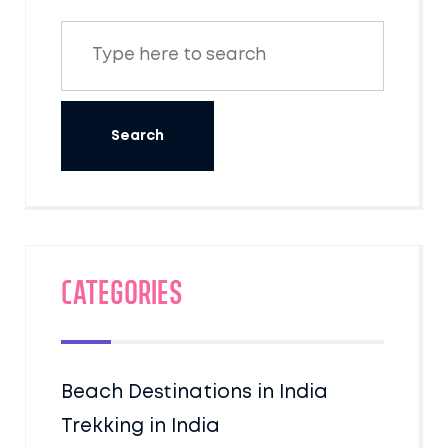
Categories
Beach Destinations in India
Trekking in India