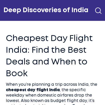
Deep Discoveries of India
Cheapest Day Flight
India: Find the Best
Deals and When to
Book
When you’re planning a trip across India, the
cheapest day flight India
,
the specific
weekday when domestic airfares drop the
lowest
. Also known as
budget flight day
, it’s