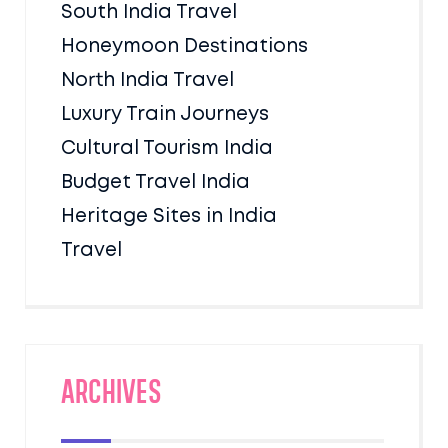
South India Travel
Honeymoon Destinations
North India Travel
Luxury Train Journeys
Cultural Tourism India
Budget Travel India
Heritage Sites in India
Travel
Archives