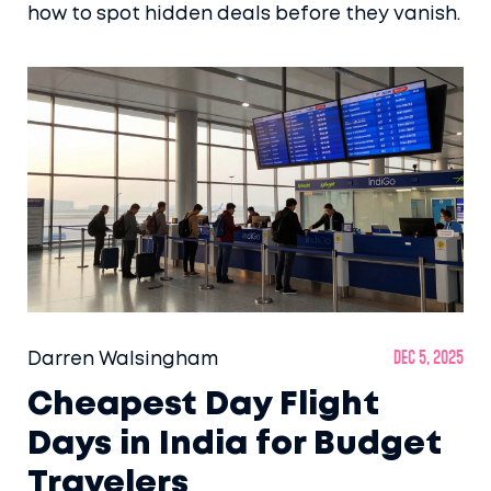
how to spot hidden deals before they vanish.
Darren Walsingham
Dec 5, 2025
Cheapest Day Flight
Days in India for Budget
Travelers