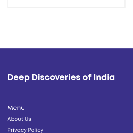
Deep Discoveries of India
Menu
About Us
Privacy Policy