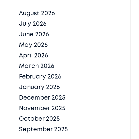
August 2026
July 2026
June 2026
May 2026
April 2026
March 2026
February 2026
January 2026
December 2025
November 2025
October 2025
September 2025