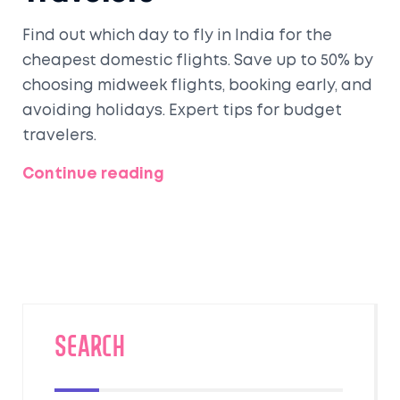
Find out which day to fly in India for the
cheapest domestic flights. Save up to 50% by
choosing midweek flights, booking early, and
avoiding holidays. Expert tips for budget
travelers.
Continue reading
SEARCH