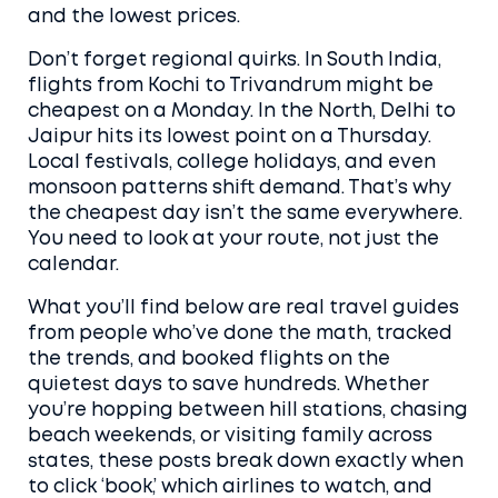
and the lowest prices.
Don’t forget regional quirks. In South India,
flights from Kochi to Trivandrum might be
cheapest on a Monday. In the North, Delhi to
Jaipur hits its lowest point on a Thursday.
Local festivals, college holidays, and even
monsoon patterns shift demand. That’s why
the cheapest day isn’t the same everywhere.
You need to look at your route, not just the
calendar.
What you’ll find below are real travel guides
from people who’ve done the math, tracked
the trends, and booked flights on the
quietest days to save hundreds. Whether
you’re hopping between hill stations, chasing
beach weekends, or visiting family across
states, these posts break down exactly when
to click ‘book,’ which airlines to watch, and