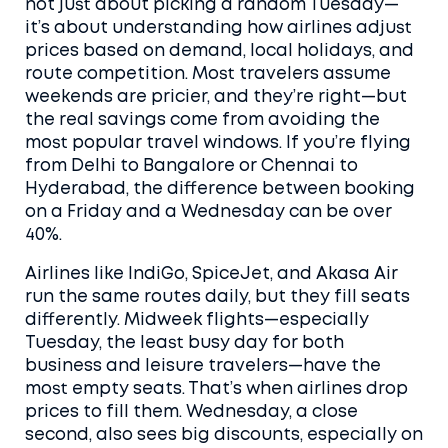
not just about picking a random Tuesday—
it’s about understanding how airlines adjust
prices based on demand, local holidays, and
route competition.
Most travelers assume
weekends are pricier, and they’re right—but
the real savings come from avoiding the
most popular travel windows. If you’re flying
from Delhi to Bangalore or Chennai to
Hyderabad, the difference between booking
on a Friday and a Wednesday can be over
40%.
Airlines like IndiGo, SpiceJet, and Akasa Air
run the same routes daily, but they fill seats
differently. Midweek flights—especially
Tuesday
,
the least busy day for both
business and leisure travelers
—have the
most empty seats. That’s when airlines drop
prices to fill them.
Wednesday
,
a close
second
, also sees big discounts, especially on