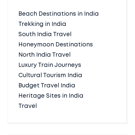
Beach Destinations in India
Trekking in India
South India Travel
Honeymoon Destinations
North India Travel
Luxury Train Journeys
Cultural Tourism India
Budget Travel India
Heritage Sites in India
Travel