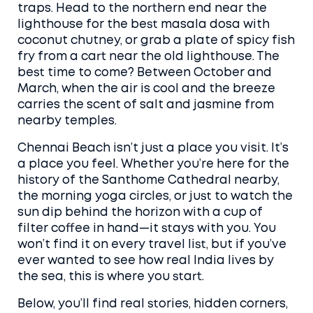
traps. Head to the northern end near the
lighthouse for the best masala dosa with
coconut chutney, or grab a plate of spicy fish
fry from a cart near the old lighthouse. The
best time to come? Between October and
March, when the air is cool and the breeze
carries the scent of salt and jasmine from
nearby temples.
Chennai Beach isn’t just a place you visit. It’s
a place you feel. Whether you’re here for the
history of the Santhome Cathedral nearby,
the morning yoga circles, or just to watch the
sun dip behind the horizon with a cup of
filter coffee in hand—it stays with you. You
won’t find it on every travel list, but if you’ve
ever wanted to see how real India lives by
the sea, this is where you start.
Below, you’ll find real stories, hidden corners,