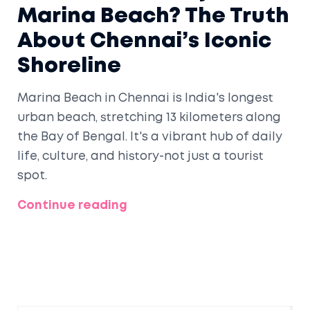
Marina Beach? The Truth
About Chennai’s Iconic
Shoreline
Marina Beach in Chennai is India's longest
urban beach, stretching 13 kilometers along
the Bay of Bengal. It's a vibrant hub of daily
life, culture, and history-not just a tourist
spot.
Continue reading