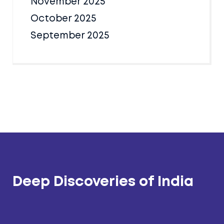
November 2025
October 2025
September 2025
Deep Discoveries of India