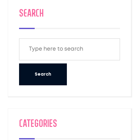
SEARCH
Categories