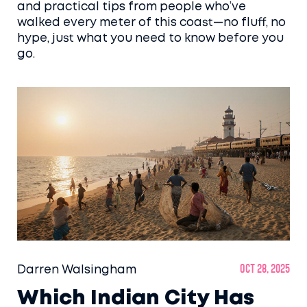
and practical tips from people who’ve
walked every meter of this coast—no fluff, no
hype, just what you need to know before you
go.
Darren Walsingham
Oct 28, 2025
Which Indian City Has