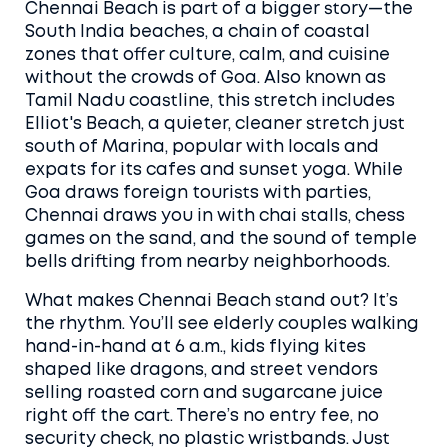
Chennai Beach is part of a bigger story—the
South India beaches
,
a chain of coastal
zones that offer culture, calm, and cuisine
without the crowds of Goa
. Also known as
Tamil Nadu coastline
, this stretch includes
Elliot's Beach
,
a quieter, cleaner stretch just
south of Marina, popular with locals and
expats for its cafes and sunset yoga
. While
Goa draws foreign tourists with parties,
Chennai draws you in with chai stalls, chess
games on the sand, and the sound of temple
bells drifting from nearby neighborhoods.
What makes Chennai Beach stand out? It’s
the rhythm. You’ll see elderly couples walking
hand-in-hand at 6 a.m., kids flying kites
shaped like dragons, and street vendors
selling roasted corn and sugarcane juice
right off the cart. There’s no entry fee, no
security check, no plastic wristbands. Just