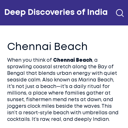
Deep Discoveries of India
Chennai Beach
When you think of
Chennai Beach
,
a
sprawling coastal stretch along the Bay of
Bengal that blends urban energy with quiet
seaside calm
. Also known as
Marina Beach
,
it's not just a beach—it's a daily ritual for
millions, a place where families gather at
sunset, fishermen mend nets at dawn, and
joggers clock miles beside the waves.
This
isn’t a resort-style beach with umbrellas and
cocktails. It’s raw, real, and deeply Indian.