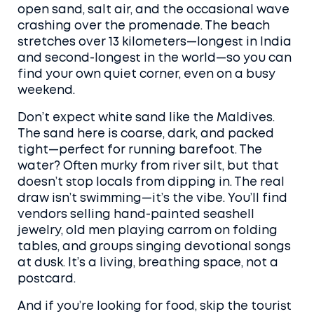
open sand, salt air, and the occasional wave
crashing over the promenade. The beach
stretches over 13 kilometers—longest in India
and second-longest in the world—so you can
find your own quiet corner, even on a busy
weekend.
Don’t expect white sand like the Maldives.
The sand here is coarse, dark, and packed
tight—perfect for running barefoot. The
water? Often murky from river silt, but that
doesn’t stop locals from dipping in. The real
draw isn’t swimming—it’s the vibe. You’ll find
vendors selling hand-painted seashell
jewelry, old men playing carrom on folding
tables, and groups singing devotional songs
at dusk. It’s a living, breathing space, not a
postcard.
And if you’re looking for food, skip the tourist