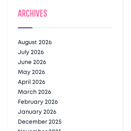
Archives
August 2026
July 2026
June 2026
May 2026
April 2026
March 2026
February 2026
January 2026
December 2025