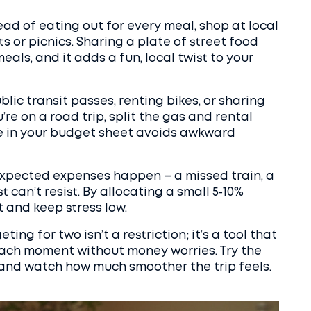
ead of eating out for every meal, shop at local
 or picnics. Sharing a plate of street food
als, and it adds a fun, local twist to your
lic transit passes, renting bikes, or sharing
re on a road trip, split the gas and rental
ote in your budget sheet avoids awkward
Unexpected expenses happen – a missed train, a
st can’t resist. By allocating a small 5‑10%
 and keep stress low.
ing for two isn’t a restriction; it’s a tool that
each moment without money worries. Try the
and watch how much smoother the trip feels.