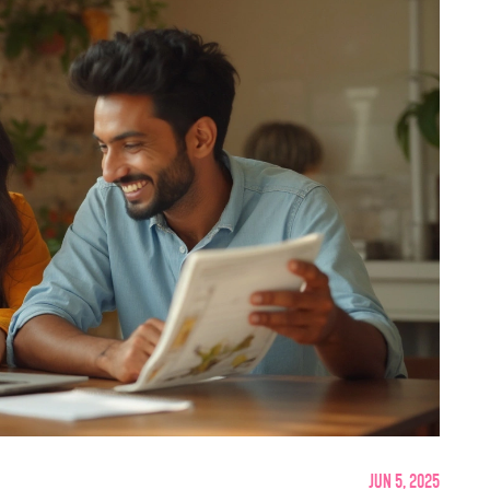
Jun 5, 2025