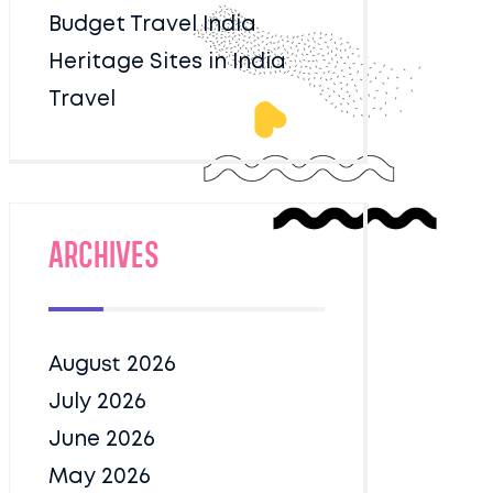
Budget Travel India
Heritage Sites in India
Travel
Archives
August 2026
July 2026
June 2026
May 2026