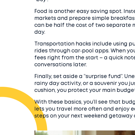
Food is another easy saving spot. Inst
markets and prepare simple breakfasts
can be half the cost of two separate me
day.
Transportation hacks include using pub
rides through car‑pool apps. When you’
fees right from the start – a quick n
conversations later.
Finally, set aside a “surprise fund”. 
rainy day activity, or a souvenir you ju
cushion, you protect your main budget
With these basics, you’ll see that budget
lets you travel more often and enjoy 
steps on your next weekend getaway 