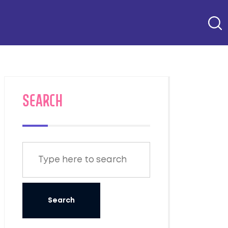
SEARCH