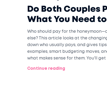
Do Both Couples 
What You Need t
Who should pay for the honeymoon—o
else? This article looks at the chang
down who usually pays, and gives tips
examples, smart budgeting moves, and
what makes sense for them. You'll get
openly, and planning a honeymoon th
Continue reading