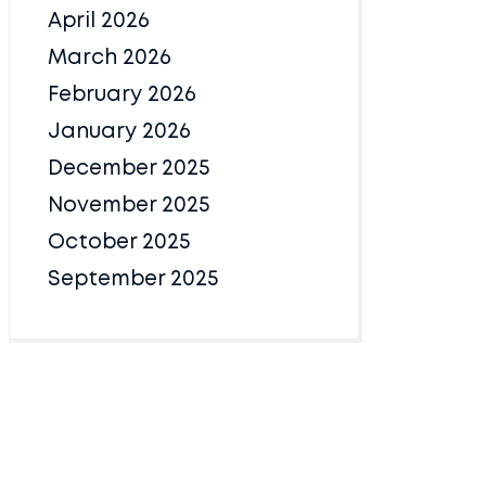
April 2026
March 2026
February 2026
January 2026
December 2025
November 2025
October 2025
September 2025