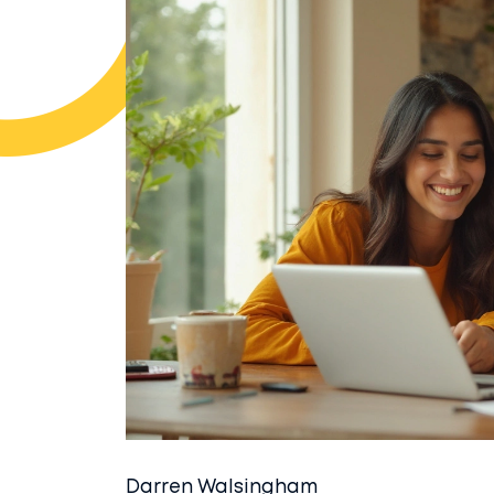
Darren Walsingham