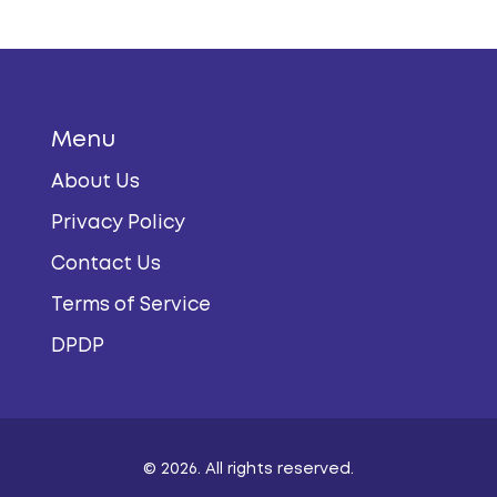
Menu
About Us
Privacy Policy
Contact Us
Terms of Service
DPDP
© 2026. All rights reserved.