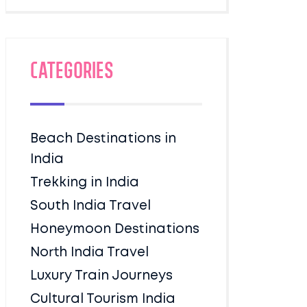
Categories
Beach Destinations in
India
Trekking in India
South India Travel
Honeymoon Destinations
North India Travel
Luxury Train Journeys
Cultural Tourism India