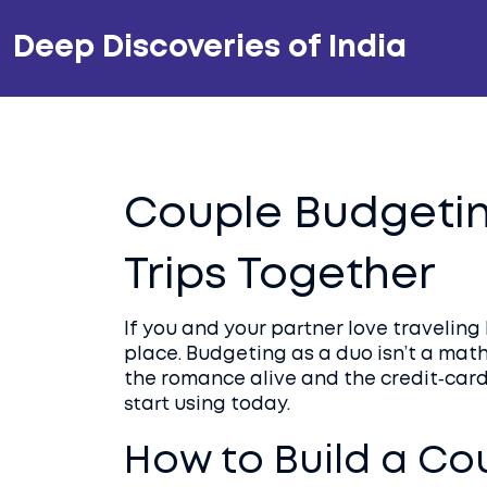
Deep Discoveries of India
Couple Budgetin
Trips Together
If you and your partner love traveling
place. Budgeting as a duo isn’t a math
the romance alive and the credit‑card 
start using today.
How to Build a Co