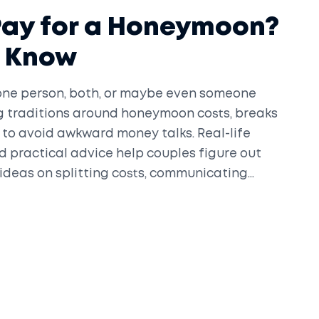
Pay for a Honeymoon?
o Know
ne person, both, or maybe even someone
ing traditions around honeymoon costs, breaks
 to avoid awkward money talks. Real-life
 practical advice help couples figure out
 ideas on splitting costs, communicating
at matches your budget and style.