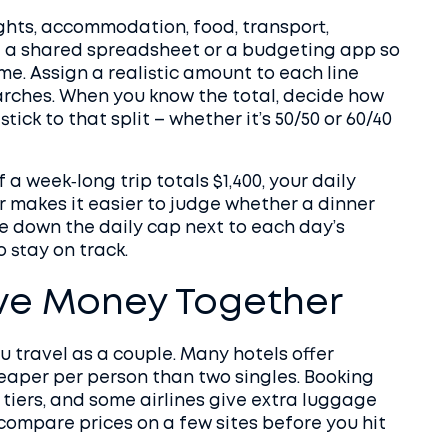
lights, accommodation, food, transport,
Use a shared spreadsheet or a budgeting app so
me. Assign a realistic amount to each line
earches. When you know the total, decide how
ick to that split – whether it’s 50/50 or 60/40
If a week‑long trip totals $1,400, your daily
r makes it easier to judge whether a dinner
ite down the daily cap next to each day’s
o stay on track.
ve Money Together
 travel as a couple. Many hotels offer
eaper per person than two singles. Booking
 tiers, and some airlines give extra luggage
compare prices on a few sites before you hit