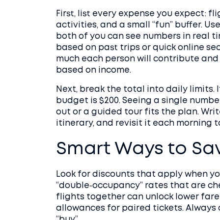
First, list every expense you expect: f
activities, and a small “fun” buffer. 
both of you can see numbers in real ti
based on past trips or quick online s
much each person will contribute and st
based on income.
Next, break the total into daily limits. 
budget is $200. Seeing a single numbe
out or a guided tour fits the plan. Wr
itinerary, and revisit it each morning t
Smart Ways to Sa
Look for discounts that apply when you
“double‑occupancy” rates that are ch
flights together can unlock lower fare
allowances for paired tickets. Always 
“buy”.