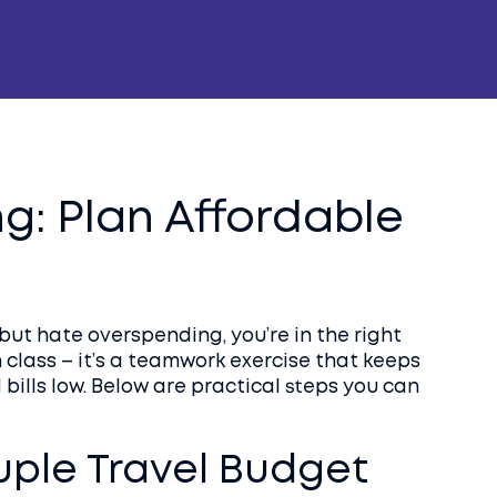
g: Plan Affordable
 but hate overspending, you’re in the right
 class – it’s a teamwork exercise that keeps
bills low. Below are practical steps you can
uple Travel Budget