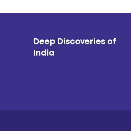
Deep Discoveries of
India