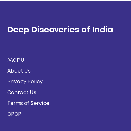
Deep Discoveries of India
Menu
About Us
Privacy Policy
Contact Us
Terms of Service
DPDP