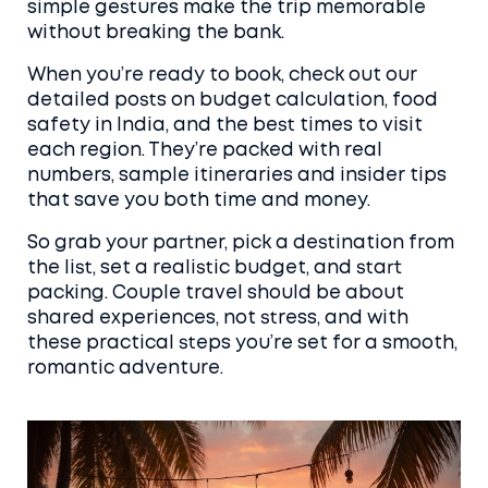
simple gestures make the trip memorable
without breaking the bank.
When you’re ready to book, check out our
detailed posts on budget calculation, food
safety in India, and the best times to visit
each region. They’re packed with real
numbers, sample itineraries and insider tips
that save you both time and money.
So grab your partner, pick a destination from
the list, set a realistic budget, and start
packing. Couple travel should be about
shared experiences, not stress, and with
these practical steps you’re set for a smooth,
romantic adventure.