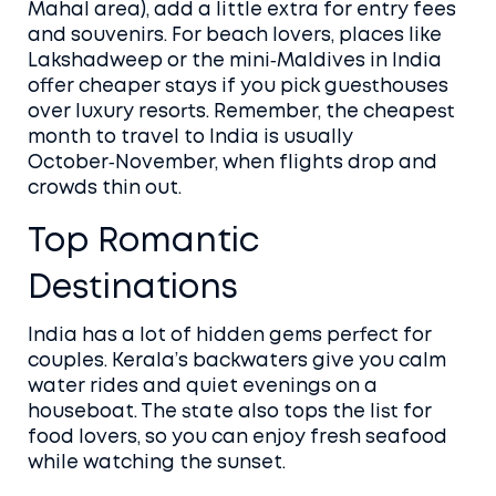
Mahal area), add a little extra for entry fees
and souvenirs. For beach lovers, places like
Lakshadweep or the mini‑Maldives in India
offer cheaper stays if you pick guesthouses
over luxury resorts. Remember, the cheapest
month to travel to India is usually
October‑November, when flights drop and
crowds thin out.
Top Romantic
Destinations
India has a lot of hidden gems perfect for
couples. Kerala’s backwaters give you calm
water rides and quiet evenings on a
houseboat. The state also tops the list for
food lovers, so you can enjoy fresh seafood
while watching the sunset.