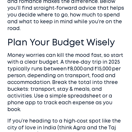
and romance makes the difference. Below
you’ll find straight‑forward advice that helps
you decide where to go, how much to spend
and what to keep in mind while you’re on the
road.
Plan Your Budget Wisely
Money worries can kill the mood fast, so start
with a clear budget. A three‑day trip in 2025
typically runs between ₹8,000 and ₹15,000 per
person, depending on transport, food and
accommodation. Break the total into three
buckets: transport, stay & meals, and
activities. Use a simple spreadsheet or a
phone app to track each expense as you
book.
If you’re heading to a high‑cost spot like the
city of love in India (think Agra and the Taj