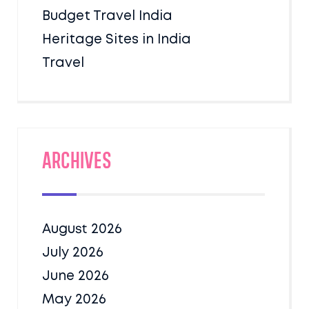
Budget Travel India
Heritage Sites in India
Travel
Archives
August 2026
July 2026
June 2026
May 2026