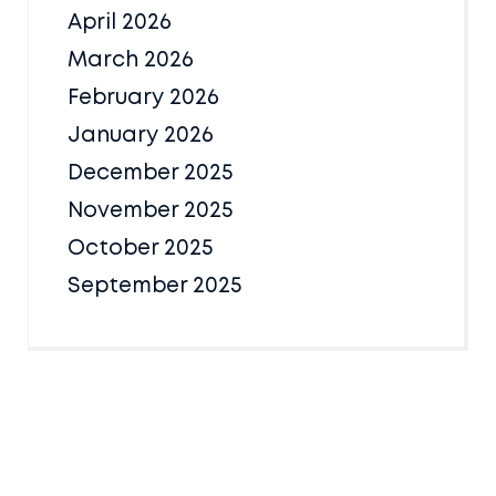
April 2026
March 2026
February 2026
January 2026
December 2025
November 2025
October 2025
September 2025