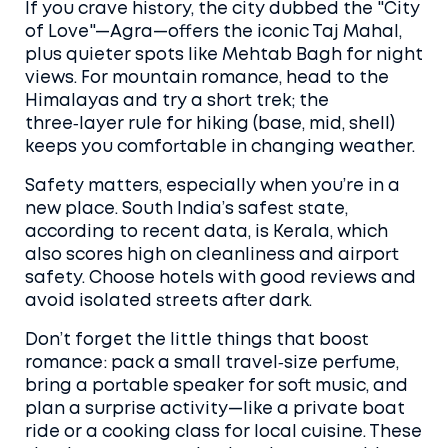
If you crave history, the city dubbed the "City
of Love"—Agra—offers the iconic Taj Mahal,
plus quieter spots like Mehtab Bagh for night
views. For mountain romance, head to the
Himalayas and try a short trek; the
three‑layer rule for hiking (base, mid, shell)
keeps you comfortable in changing weather.
Safety matters, especially when you’re in a
new place. South India’s safest state,
according to recent data, is Kerala, which
also scores high on cleanliness and airport
safety. Choose hotels with good reviews and
avoid isolated streets after dark.
Don’t forget the little things that boost
romance: pack a small travel‑size perfume,
bring a portable speaker for soft music, and
plan a surprise activity—like a private boat
ride or a cooking class for local cuisine. These