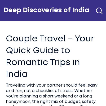
Deep Discoveries of India
Couple Travel – Your
Quick Guide to
Romantic Trips in
India
Traveling with your partner should feel easy
and fun, not a checklist of stress. Whether
you’re planning a short weekend or a long
honeymoon, the right mix of budget, safety