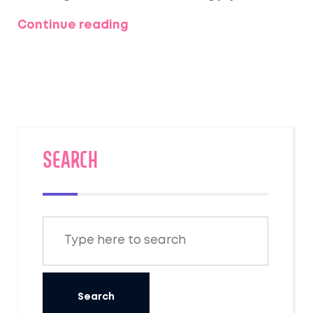
allowing for some spontaneous moments.
Continue reading
Dive into tips about setting a relaxing
itinerary, maximizing joy, and ensuring
quality time, so those few days feel timeless.
From nearby beaches to bustling cities,
here's how to ensure your short honeymoon
hits all the right notes.
SEARCH