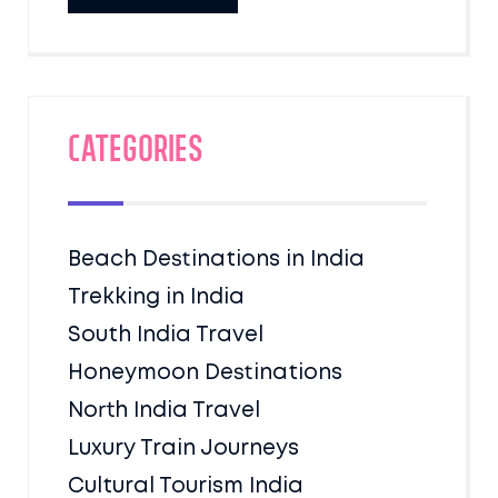
Categories
Beach Destinations in India
Trekking in India
South India Travel
Honeymoon Destinations
North India Travel
Luxury Train Journeys
Cultural Tourism India