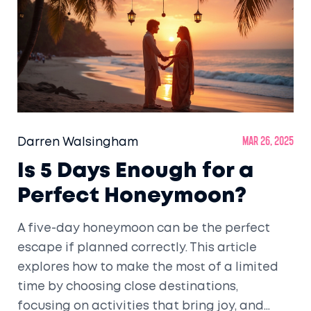
Darren Walsingham
Mar 26, 2025
Is 5 Days Enough for a
Perfect Honeymoon?
A five-day honeymoon can be the perfect
escape if planned correctly. This article
explores how to make the most of a limited
time by choosing close destinations,
focusing on activities that bring joy, and