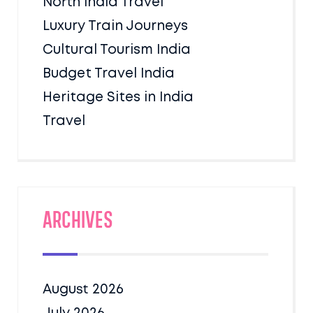
North India Travel
Luxury Train Journeys
Cultural Tourism India
Budget Travel India
Heritage Sites in India
Travel
Archives
August 2026