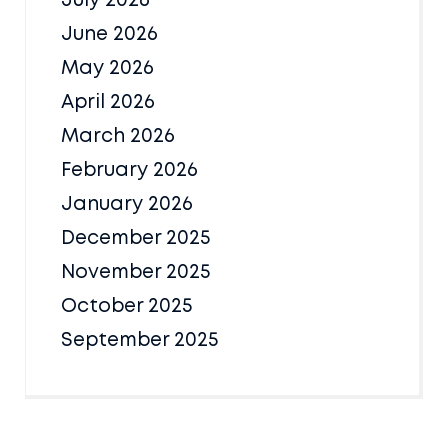
July 2026
June 2026
May 2026
April 2026
March 2026
February 2026
January 2026
December 2025
November 2025
October 2025
September 2025