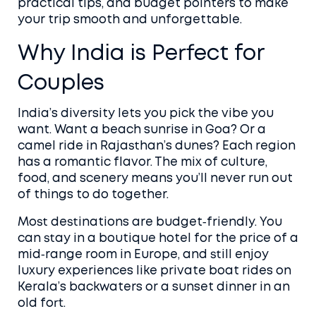
practical tips, and budget pointers to make
your trip smooth and unforgettable.
Why India is Perfect for
Couples
India’s diversity lets you pick the vibe you
want. Want a beach sunrise in Goa? Or a
camel ride in Rajasthan’s dunes? Each region
has a romantic flavor. The mix of culture,
food, and scenery means you’ll never run out
of things to do together.
Most destinations are budget‑friendly. You
can stay in a boutique hotel for the price of a
mid‑range room in Europe, and still enjoy
luxury experiences like private boat rides on
Kerala’s backwaters or a sunset dinner in an
old fort.