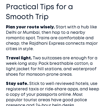
Practical Tips for a
Smooth Trip
Plan your route wisely.
Start with a hub like
Delhi or Mumbai, then hop to a nearby
romantic spot. Trains are comfortable and
cheap; the Rajdhani Express connects major
cities in style.
Travel light.
Two suitcases are enough for a
week‑long stay. Pack breathable cotton, a
light jacket for hill stations, and waterproof
shoes for monsoon‑prone areas.
Stay safe.
Stick to well‑reviewed hotels, use
registered taxis or ride‑share apps, and keep
a copy of your passports online. Most
popular tourist areas have good police
presence and 24‑hour help desks.