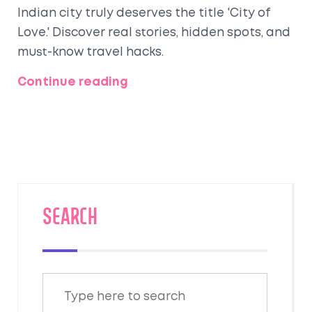
Indian city truly deserves the title 'City of
Love.' Discover real stories, hidden spots, and
must-know travel hacks.
Continue reading
SEARCH