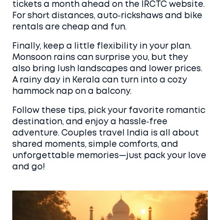
tickets a month ahead on the IRCTC website.
For short distances, auto‑rickshaws and bike
rentals are cheap and fun.
Finally, keep a little flexibility in your plan.
Monsoon rains can surprise you, but they
also bring lush landscapes and lower prices.
A rainy day in Kerala can turn into a cozy
hammock nap on a balcony.
Follow these tips, pick your favorite romantic
destination, and enjoy a hassle‑free
adventure. Couples travel India is all about
shared moments, simple comforts, and
unforgettable memories—just pack your love
and go!