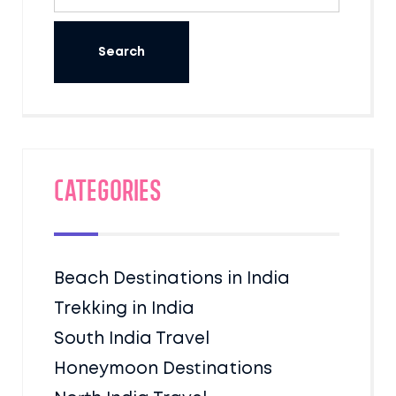
Categories
Beach Destinations in India
Trekking in India
South India Travel
Honeymoon Destinations