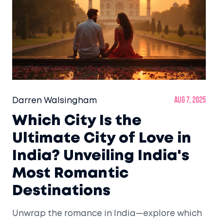
Darren Walsingham
Aug 7, 2025
Which City Is the
Ultimate City of Love in
India? Unveiling India's
Most Romantic
Destinations
Unwrap the romance in India—explore which