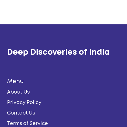
Deep Discoveries of India
Menu
About Us
Privacy Policy
Contact Us
Terms of Service