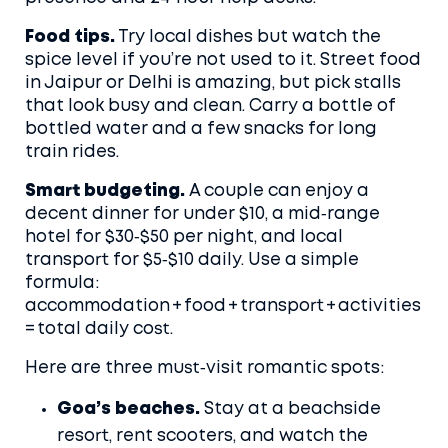
Food tips.
Try local dishes but watch the
spice level if you’re not used to it. Street food
in Jaipur or Delhi is amazing, but pick stalls
that look busy and clean. Carry a bottle of
bottled water and a few snacks for long
train rides.
Smart budgeting.
A couple can enjoy a
decent dinner for under $10, a mid‑range
hotel for $30‑$50 per night, and local
transport for $5‑$10 daily. Use a simple
formula:
accommodation + food + transport + activities
= total daily cost.
Here are three must‑visit romantic spots:
Goa’s beaches.
Stay at a beachside
resort, rent scooters, and watch the