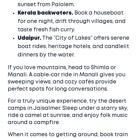
sunset from Palolem.
Kerala backwaters.
Book a houseboat
for one night, drift through villages, and
taste fresh fish curry.
Udaipur.
The “City of Lakes” offers serene
boat rides, heritage hotels, and candlelit
dinners by the water.
If you love mountains, head to Shimla or
Manali. A cable‑car ride in Manali gives you
sweeping views, and cozy cafés provide
perfect spots for long conversations.
For a truly unique experience, try the desert
camps in Jaisalmer. Sleep under a starry sky,
ride a camel at sunrise, and enjoy folk music
around a campfire.
When it comes to getting around, book train