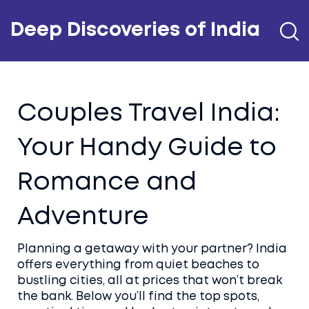
Deep Discoveries of India
Couples Travel India:
Your Handy Guide to
Romance and
Adventure
Planning a getaway with your partner? India
offers everything from quiet beaches to
bustling cities, all at prices that won’t break
the bank. Below you’ll find the top spots,