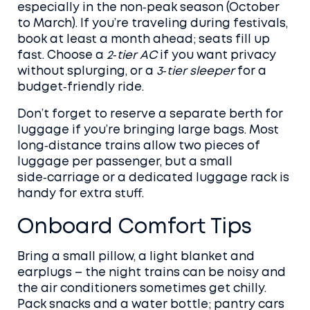
especially in the non‑peak season (October
to March). If you’re traveling during festivals,
book at least a month ahead; seats fill up
fast. Choose a
2‑tier AC
if you want privacy
without splurging, or a
3‑tier sleeper
for a
budget‑friendly ride.
Don’t forget to reserve a separate berth for
luggage if you’re bringing large bags. Most
long‑distance trains allow two pieces of
luggage per passenger, but a small
side‑carriage or a dedicated luggage rack is
handy for extra stuff.
Onboard Comfort Tips
Bring a small pillow, a light blanket and
earplugs – the night trains can be noisy and
the air conditioners sometimes get chilly.
Pack snacks and a water bottle; pantry cars