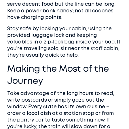
serve decent food but the line can be long.
Keep a power bank handy; not all coaches
have charging points.
Stay safe by locking your cabin, using the
provided luggage lock and keeping
valuables in a zip‑lock bag inside your bag. If
you’re traveling solo, sit near the staff cabin;
they’re usually quick to help.
Making the Most of the
Journey
Take advantage of the long hours to read,
write postcards or simply gaze out the
window. Every state has its own cuisine –
order a local dish at a station stop or from
the pantry car to taste something new. If
you’re lucky, the train will slow down for a