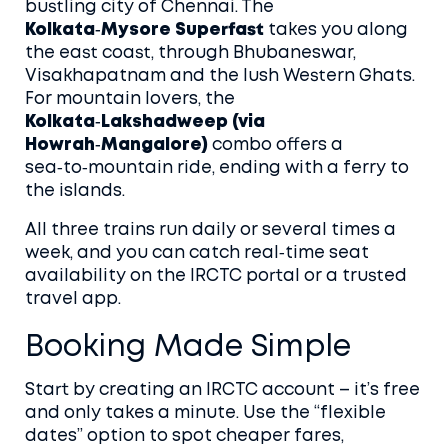
bustling city of Chennai. The
Kolkata‑Mysore Superfast
takes you along
the east coast, through Bhubaneswar,
Visakhapatnam and the lush Western Ghats.
For mountain lovers, the
Kolkata‑Lakshadweep (via
Howrah‑Mangalore)
combo offers a
sea‑to‑mountain ride, ending with a ferry to
the islands.
All three trains run daily or several times a
week, and you can catch real‑time seat
availability on the IRCTC portal or a trusted
travel app.
Booking Made Simple
Start by creating an IRCTC account – it’s free
and only takes a minute. Use the “flexible
dates” option to spot cheaper fares,