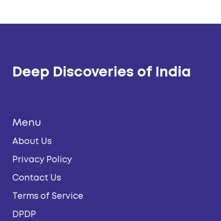
Deep Discoveries of India
Menu
About Us
Privacy Policy
Contact Us
Terms of Service
DPDP