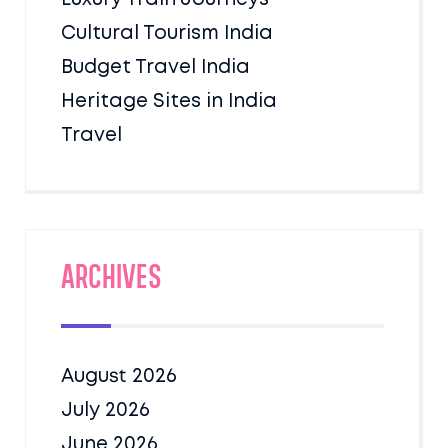
Cultural Tourism India
Budget Travel India
Heritage Sites in India
Travel
Archives
August 2026
July 2026
June 2026