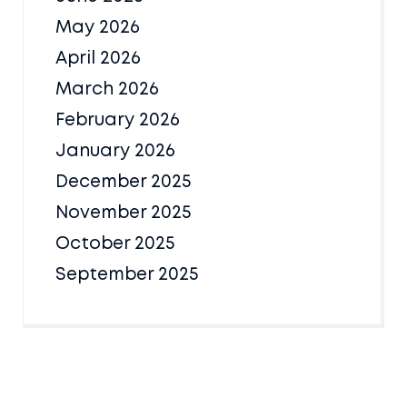
May 2026
April 2026
March 2026
February 2026
January 2026
December 2025
November 2025
October 2025
September 2025