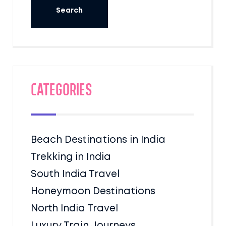
Categories
Beach Destinations in India
Trekking in India
South India Travel
Honeymoon Destinations
North India Travel
Luxury Train Journeys