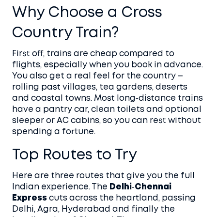
Why Choose a Cross
Country Train?
First off, trains are cheap compared to
flights, especially when you book in advance.
You also get a real feel for the country –
rolling past villages, tea gardens, deserts
and coastal towns. Most long‑distance trains
have a pantry car, clean toilets and optional
sleeper or AC cabins, so you can rest without
spending a fortune.
Top Routes to Try
Here are three routes that give you the full
Indian experience. The
Delhi‑Chennai
Express
cuts across the heartland, passing
Delhi, Agra, Hyderabad and finally the