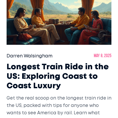
Darren Walsingham
May 8, 2025
Longest Train Ride in the
US: Exploring Coast to
Coast Luxury
Get the real scoop on the longest train ride in
the US, packed with tips for anyone who
wants to see America by rail. Learn what