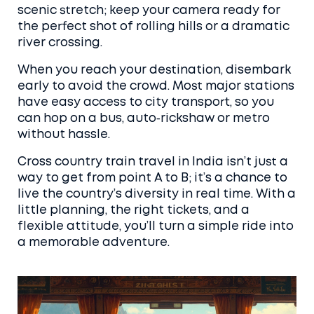
scenic stretch; keep your camera ready for
the perfect shot of rolling hills or a dramatic
river crossing.
When you reach your destination, disembark
early to avoid the crowd. Most major stations
have easy access to city transport, so you
can hop on a bus, auto‑rickshaw or metro
without hassle.
Cross country train travel in India isn’t just a
way to get from point A to B; it’s a chance to
live the country’s diversity in real time. With a
little planning, the right tickets, and a
flexible attitude, you’ll turn a simple ride into
a memorable adventure.