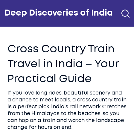
Deep Discoveries of India
Cross Country Train
Travel in India – Your
Practical Guide
If you love long rides, beautiful scenery and
a chance to meet locals, a cross country train
is a perfect pick. India’s rail network stretches
from the Himalayas to the beaches, so you
can hop on a train and watch the landscape
change for hours on end.