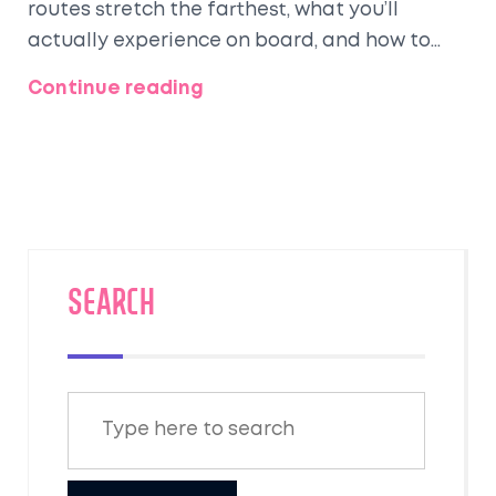
routes stretch the farthest, what you’ll
actually experience on board, and how to
make your trip more comfortable. Find out
Continue reading
why the California Zephyr tops most lists and
how luxury upgrades can totally change your
trip. If you’re thinking about traveling coast
to coast in classic comfort, this is the guide
you need. From ticket hacks to best sleeper
choices, it’s all here.
SEARCH