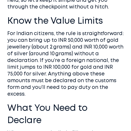
held, so let’s keep it simple and get you
through the checkpoint without a hitch.
Know the Value Limits
For Indian citizens, the rule is straightforward:
you can bring up to INR 50,000 worth of gold
jewellery (about 2 grams) and INR 10,000 worth
of silver (around 10 grams) without a
declaration. If you’re a foreign national, the
limit jumps to INR 100,000 for gold and INR
75,000 for silver. Anything above these
amounts must be declared on the customs
form and you’ll need to pay duty on the
excess.
What You Need to
Declare