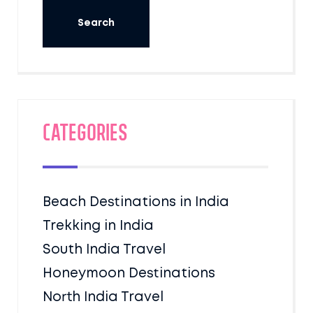
Categories
Beach Destinations in India
Trekking in India
South India Travel
Honeymoon Destinations
North India Travel