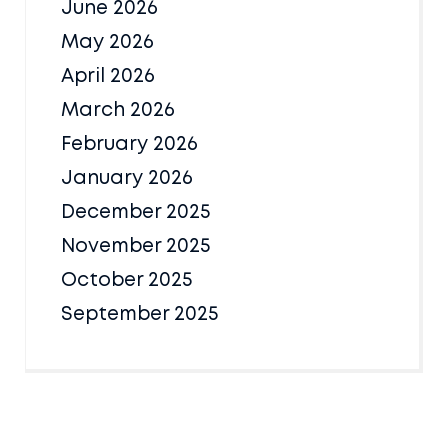
June 2026
May 2026
April 2026
March 2026
February 2026
January 2026
December 2025
November 2025
October 2025
September 2025