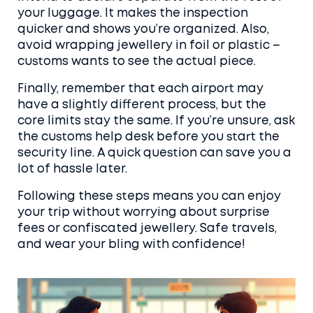
your luggage. It makes the inspection
quicker and shows you’re organized. Also,
avoid wrapping jewellery in foil or plastic –
customs wants to see the actual piece.
Finally, remember that each airport may
have a slightly different process, but the
core limits stay the same. If you’re unsure, ask
the customs help desk before you start the
security line. A quick question can save you a
lot of hassle later.
Following these steps means you can enjoy
your trip without worrying about surprise
fees or confiscated jewellery. Safe travels,
and wear your bling with confidence!