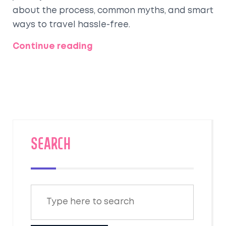
about the process, common myths, and smart
ways to travel hassle-free.
Continue reading
SEARCH