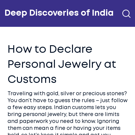
Deep Discoveries of India
How to Declare
Personal Jewelry at
Customs
Traveling with gold, silver or precious stones?
You don’t have to guess the rules – just follow
a few easy steps. Indian customs lets you
bring personal jewelry, but there are limits
and paperwork you need to know. Ignoring
them can mean a fine or having your items