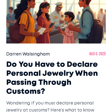
Darren Walsingham
Aug 6, 2025
Do You Have to Declare
Personal Jewelry When
Passing Through
Customs?
Wondering if you must declare personal
jewelry at customs? Here’s what to know