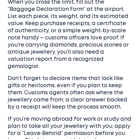
When you cross the limit, fill out the
“Baggage Declaration Form” at the airport.
List each piece, its weight, and its estimated
value. Keep purchase receipts, a certificate
of authenticity, or a simple weight‑by‑scale
note handy – customs officers love proof. If
you’re carrying diamonds, precious stones or
antique jewellery, you’ll also need a
valuation report from a recognized
gemologist.
Don’t forget to declare items that look like
gifts or heirlooms, even if you plan to keep
them. Customs agents often ask where the
jewellery came from; a clear answer backed
by a receipt will keep the process smooth.
If you’re moving abroad for work or study and
plan to take all your jewellery with you, apply
for a “Leave‑Behind” permission before you