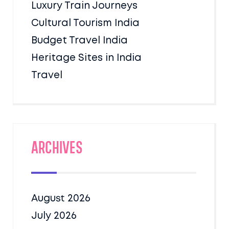
Luxury Train Journeys
Cultural Tourism India
Budget Travel India
Heritage Sites in India
Travel
Archives
August 2026
July 2026