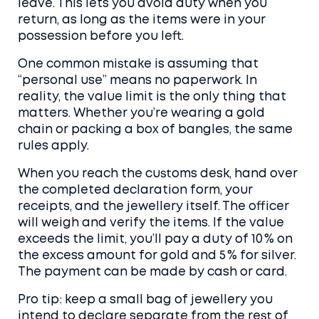
leave. This lets you avoid duty when you
return, as long as the items were in your
possession before you left.
One common mistake is assuming that
“personal use” means no paperwork. In
reality, the value limit is the only thing that
matters. Whether you’re wearing a gold
chain or packing a box of bangles, the same
rules apply.
When you reach the customs desk, hand over
the completed declaration form, your
receipts, and the jewellery itself. The officer
will weigh and verify the items. If the value
exceeds the limit, you’ll pay a duty of 10 % on
the excess amount for gold and 5 % for silver.
The payment can be made by cash or card.
Pro tip: keep a small bag of jewellery you
intend to declare separate from the rest of