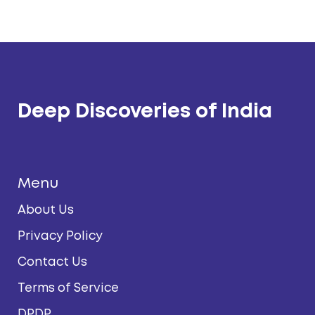
Deep Discoveries of India
Menu
About Us
Privacy Policy
Contact Us
Terms of Service
DPDP