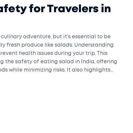
fety for Travelers in
culinary adventure, but it’s essential to be
ly fresh produce like salads. Understanding
revent health issues during your trip. This
ng the safety of eating salad in India, offering
ds while minimizing risks. It also highlights
nsure a pleasant dining experience.