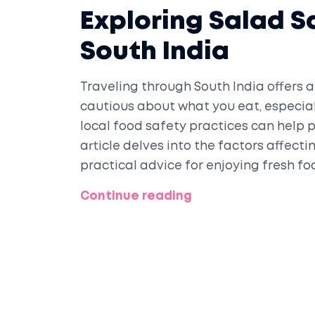
Exploring Salad Sa
South India
Traveling through South India offers a 
cautious about what you eat, especial
local food safety practices can help p
article delves into the factors affecti
practical advice for enjoying fresh foo
specific precautions to consider to e
Continue reading