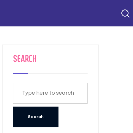
SEARCH