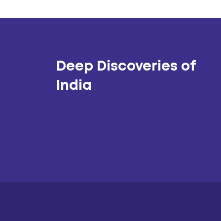
Deep Discoveries of
India