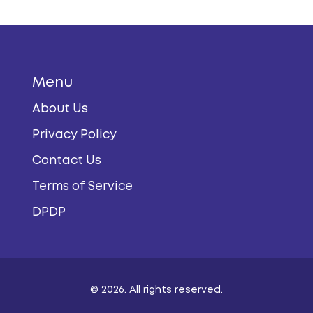
Menu
About Us
Privacy Policy
Contact Us
Terms of Service
DPDP
© 2026. All rights reserved.