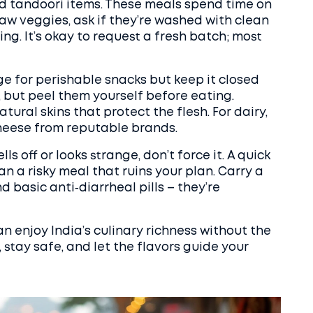
and tandoori items. These meals spend time on
 raw veggies, ask if they’re washed with clean
ng. It’s okay to request a fresh batch; most
idge for perishable snacks but keep it closed
t, but peel them yourself before eating.
ral skins that protect the flesh. For dairy,
cheese from reputable brands.
lls off or looks strange, don’t force it. A quick
an a risky meal that ruins your plan. Carry a
d basic anti‑diarrheal pills – they’re
an enjoy India’s culinary richness without the
, stay safe, and let the flavors guide your