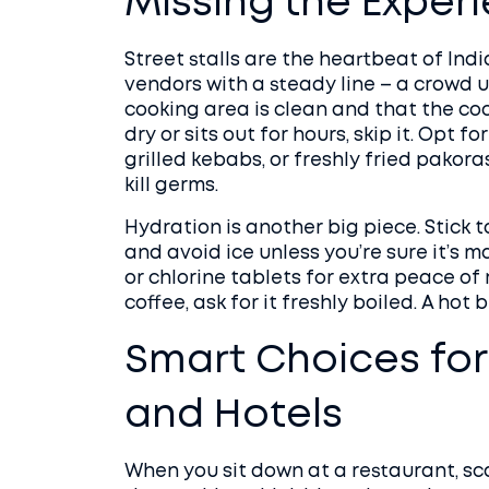
Missing the Exper
Street stalls are the heartbeat of India
vendors with a steady line – a crowd 
cooking area is clean and that the co
dry or sits out for hours, skip it. Opt f
grilled kebabs, or freshly fried pakoras
kill germs.
Hydration is another big piece. Stick
and avoid ice unless you’re sure it’s m
or chlorine tablets for extra peace of
coffee, ask for it freshly boiled. A hot
Smart Choices for
and Hotels
When you sit down at a restaurant, sc