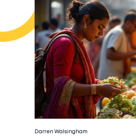
Darren Walsingham