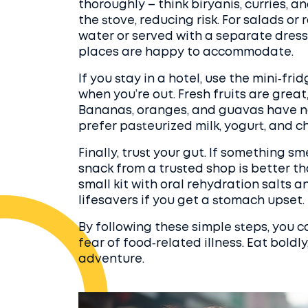
thoroughly – think biryanis, curries, 
the stove, reducing risk. For salads or
water or served with a separate dressi
places are happy to accommodate.
If you stay in a hotel, use the mini‑fr
when you’re out. Fresh fruits are grea
Bananas, oranges, and guavas have natu
prefer pasteurized milk, yogurt, and 
Finally, trust your gut. If something sme
snack from a trusted shop is better th
small kit with oral rehydration salts an
lifesavers if you get a stomach upset.
By following these simple steps, you c
fear of food‑related illness. Eat boldly
adventure.