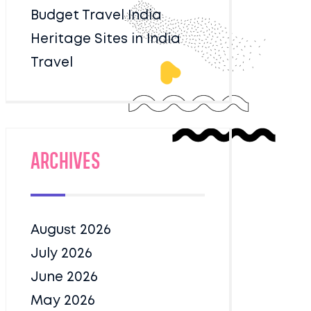
Budget Travel India
Heritage Sites in India
Travel
Archives
August 2026
July 2026
June 2026
May 2026