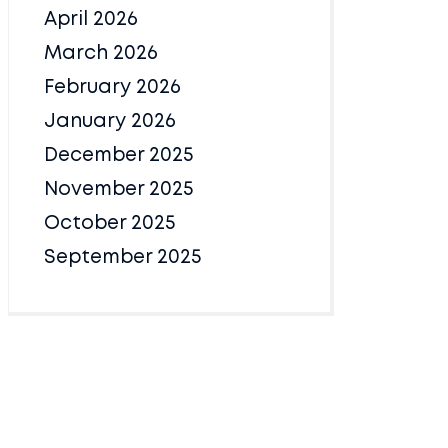
April 2026
March 2026
February 2026
January 2026
December 2025
November 2025
October 2025
September 2025