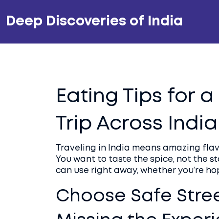
Deep Discoveries of India
Eating Tips for 
Trip Across India
Traveling in India means amazing flavo
You want to taste the spice, not the s
can use right away, whether you’re hop
Choose Safe Stre