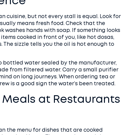
ience
n cuisine, but not every stall is equal. Look for
usually means fresh food. Check that the
ok washes hands with soap. If something looks
or items cooked in front of you, like hot dosas,
. The sizzle tells you the oil is hot enough to
 to bottled water sealed by the manufacturer,
ade from filtered water. Carry a small purifier
 mind on long journeys. When ordering tea or
 brew is a good sign the water’s been treated.
 Meals at Restaurants
an the menu for dishes that are cooked