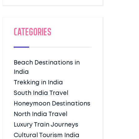
Categories
Beach Destinations in
India
Trekking in India
South India Travel
Honeymoon Destinations
North India Travel
Luxury Train Journeys
Cultural Tourism India