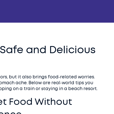
a Safe and Delicious
rs, but it also brings food‑related worries.
tomach ache. Below are real‑world tips you
ping on a train or staying in a beach resort.
et Food Without