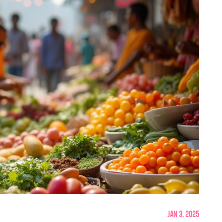
Jan 3, 2025