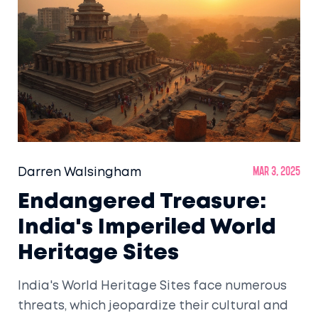
Darren Walsingham
Mar 3, 2025
Endangered Treasure:
India's Imperiled World
Heritage Sites
India's World Heritage Sites face numerous
threats, which jeopardize their cultural and