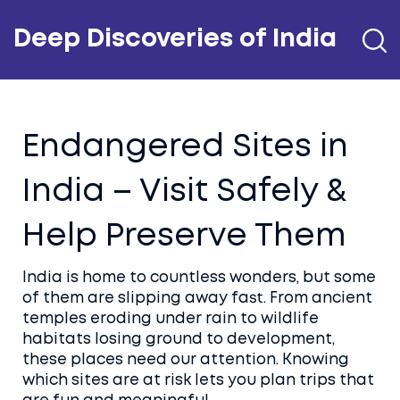
Deep Discoveries of India
Endangered Sites in
India – Visit Safely &
Help Preserve Them
India is home to countless wonders, but some
of them are slipping away fast. From ancient
temples eroding under rain to wildlife
habitats losing ground to development,
these places need our attention. Knowing
which sites are at risk lets you plan trips that