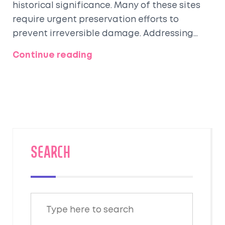
historical significance. Many of these sites
require urgent preservation efforts to
prevent irreversible damage. Addressing
issues like urban encroachment, pollution,
Continue reading
and climate change is critical to
safeguarding these treasures. By
understanding the challenges and potential
solutions, we can contribute to preserving
these irreplaceable landmarks. Discover
which sites are most at risk and what can be
done to protect them.
SEARCH