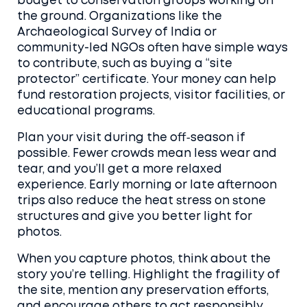
budget to conservation groups working on
the ground. Organizations like the
Archaeological Survey of India or
community-led NGOs often have simple ways
to contribute, such as buying a “site
protector” certificate. Your money can help
fund restoration projects, visitor facilities, or
educational programs.
Plan your visit during the off‑season if
possible. Fewer crowds mean less wear and
tear, and you’ll get a more relaxed
experience. Early morning or late afternoon
trips also reduce the heat stress on stone
structures and give you better light for
photos.
When you capture photos, think about the
story you’re telling. Highlight the fragility of
the site, mention any preservation efforts,
and encourage others to act responsibly.