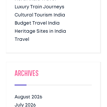
Luxury Train Journeys
Cultural Tourism India
Budget Travel India
Heritage Sites in India
Travel
Archives
August 2026
July 2026