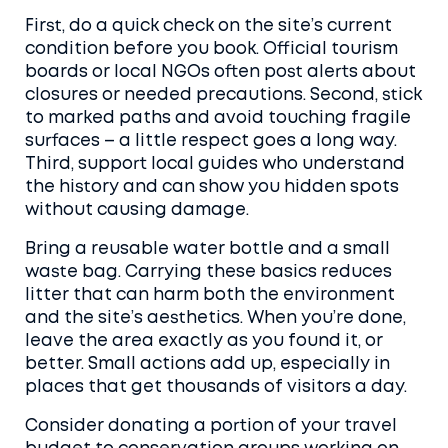
First, do a quick check on the site’s current
condition before you book. Official tourism
boards or local NGOs often post alerts about
closures or needed precautions. Second, stick
to marked paths and avoid touching fragile
surfaces – a little respect goes a long way.
Third, support local guides who understand
the history and can show you hidden spots
without causing damage.
Bring a reusable water bottle and a small
waste bag. Carrying these basics reduces
litter that can harm both the environment
and the site’s aesthetics. When you’re done,
leave the area exactly as you found it, or
better. Small actions add up, especially in
places that get thousands of visitors a day.
Consider donating a portion of your travel