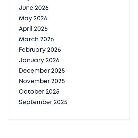
June 2026
May 2026
April 2026
March 2026
February 2026
January 2026
December 2025
November 2025
October 2025
September 2025