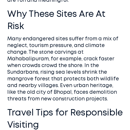
are fun and meaningful.
Why These Sites Are At
Risk
Many endangered sites suffer from a mix of
neglect, tourism pressure, and climate
change. The stone carvings at
Mahabalipuram, for example, crack faster
when crowds crowd the shore. In the
Sundarbans, rising sea levels shrink the
mangrove forest that protects both wildlife
and nearby villages. Even urban heritage,
like the old city of Bhopal, faces demolition
threats from new construction projects.
Travel Tips for Responsible
Visiting