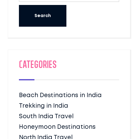
Categories
Beach Destinations in India
Trekking in India
South India Travel
Honeymoon Destinations
North India Travel