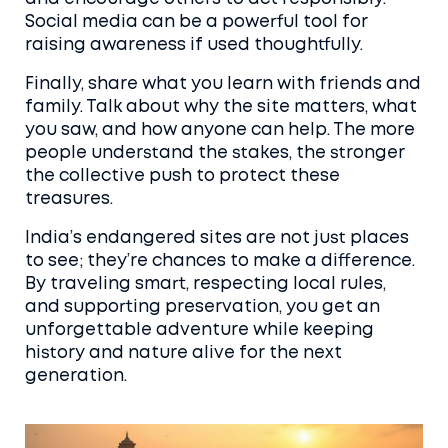
Social media can be a powerful tool for
raising awareness if used thoughtfully.
Finally, share what you learn with friends and
family. Talk about why the site matters, what
you saw, and how anyone can help. The more
people understand the stakes, the stronger
the collective push to protect these
treasures.
India’s endangered sites are not just places
to see; they’re chances to make a difference.
By traveling smart, respecting local rules,
and supporting preservation, you get an
unforgettable adventure while keeping
history and nature alive for the next
generation.