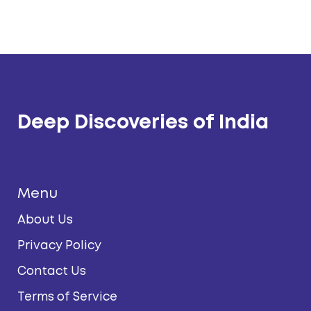
Deep Discoveries of India
Menu
About Us
Privacy Policy
Contact Us
Terms of Service