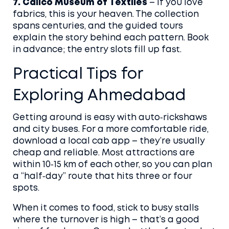
7. Calico Museum of Textiles
– If you love
fabrics, this is your heaven. The collection
spans centuries, and the guided tours
explain the story behind each pattern. Book
in advance; the entry slots fill up fast.
Practical Tips for
Exploring Ahmedabad
Getting around is easy with auto‑rickshaws
and city buses. For a more comfortable ride,
download a local cab app – they’re usually
cheap and reliable. Most attractions are
within 10‑15 km of each other, so you can plan
a “half‑day” route that hits three or four
spots.
When it comes to food, stick to busy stalls
where the turnover is high – that’s a good