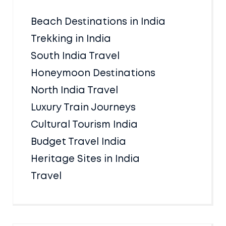
Beach Destinations in India
Trekking in India
South India Travel
Honeymoon Destinations
North India Travel
Luxury Train Journeys
Cultural Tourism India
Budget Travel India
Heritage Sites in India
Travel