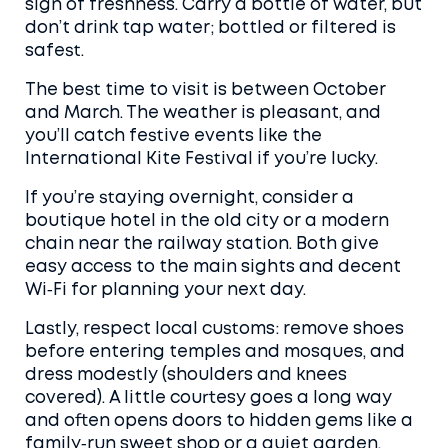
sign of freshness. Carry a bottle of water, but
don’t drink tap water; bottled or filtered is
safest.
The best time to visit is between October
and March. The weather is pleasant, and
you’ll catch festive events like the
International Kite Festival if you’re lucky.
If you’re staying overnight, consider a
boutique hotel in the old city or a modern
chain near the railway station. Both give
easy access to the main sights and decent
Wi‑Fi for planning your next day.
Lastly, respect local customs: remove shoes
before entering temples and mosques, and
dress modestly (shoulders and knees
covered). A little courtesy goes a long way
and often opens doors to hidden gems like a
family‑run sweet shop or a quiet garden.