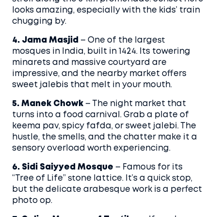
looks amazing, especially with the kids’ train
chugging by.
4. Jama Masjid
– One of the largest
mosques in India, built in 1424. Its towering
minarets and massive courtyard are
impressive, and the nearby market offers
sweet jalebis that melt in your mouth.
5. Manek Chowk
– The night market that
turns into a food carnival. Grab a plate of
keema pav, spicy fafda, or sweet jalebi. The
hustle, the smells, and the chatter make it a
sensory overload worth experiencing.
6. Sidi Saiyyed Mosque
– Famous for its
“Tree of Life” stone lattice. It’s a quick stop,
but the delicate arabesque work is a perfect
photo op.