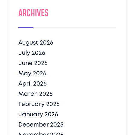
Archives
August 2026
July 2026
June 2026
May 2026
April 2026
March 2026
February 2026
January 2026
December 2025