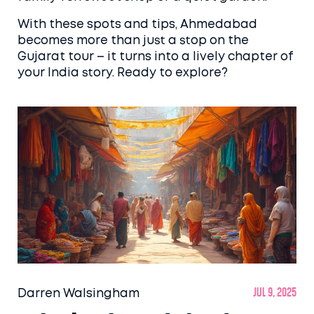
With these spots and tips, Ahmedabad
becomes more than just a stop on the
Gujarat tour – it turns into a lively chapter of
your India story. Ready to explore?
Darren Walsingham
Jul 9, 2025