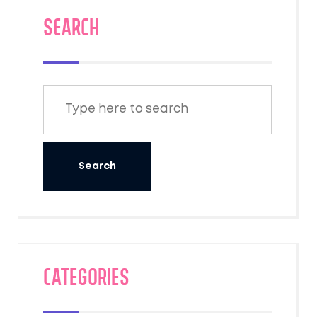
SEARCH
Categories