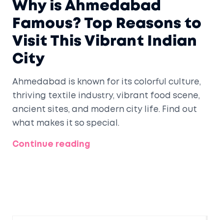
Why is Ahmedabad
Famous? Top Reasons to
Visit This Vibrant Indian
City
Ahmedabad is known for its colorful culture,
thriving textile industry, vibrant food scene,
ancient sites, and modern city life. Find out
what makes it so special.
Continue reading