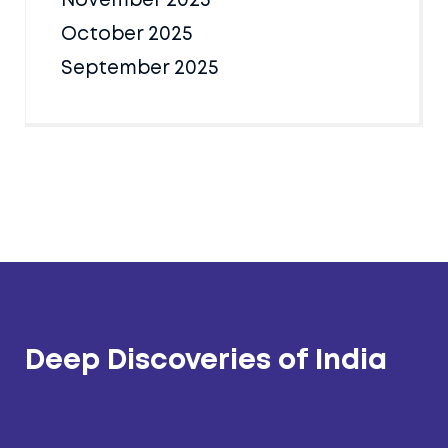
November 2025
October 2025
September 2025
Deep Discoveries of India