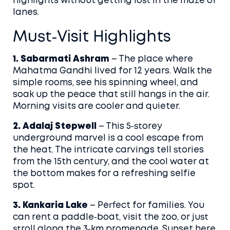
highlights without getting lost in the maze of
lanes.
Must‑Visit Highlights
1. Sabarmati Ashram
– The place where
Mahatma Gandhi lived for 12 years. Walk the
simple rooms, see his spinning wheel, and
soak up the peace that still hangs in the air.
Morning visits are cooler and quieter.
2. Adalaj Stepwell
– This 5‑storey
underground marvel is a cool escape from
the heat. The intricate carvings tell stories
from the 15th century, and the cool water at
the bottom makes for a refreshing selfie
spot.
3. Kankaria Lake
– Perfect for families. You
can rent a paddle‑boat, visit the zoo, or just
stroll along the 3‑km promenade. Sunset here