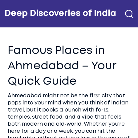
Deep Discoveries of India
Famous Places in
Ahmedabad – Your
Quick Guide
Ahmedabad might not be the first city that
pops into your mind when you think of Indian
travel, but it packs a punch with forts,
temples, street food, and a vibe that feels
both modern and old‑world. Whether you’re
here for a day or a week, you can hit the