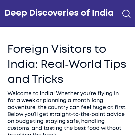
Deep Discoveries of India
Foreign Visitors to
India: Real‑World Tips
and Tricks
Welcome to India! Whether you’re flying in
for a week or planning a month‑long
adventure, the country can feel huge at first.
Below you’ll get straight‑to‑the‑point advice
on budgeting, staying safe, handling
customs, and tasting the best food without