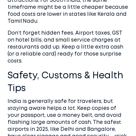
attractions. For South India, the same
timeframe might be a little cheaper because
food costs are lower in states like Kerala and
Tamil Nadu.
Don’t forget hidden fees. Airport taxes, GST
on hotel bills, and small service charges at
restaurants add up. Keep a little extra cash
(or a reliable card) ready for those surprise
costs.
Safety, Customs & Health
Tips
India is generally safe for travelers, but
staying aware helps a lot. Keep copies of
your passport, use a money belt, and avoid
flashing large amounts of cash. The safest
airports in 2025, like Delhi and Bangalore,