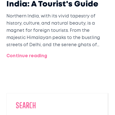
India: A Tourist's Guide
Northern India, with its vivid tapestry of
history, culture, and natural beauty, is a
magnet for foreign tourists. From the
majestic Himalayan peaks to the bustling
streets of Delhi, and the serene ghats of
Varanasi, this region offers something for
Continue reading
every traveler. Visitors flock to explore iconic
landmarks like the Taj Mahal, while also
seeking spiritual tranquility in sacred cities
like Rishikesh. The diverse culinary and
cultural experiences leave an indelible mark
on every traveler's journey.
SEARCH