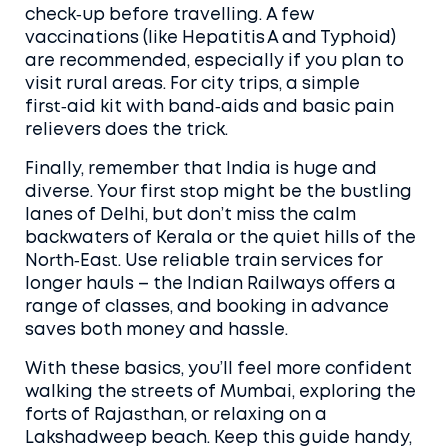
check‑up before travelling. A few
vaccinations (like Hepatitis A and Typhoid)
are recommended, especially if you plan to
visit rural areas. For city trips, a simple
first‑aid kit with band‑aids and basic pain
relievers does the trick.
Finally, remember that India is huge and
diverse. Your first stop might be the bustling
lanes of Delhi, but don’t miss the calm
backwaters of Kerala or the quiet hills of the
North‑East. Use reliable train services for
longer hauls – the Indian Railways offers a
range of classes, and booking in advance
saves both money and hassle.
With these basics, you’ll feel more confident
walking the streets of Mumbai, exploring the
forts of Rajasthan, or relaxing on a
Lakshadweep beach. Keep this guide handy,