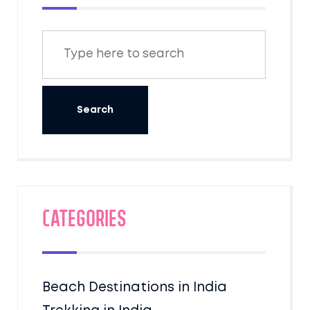
Categories
Beach Destinations in India