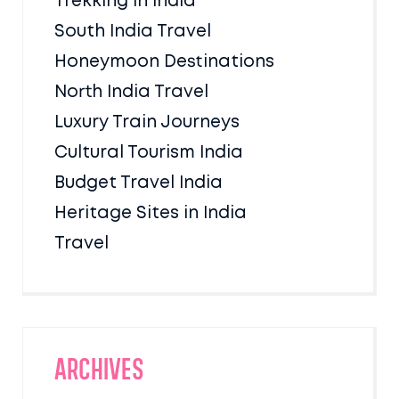
Trekking in India
South India Travel
Honeymoon Destinations
North India Travel
Luxury Train Journeys
Cultural Tourism India
Budget Travel India
Heritage Sites in India
Travel
Archives