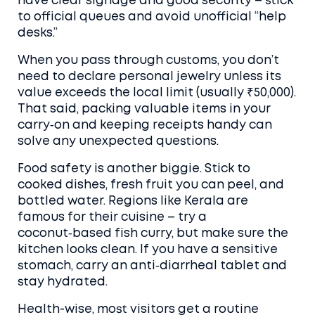
have clear signage and good security – stick
to official queues and avoid unofficial “help
desks.”
When you pass through customs, you don’t
need to declare personal jewelry unless its
value exceeds the local limit (usually ₹50,000).
That said, packing valuable items in your
carry‑on and keeping receipts handy can
solve any unexpected questions.
Food safety is another biggie. Stick to
cooked dishes, fresh fruit you can peel, and
bottled water. Regions like Kerala are
famous for their cuisine – try a
coconut‑based fish curry, but make sure the
kitchen looks clean. If you have a sensitive
stomach, carry an anti‑diarrheal tablet and
stay hydrated.
Health-wise, most visitors get a routine