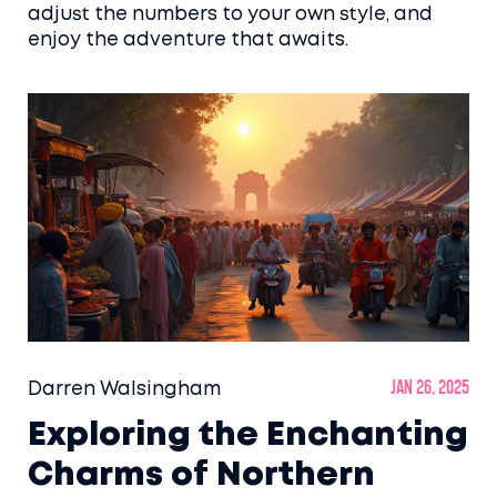
adjust the numbers to your own style, and
enjoy the adventure that awaits.
Darren Walsingham
Jan 26, 2025
Exploring the Enchanting
Charms of Northern