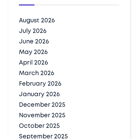
August 2026
July 2026
June 2026
May 2026
April 2026
March 2026
February 2026
January 2026
December 2025
November 2025
October 2025
September 2025