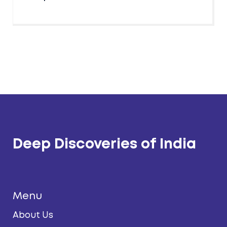
Deep Discoveries of India
Menu
About Us