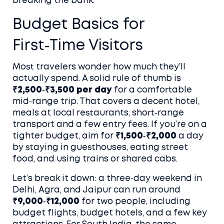
breaking the bank.
Budget Basics for
First‑Time Visitors
Most travelers wonder how much they’ll
actually spend. A solid rule of thumb is
₹2,500‑₹3,500 per day
for a comfortable
mid‑range trip. That covers a decent hotel,
meals at local restaurants, short‑range
transport and a few entry fees. If you’re on a
tighter budget, aim for
₹1,500‑₹2,000
a day
by staying in guesthouses, eating street
food, and using trains or shared cabs.
Let’s break it down: a three‑day weekend in
Delhi, Agra, and Jaipur can run around
₹9,000‑₹12,000
for two people, including
budget flights, budget hotels, and a few key