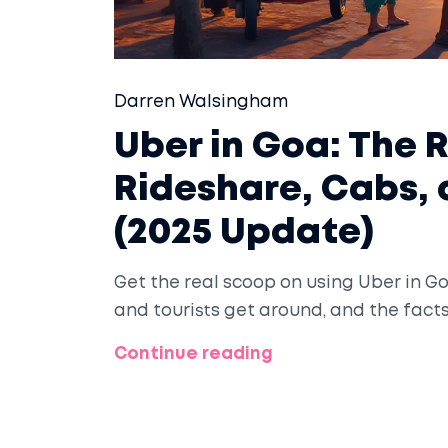
Darren Walsingham
Uber in Goa: The 
Rideshare, Cabs,
(2025 Update)
Get the real scoop on using Uber in Go
and tourists get around, and the fact
Continue reading