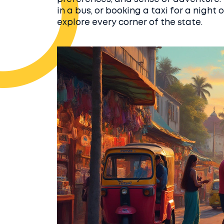
in a bus, or booking a taxi for a night
explore every corner of the state.