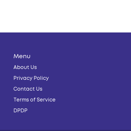
Menu
About Us
Privacy Policy
Contact Us
Terms of Service
DPDP