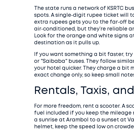
The state runs a network of KSRTC bus
spots. A single‑digit rupee ticket will
extra rupees gets you to the far‑off b
air‑conditioned, but they’re reliable 
Look for the orange and white signs at
destination as it pulls up.
If you want something a bit faster, try
or "Saibaba" buses. They follow simila
your hotel quicker. They charge a bit 
exact change only, so keep small note
Rentals, Taxis, an
For more freedom, rent a scooter. A sc
fuel included if you keep the mileage 
a sunrise at Arambol to a sunset at Va
helmet, keep the speed low on crowded 