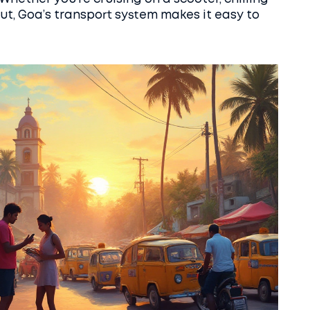
 out, Goa’s transport system makes it easy to