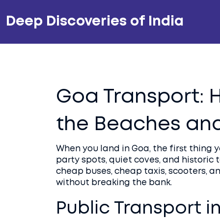
Deep Discoveries of India
Goa Transport: 
the Beaches and
When you land in Goa, the first thing 
party spots, quiet coves, and historic
cheap buses, cheap taxis, scooters, 
without breaking the bank.
Public Transport i