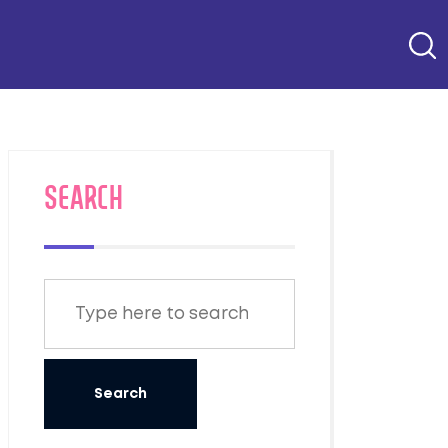
SEARCH