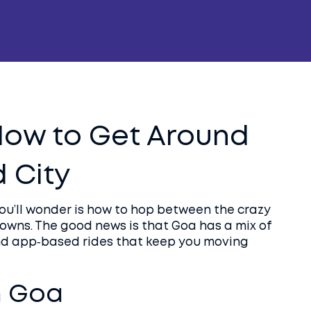
How to Get Around
 City
you’ll wonder is how to hop between the crazy
 towns. The good news is that Goa has a mix of
and app‑based rides that keep you moving
n Goa