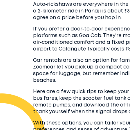
Auto‑rickshaws are everywhere in the 
a 2‑kilometer ride in Panaji is about ₹
agree on a price before you hop in.
If you prefer a door‑to‑door experienc
platforms such as Goa Cab. They’re mo
air‑conditioned comfort and a fixed p
airport to Calangute typically costs ₹8
Car rentals are also an option for fam
Zoomcar let you pick up a compact car
space for luggage, but remember Indi
beaches.
Here are a few quick tips to keep you
bus fares, keep the scooter fuel tank a
remote pumps, and download the offli
thank yourself when the signal drops on
With these options, you can tailor you
preferences, and sense of adventure. W