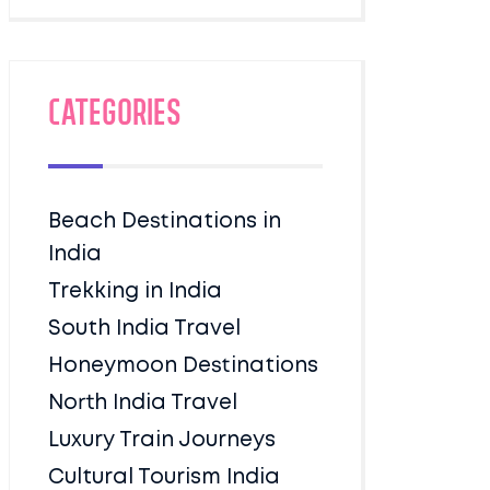
Categories
Beach Destinations in
India
Trekking in India
South India Travel
Honeymoon Destinations
North India Travel
Luxury Train Journeys
Cultural Tourism India