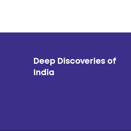
Deep Discoveries of
India