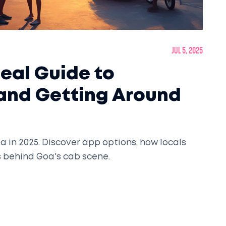
Jul 5, 2025
Real Guide to
 and Getting Around
a in 2025. Discover app options, how locals
s behind Goa's cab scene.