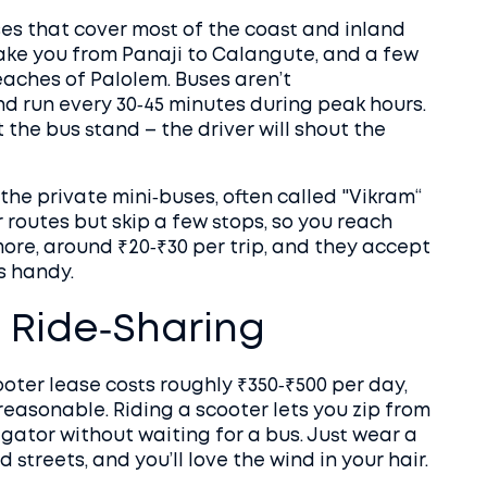
es that cover most of the coast and inland
 take you from Panaji to Calangute, and a few
eaches of Palolem. Buses aren’t
and run every 30‑45 minutes during peak hours.
 the bus stand – the driver will shout the
 the private mini‑buses, often called "Vikram“
r routes but skip a few stops, so you reach
more, around ₹20‑₹30 per trip, and they accept
s handy.
d Ride‑Sharing
ooter lease costs roughly ₹350‑₹500 per day,
reasonable. Riding a scooter lets you zip from
gator without waiting for a bus. Just wear a
streets, and you’ll love the wind in your hair.