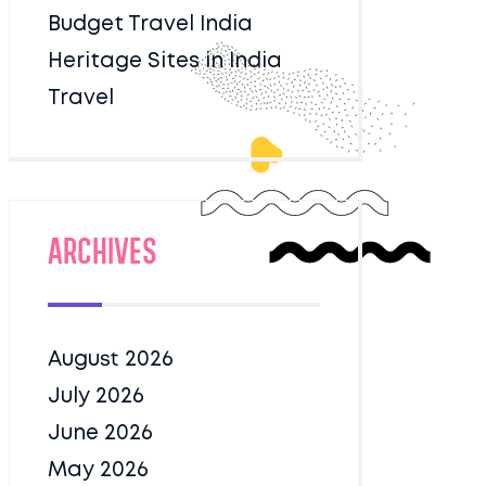
Budget Travel India
Heritage Sites in India
Travel
Archives
August 2026
July 2026
June 2026
May 2026