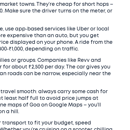
market towns. They’re cheap for short hops –
30. Make sure the driver turns on the meter, or
e, use app‑based services like Uber or local
re expensive than an auto, but you get
rice displayed on your phone. A ride from the
00‑₹1,000, depending on traffic.
ilies or groups. Companies like Revv and
 for about ₹2,500 per day. The car gives you
an roads can be narrow, especially near the
r travel smooth: always carry some cash for
t least half full to avoid price jumps at
ne maps of Goa on Google Maps – you’ll
 a hill.
r transport to fit your budget, speed
hether you’re cruising on a scooter, chilling