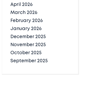
April 2026
March 2026
February 2026
January 2026
December 2025
November 2025
October 2025
September 2025