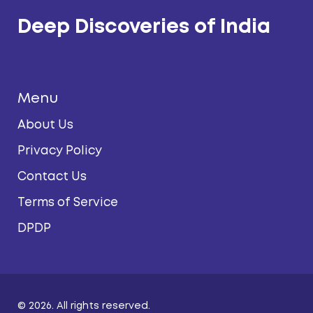
Deep Discoveries of India
Menu
About Us
Privacy Policy
Contact Us
Terms of Service
DPDP
© 2026. All rights reserved.