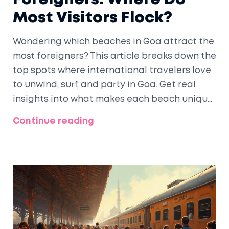
Most Visitors Flock?
Wondering which beaches in Goa attract the
most foreigners? This article breaks down the
top spots where international travelers love
to unwind, surf, and party in Goa. Get real
insights into what makes each beach unique
and why foreigners keep coming back. You'll
Continue reading
also pick up some practical tips to make your
own Goa beach trip better. Cut through the
hype and get the facts on which Goa
beaches top the list for tourists from around
the world.