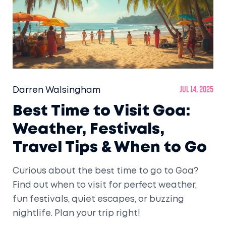
Darren Walsingham
Jul 14, 2025
Best Time to Visit Goa:
Weather, Festivals,
Travel Tips & When to Go
Curious about the best time to go to Goa?
Find out when to visit for perfect weather,
fun festivals, quiet escapes, or buzzing
nightlife. Plan your trip right!