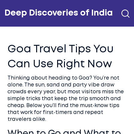
Deep Discoveries of India
Goa Travel Tips You
Can Use Right Now
Thinking about heading to Goa? You’re not
alone. The sun, sand and party vibe draw
crowds every year, but most visitors miss the
simple tricks that keep the trip smooth and
cheap. Below you’ll find the must‑know tips
that work for first‑timers and repeat
travelers alike.
When to Go and What to