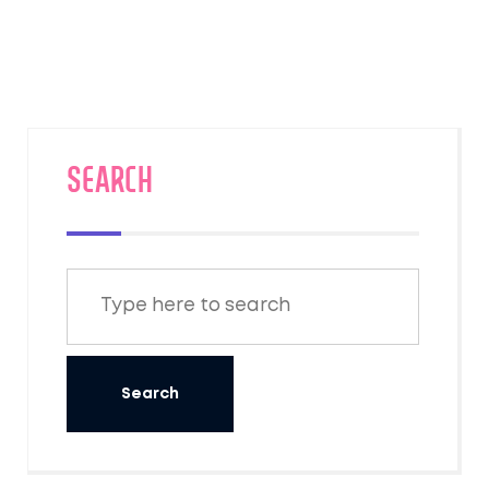
planning your beach escape to Goa. Learn
about the best times to travel and the
experiences awaiting upon arrival.
SEARCH