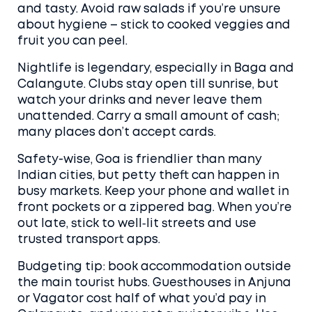
and tasty. Avoid raw salads if you’re unsure
about hygiene – stick to cooked veggies and
fruit you can peel.
Nightlife is legendary, especially in Baga and
Calangute. Clubs stay open till sunrise, but
watch your drinks and never leave them
unattended. Carry a small amount of cash;
many places don’t accept cards.
Safety-wise, Goa is friendlier than many
Indian cities, but petty theft can happen in
busy markets. Keep your phone and wallet in
front pockets or a zippered bag. When you’re
out late, stick to well‑lit streets and use
trusted transport apps.
Budgeting tip: book accommodation outside
the main tourist hubs. Guesthouses in Anjuna
or Vagator cost half of what you’d pay in