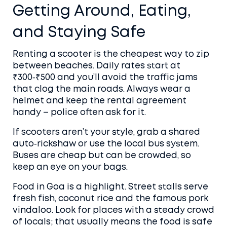
Getting Around, Eating,
and Staying Safe
Renting a scooter is the cheapest way to zip
between beaches. Daily rates start at
₹300‑₹500 and you’ll avoid the traffic jams
that clog the main roads. Always wear a
helmet and keep the rental agreement
handy – police often ask for it.
If scooters aren’t your style, grab a shared
auto‑rickshaw or use the local bus system.
Buses are cheap but can be crowded, so
keep an eye on your bags.
Food in Goa is a highlight. Street stalls serve
fresh fish, coconut rice and the famous pork
vindaloo. Look for places with a steady crowd
of locals; that usually means the food is safe