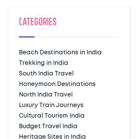
Categories
Beach Destinations in India
Trekking in India
South India Travel
Honeymoon Destinations
North India Travel
Luxury Train Journeys
Cultural Tourism India
Budget Travel India
Heritage Sites in India