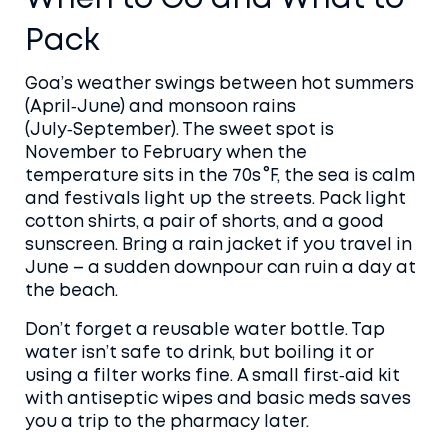
Pack
Goa’s weather swings between hot summers
(April‑June) and monsoon rains
(July‑September). The sweet spot is
November to February when the
temperature sits in the 70s °F, the sea is calm
and festivals light up the streets. Pack light
cotton shirts, a pair of shorts, and a good
sunscreen. Bring a rain jacket if you travel in
June – a sudden downpour can ruin a day at
the beach.
Don’t forget a reusable water bottle. Tap
water isn’t safe to drink, but boiling it or
using a filter works fine. A small first‑aid kit
with antiseptic wipes and basic meds saves
you a trip to the pharmacy later.