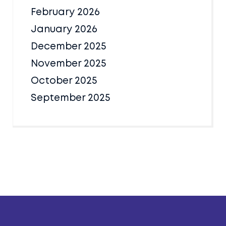
February 2026
January 2026
December 2025
November 2025
October 2025
September 2025