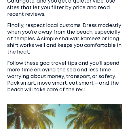
Calangute, and you get a quieter vibe. Use
sites that let you filter by price and read
recent reviews.
Finally, respect local customs. Dress modestly
when you’re away from the beach, especially
at temples. A simple shalwar‑kameez or long
shirt works well and keeps you comfortable in
the heat.
Follow these goa travel tips and you’ll spend
more time enjoying the sea and less time
worrying about money, transport, or safety.
Pack smart, move smart, eat smart – and the
beach will take care of the rest.