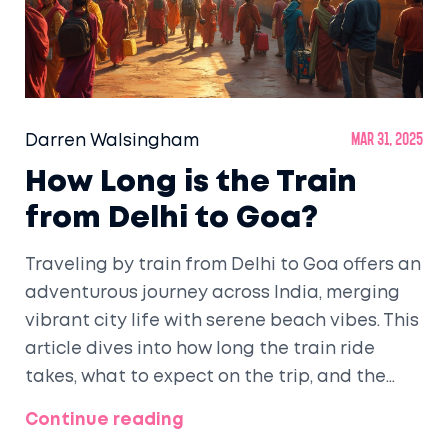
Darren Walsingham
Mar 31, 2025
How Long is the Train
from Delhi to Goa?
Traveling by train from Delhi to Goa offers an
adventurous journey across India, merging
vibrant city life with serene beach vibes. This
article dives into how long the train ride
takes, what to expect on the trip, and the
options available. Discover tips for a
Continue reading
comfortable journey and insights for