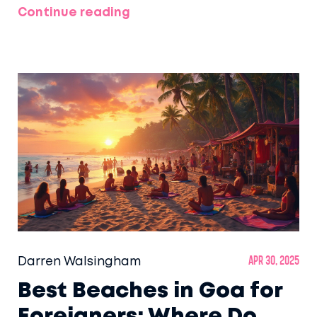
Continue reading
Darren Walsingham
Apr 30, 2025
Best Beaches in Goa for
Foreigners: Where Do