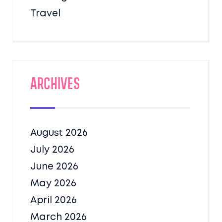
Travel
Archives
August 2026
July 2026
June 2026
May 2026
April 2026
March 2026