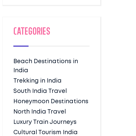
Categories
Beach Destinations in
India
Trekking in India
South India Travel
Honeymoon Destinations
North India Travel
Luxury Train Journeys
Cultural Tourism India