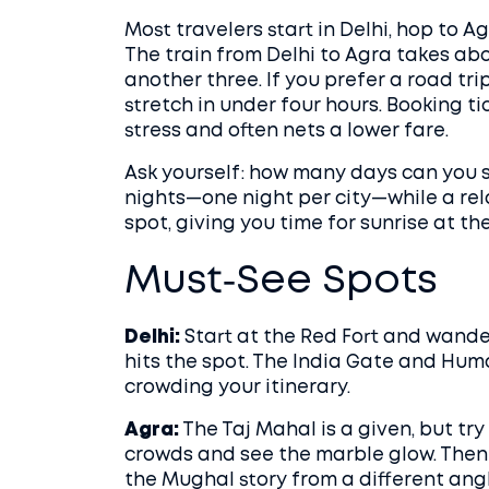
Most travelers start in Delhi, hop to A
The train from Delhi to Agra takes abo
another three. If you prefer a road tri
stretch in under four hours. Booking t
stress and often nets a lower fare.
Ask yourself: how many days can you s
nights—one night per city—while a rel
spot, giving you time for sunrise at th
Must‑See Spots
Delhi:
Start at the Red Fort and wande
hits the spot. The India Gate and Hum
crowding your itinerary.
Agra:
The Taj Mahal is a given, but try
crowds and see the marble glow. Then 
the Mughal story from a different angl