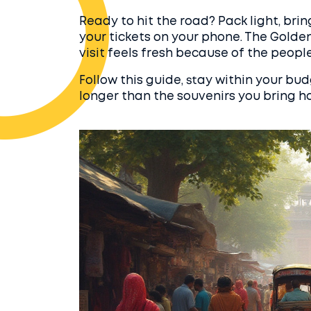
Ready to hit the road? Pack light, bri
your tickets on your phone. The Golden
visit feels fresh because of the people
Follow this guide, stay within your bud
longer than the souvenirs you bring h