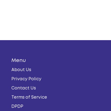
Menu
About Us
Privacy Policy
Contact Us
Terms of Service
DPDP