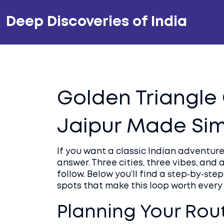
Deep Discoveries of India
Golden Triangle 
Jaipur Made Si
If you want a classic Indian adventure
answer. Three cities, three vibes, and
follow. Below you’ll find a step‑by‑st
spots that make this loop worth every
Planning Your Rou