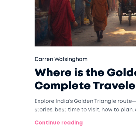
Darren Walsingham
Where is the Golde
Complete Travele
Explore India’s Golden Triangle route—D
stories, best time to visit, how to plan
Continue reading