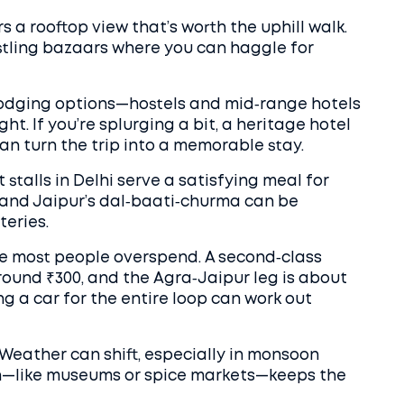
s a rooftop view that’s worth the uphill walk.
stling bazaars where you can haggle for
 lodging options—hostels and mid‑range hotels
ht. If you’re splurging a bit, a heritage hotel
 can turn the trip into a memorable stay.
stalls in Delhi serve a satisfying meal for
) and Jaipur’s dal‑baati‑churma can be
teries.
re most people overspend. A second‑class
around ₹300, and the Agra‑Jaipur leg is about
ring a car for the entire loop can work out
ty. Weather can shift, especially in monsoon
on—like museums or spice markets—keeps the