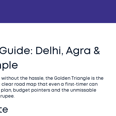
Guide: Delhi, Agra &
mple
 without the hassle, the Golden Triangle is the
 a clear road map that even a first‑timer can
ep plan, budget pointers and the unmissable
 rupee.
te