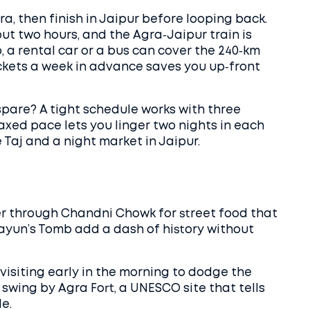
gra, then finish in Jaipur before looping back.
ut two hours, and the Agra‑Jaipur train is
p, a rental car or a bus can cover the 240‑km
ickets a week in advance saves you up‑front
pare? A tight schedule works with three
axed pace lets you linger two nights in each
e Taj and a night market in Jaipur.
r through Chandni Chowk for street food that
ayun’s Tomb add a dash of history without
 visiting early in the morning to dodge the
swing by Agra Fort, a UNESCO site that tells
e.