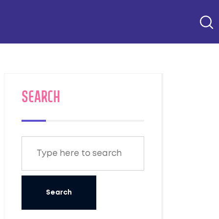
SEARCH