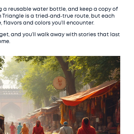
ng a reusable water bottle, and keep a copy of
 Triangle is a tried‑and‑true route, but each
, flavors and colors you’ll encounter.
get, and you’ll walk away with stories that last
ome.