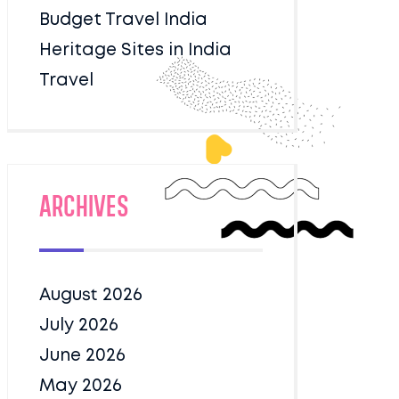
Budget Travel India
Heritage Sites in India
Travel
Archives
August 2026
July 2026
June 2026
May 2026