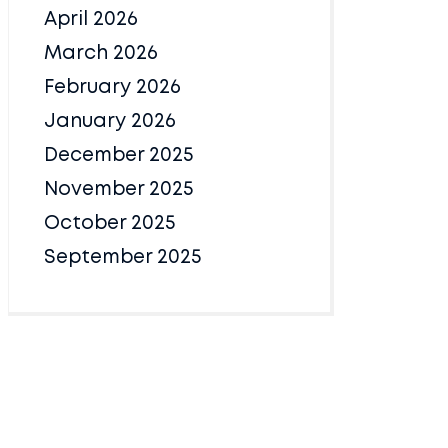
April 2026
March 2026
February 2026
January 2026
December 2025
November 2025
October 2025
September 2025