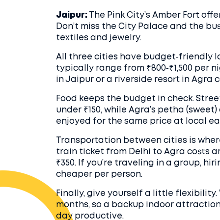
Jaipur:
The Pink City’s Amber Fort offer
Don’t miss the City Palace and the bu
textiles and jewelry.
All three cities have budget‑friendly
typically range from ₹800‑₹1,500 per nig
in Jaipur or a riverside resort in Agra
Food keeps the budget in check. Street 
under ₹150, while Agra’s petha (sweet
enjoyed for the same price at local ea
Transportation between cities is whe
train ticket from Delhi to Agra costs 
₹350. If you’re traveling in a group, hi
cheaper per person.
Finally, give yourself a little flexibili
months, so a backup indoor attracti
day productive.