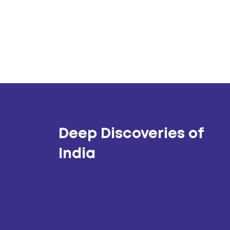
Deep Discoveries of
India