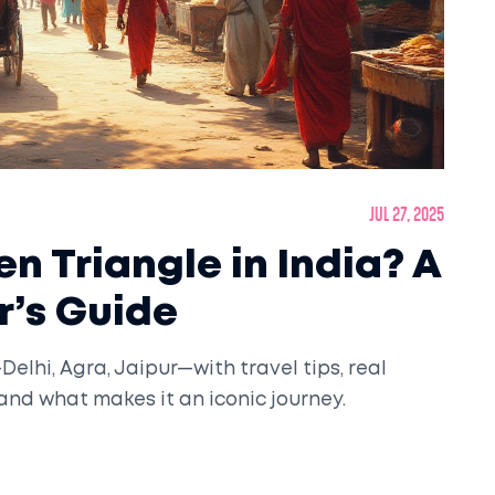
Jul 27, 2025
n Triangle in India? A
r’s Guide
elhi, Agra, Jaipur—with travel tips, real
, and what makes it an iconic journey.