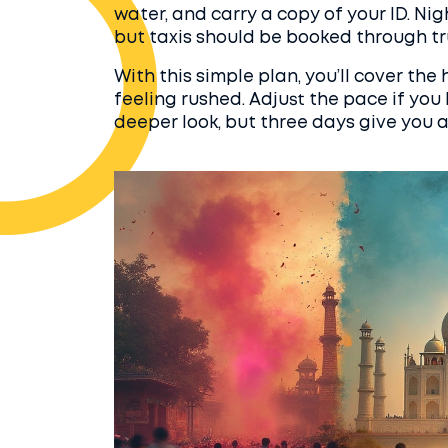
water, and carry a copy of your ID. Nig
but taxis should be booked through t
With this simple plan, you’ll cover the
feeling rushed. Adjust the pace if yo
deeper look, but three days give you a 