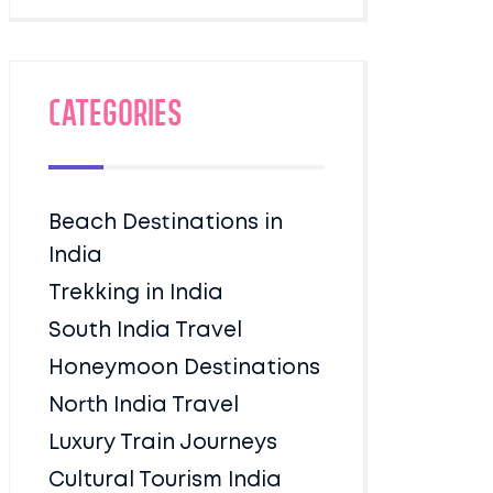
Categories
Beach Destinations in
India
Trekking in India
South India Travel
Honeymoon Destinations
North India Travel
Luxury Train Journeys
Cultural Tourism India