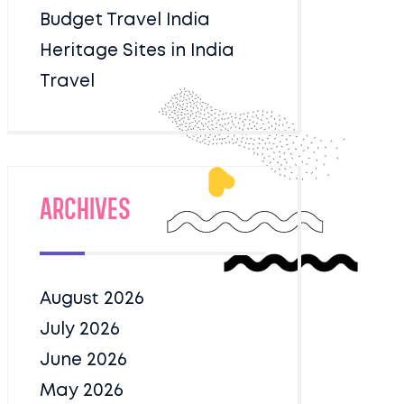
Budget Travel India
Heritage Sites in India
Travel
Archives
August 2026
July 2026
June 2026
May 2026