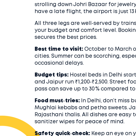
strolling down Johri Bazaar for jewelr
have a late flight, the airport is just 1
All three legs are well‑served by trains
your budget and comfort level. Bookin
secures the best prices.
Best time to visit:
October to March o
cities. Summer can be scorching, espec
occasional delays.
Budget tips:
Hostel beds in Delhi start
and Jaipur run ₹1,200‑₹2,500. Street fo
pass can save up to 30 % compared to 
Food must‑tries:
In Delhi, don’t miss 
Mughlai kebabs and petha sweets. Jai
Rajasthani thalis. All dishes are easy 
sanitizer wipes for peace of mind.
Safety quick‑check:
Keep an eye on y