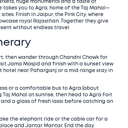
 markets, huge monuments and a taste of
ide takes you to Agra, home of the Taj Mahal—
tes. Finish in Jaipur, the Pink City, where
howcase royal Rajasthan. Together they give
sent without endless travel.
inerary
ort, then wander through Chandni Chowk for
visit Jama Masjid and finish with a sunset view
t hotel near Paharganj or a mid‑range stay in
ss or a comfortable bus to Agra (about
g Taj Mahal at sunrise, then head to Agra Fort
a and a glass of fresh lassi before catching an
ke the elephant ride or the cable car for a
 Palace and Jantar Mantar. End the day