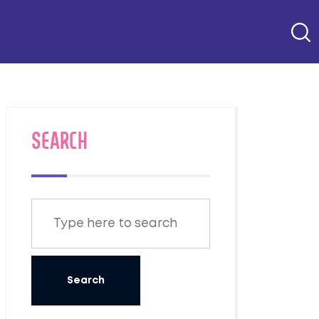
SEARCH