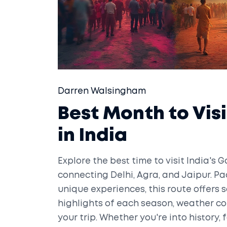
Darren Walsingham
Best Month to Vis
in India
Explore the best time to visit India's G
connecting Delhi, Agra, and Jaipur. Pac
unique experiences, this route offers
highlights of each season, weather co
your trip. Whether you're into history, 