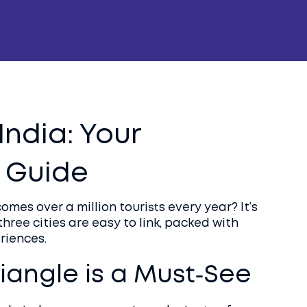
India: Your
 Guide
mes over a million tourists every year? It’s
three cities are easy to link, packed with
riences.
iangle is a Must‑See