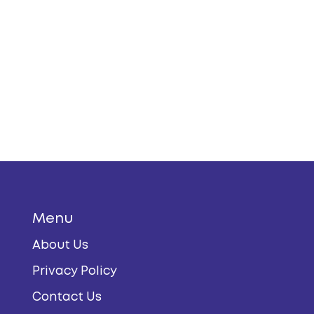
Menu
About Us
Privacy Policy
Contact Us