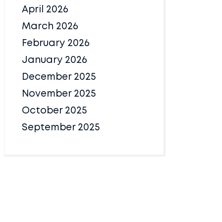
April 2026
March 2026
February 2026
January 2026
December 2025
November 2025
October 2025
September 2025