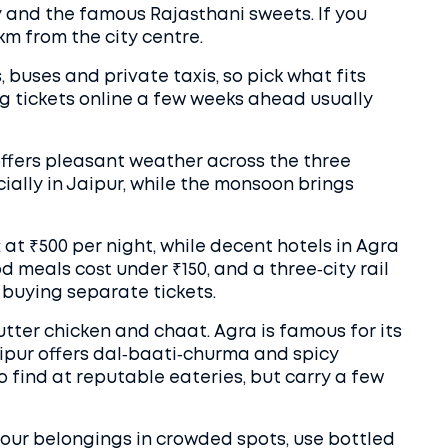
y and the famous Rajasthani sweets. If you
3 km from the city centre.
, buses and private taxis, so pick what fits
g tickets online a few weeks ahead usually
ffers pleasant weather across the three
ially in Jaipur, while the monsoon brings
 at ₹500 per night, while decent hotels in Agra
od meals cost under ₹150, and a three‑city rail
buying separate tickets.
butter chicken and chaat. Agra is famous for its
pur offers dal‑baati‑churma and spicy
to find at reputable eateries, but carry a few
our belongings in crowded spots, use bottled