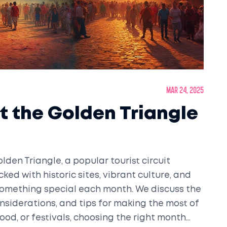
Mar 24, 2025
it the Golden Triangle
olden Triangle, a popular tourist circuit
ked with historic sites, vibrant culture, and
 something special each month. We discuss the
nsiderations, and tips for making the most of
food, or festivals, choosing the right month