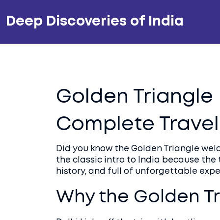
Deep Discoveries of India
Golden Triangle 
Complete Travel
Did you know the Golden Triangle welco
the classic intro to India because the 
history, and full of unforgettable expe
Why the Golden Tr