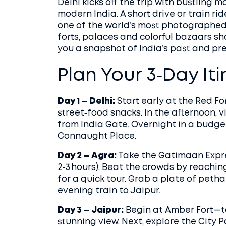
Delhi kicks off the trip with bustling
modern India. A short drive or train r
one of the world’s most photographed si
forts, palaces and colorful bazaars s
you a snapshot of India’s past and pre
Plan Your 3‑Day It
Day 1 – Delhi:
Start early at the Red F
street‑food snacks. In the afternoon, 
from India Gate. Overnight in a budge
Connaught Place.
Day 2 – Agra:
Take the Gatimaan Expre
2‑3 hours). Beat the crowds by reachin
for a quick tour. Grab a plate of peth
evening train to Jaipur.
Day 3 – Jaipur:
Begin at Amber Fort—ta
stunning view. Next, explore the City