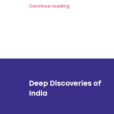
can enhance your experience.
Continue reading
Deep Discoveries of
India