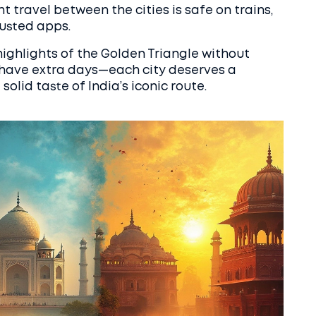
ht travel between the cities is safe on trains,
rusted apps.
 highlights of the Golden Triangle without
u have extra days—each city deserves a
solid taste of India’s iconic route.