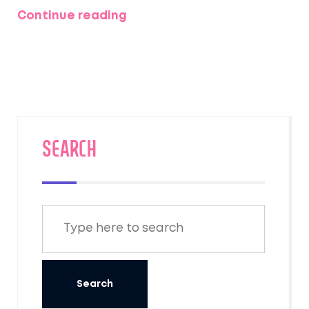
what to expect, and a quick breakdown of
Continue reading
each season's pros and cons. Ever wondered
when the Taj Mahal looks most magical or
when Jaipur explodes with color? Grab
everything you need to plan the perfect
North India trip—no guesswork, just solid info
for real travelers.
SEARCH