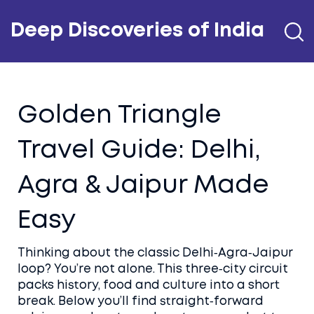
Deep Discoveries of India
Golden Triangle
Travel Guide: Delhi,
Agra & Jaipur Made
Easy
Thinking about the classic Delhi‑Agra‑Jaipur
loop? You’re not alone. This three‑city circuit
packs history, food and culture into a short
break. Below you’ll find straight‑forward