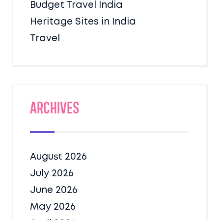
Budget Travel India
Heritage Sites in India
Travel
Archives
August 2026
July 2026
June 2026
May 2026