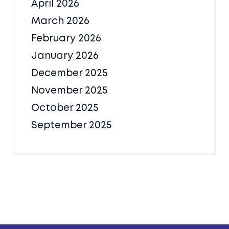
April 2026
March 2026
February 2026
January 2026
December 2025
November 2025
October 2025
September 2025