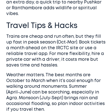
an extra day, a quick trip to nearby Pushkar
or Ranthambore adds wildlife or spiritual
vibes.
Travel Tips & Hacks
Trains are cheap and run often, but they fill
up fast in peak season (Oct‑Mar). Book tickets
a month ahead on the IRCTC site or use a
reliable travel app. For more flexibility, hire a
private car with a driver; it costs more but
saves time and hassles.
Weather matters. The best months are
October to March when it’s cool enough for
walking around monuments. Summer
(April‑June) can be scorching, especially in
Agra. Monsoon (July‑Sept) brings rain and
occasional flooding, so plan indoor activities
if you travel then.