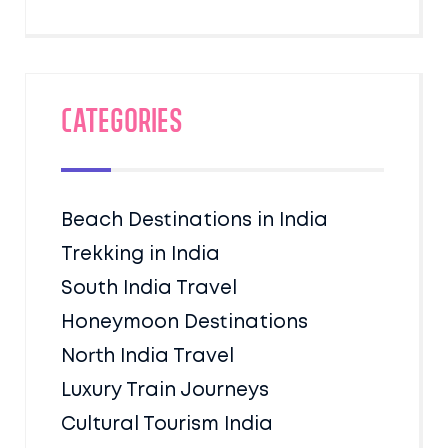
Categories
Beach Destinations in India
Trekking in India
South India Travel
Honeymoon Destinations
North India Travel
Luxury Train Journeys
Cultural Tourism India