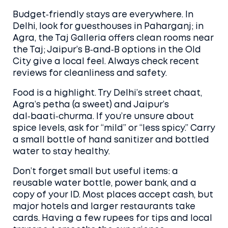
Budget‑friendly stays are everywhere. In
Delhi, look for guesthouses in Paharganj; in
Agra, the Taj Galleria offers clean rooms near
the Taj; Jaipur’s B‑and‑B options in the Old
City give a local feel. Always check recent
reviews for cleanliness and safety.
Food is a highlight. Try Delhi’s street chaat,
Agra’s petha (a sweet) and Jaipur’s
dal‑baati‑churma. If you’re unsure about
spice levels, ask for “mild” or “less spicy.” Carry
a small bottle of hand sanitizer and bottled
water to stay healthy.
Don’t forget small but useful items: a
reusable water bottle, power bank, and a
copy of your ID. Most places accept cash, but
major hotels and larger restaurants take
cards. Having a few rupees for tips and local