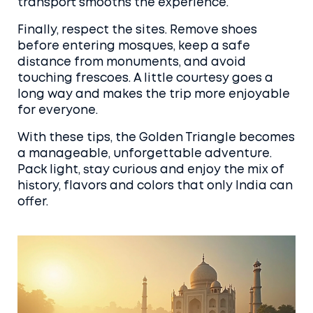
transport smooths the experience.
Finally, respect the sites. Remove shoes
before entering mosques, keep a safe
distance from monuments, and avoid
touching frescoes. A little courtesy goes a
long way and makes the trip more enjoyable
for everyone.
With these tips, the Golden Triangle becomes
a manageable, unforgettable adventure.
Pack light, stay curious and enjoy the mix of
history, flavors and colors that only India can
offer.