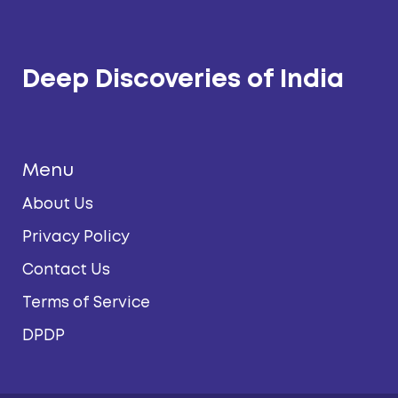
Deep Discoveries of India
Menu
About Us
Privacy Policy
Contact Us
Terms of Service
DPDP