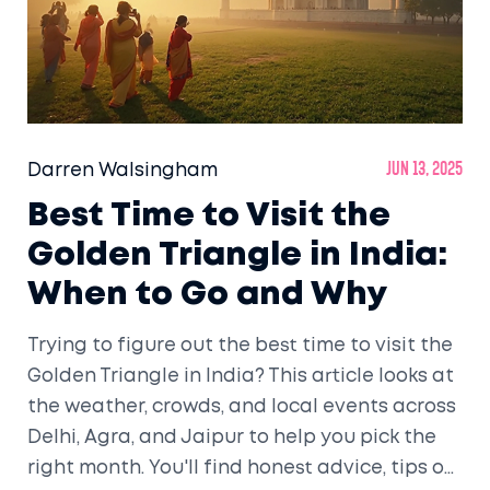
Darren Walsingham
Jun 13, 2025
Best Time to Visit the
Golden Triangle in India:
When to Go and Why
Trying to figure out the best time to visit the
Golden Triangle in India? This article looks at
the weather, crowds, and local events across
Delhi, Agra, and Jaipur to help you pick the
right month. You'll find honest advice, tips on