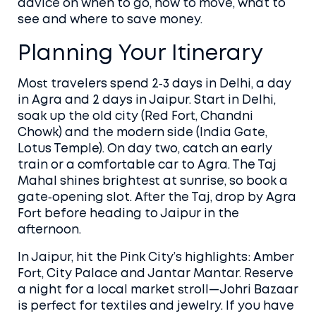
advice on when to go, how to move, what to
see and where to save money.
Planning Your Itinerary
Most travelers spend 2‑3 days in Delhi, a day
in Agra and 2 days in Jaipur. Start in Delhi,
soak up the old city (Red Fort, Chandni
Chowk) and the modern side (India Gate,
Lotus Temple). On day two, catch an early
train or a comfortable car to Agra. The Taj
Mahal shines brightest at sunrise, so book a
gate‑opening slot. After the Taj, drop by Agra
Fort before heading to Jaipur in the
afternoon.
In Jaipur, hit the Pink City’s highlights: Amber
Fort, City Palace and Jantar Mantar. Reserve
a night for a local market stroll—Johri Bazaar
is perfect for textiles and jewelry. If you have