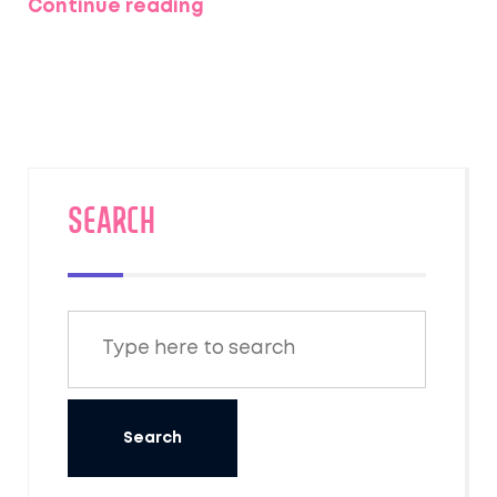
Continue reading
allure of the Taj Mahal and other prominent
heritage sites in India, offering insights and
practical tips for visitors. Discover the
timeless beauty and cultural significance of
these destinations, and learn why they
captivate the hearts of those who visit.
SEARCH