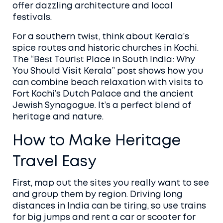
offer dazzling architecture and local
festivals.
For a southern twist, think about Kerala’s
spice routes and historic churches in Kochi.
The “Best Tourist Place in South India: Why
You Should Visit Kerala” post shows how you
can combine beach relaxation with visits to
Fort Kochi’s Dutch Palace and the ancient
Jewish Synagogue. It’s a perfect blend of
heritage and nature.
How to Make Heritage
Travel Easy
First, map out the sites you really want to see
and group them by region. Driving long
distances in India can be tiring, so use trains
for big jumps and rent a car or scooter for