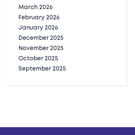
March 2026
February 2026
January 2026
December 2025
November 2025
October 2025
September 2025