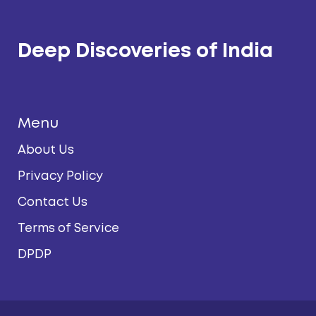
Deep Discoveries of India
Menu
About Us
Privacy Policy
Contact Us
Terms of Service
DPDP