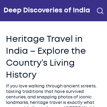
Deep Discoveries of India
Heritage Travel in
India – Explore the
Country’s Living
History
If you love walking through ancient streets,
tasting traditions that have survived
centuries, and snapping photos of iconic
landmarks, heritage travel is exactly what