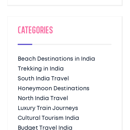
Categories
Beach Destinations in India
Trekking in India
South India Travel
Honeymoon Destinations
North India Travel
Luxury Train Journeys
Cultural Tourism India
Budget Travel India