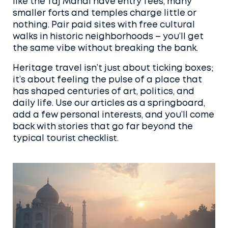
like the Taj Mahal have entry fees, many
smaller forts and temples charge little or
nothing. Pair paid sites with free cultural
walks in historic neighborhoods – you’ll get
the same vibe without breaking the bank.
Heritage travel isn’t just about ticking boxes;
it’s about feeling the pulse of a place that
has shaped centuries of art, politics, and
daily life. Use our articles as a springboard,
add a few personal interests, and you’ll come
back with stories that go far beyond the
typical tourist checklist.