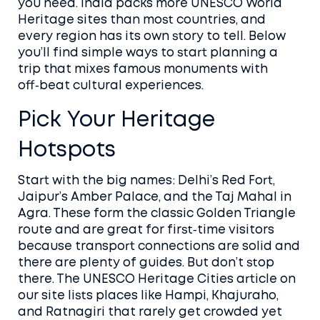
you need. India packs more UNESCO World
Heritage sites than most countries, and
every region has its own story to tell. Below
you’ll find simple ways to start planning a
trip that mixes famous monuments with
off‑beat cultural experiences.
Pick Your Heritage
Hotspots
Start with the big names: Delhi’s Red Fort,
Jaipur’s Amber Palace, and the Taj Mahal in
Agra. These form the classic Golden Triangle
route and are great for first‑time visitors
because transport connections are solid and
there are plenty of guides. But don’t stop
there. The UNESCO Heritage Cities article on
our site lists places like Hampi, Khajuraho,
and Ratnagiri that rarely get crowded yet