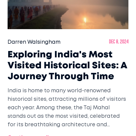
Darren Walsingham
Dec 8, 2024
Exploring India's Most
Visited Historical Sites: A
Journey Through Time
India is home to many world-renowned
historical sites, attracting millions of visitors
each year. Among these, the Taj Mahal
stands out as the most visited, celebrated
for its breathtaking architecture and
romantic history. This article delves into the