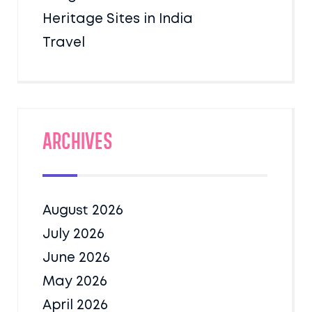
Heritage Sites in India
Travel
Archives
August 2026
July 2026
June 2026
May 2026
April 2026