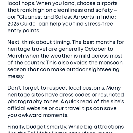
local hops. When you land, choose airports
that rank high on cleanliness and safety –
our “Cleanest and Safest Airports in India:
2025 Guide” can help you find stress‑free
entry points.
Next, think about timing. The best months for
heritage travel are generally October to
March when the weather is mild across most
of the country. This also avoids the monsoon
season that can make outdoor sightseeing
messy.
Don’t forget to respect local customs. Many
heritage sites have dress codes or restricted
photography zones. A quick read of the site’s
official website or our travel tips can save
you awkward moments.
Finally, budget smartly. While big attractions