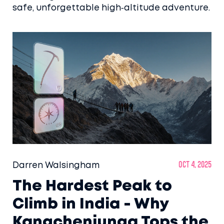
safe, unforgettable high‑altitude adventure.
Darren Walsingham
Oct 4, 2025
The Hardest Peak to
Climb in India - Why
Kangchenjunga Tops the