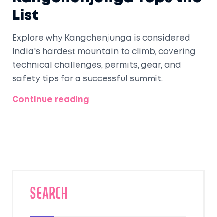
List
Explore why Kangchenjunga is considered
India's hardest mountain to climb, covering
technical challenges, permits, gear, and
safety tips for a successful summit.
Continue reading
SEARCH