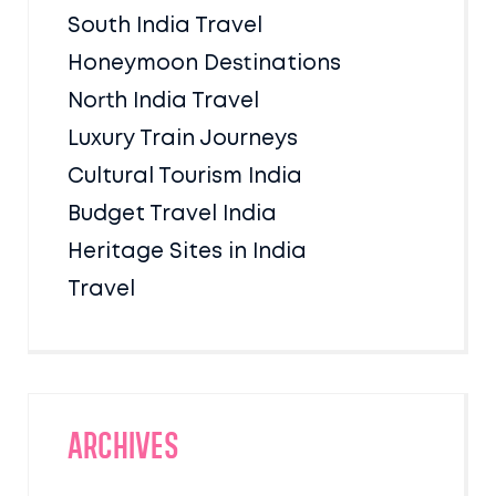
South India Travel
Honeymoon Destinations
North India Travel
Luxury Train Journeys
Cultural Tourism India
Budget Travel India
Heritage Sites in India
Travel
Archives