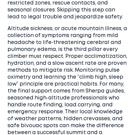
restricted zones, rescue contacts, and
seasonal closures. Skipping this step can
lead to legal trouble and jeopardize safety.
Altitude sickness, or
acute mountain illness
,
a
collection of symptoms ranging from mild
headache to life‑threatening cerebral and
pulmonary edema
, is the third pillar every
climber must respect. Proper acclimatization,
hydration, and a slow ascent rate are proven
methods to mitigate risk. Monitoring pulse
oximetry and learning the “climb high, sleep
low” principle are practical habits. For many,
the final support comes from
Sherpa guides
,
seasoned high‑altitude professionals who
handle route finding, load carrying, and
emergency response
. Their local knowledge
of weather patterns, hidden crevasses, and
safe bivouac spots can make the difference
between a successful summit and a