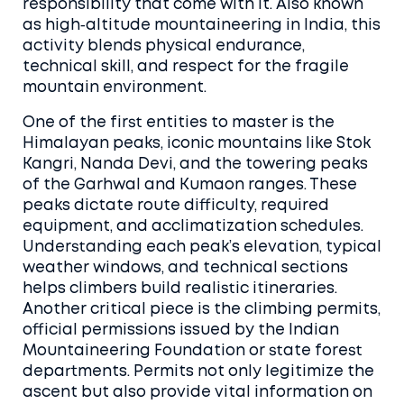
responsibility that come with it. Also known
as
high‑altitude mountaineering in India
, this
activity blends physical endurance,
technical skill, and respect for the fragile
mountain environment.
One of the first entities to master is the
Himalayan peaks
,
iconic mountains like Stok
Kangri, Nanda Devi, and the towering peaks
of the Garhwal and Kumaon ranges
. These
peaks dictate route difficulty, required
equipment, and acclimatization schedules.
Understanding each peak’s elevation, typical
weather windows, and technical sections
helps climbers build realistic itineraries.
Another critical piece is the
climbing permits
,
official permissions issued by the Indian
Mountaineering Foundation or state forest
departments
. Permits not only legitimize the
ascent but also provide vital information on