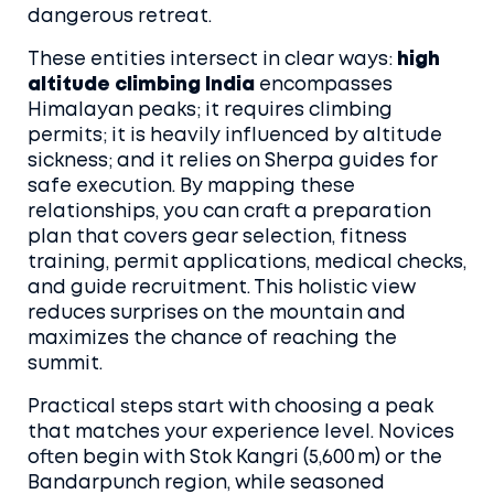
dangerous retreat.
These entities intersect in clear ways:
high
altitude climbing India
encompasses
Himalayan peaks; it requires climbing
permits; it is heavily influenced by altitude
sickness; and it relies on Sherpa guides for
safe execution. By mapping these
relationships, you can craft a preparation
plan that covers gear selection, fitness
training, permit applications, medical checks,
and guide recruitment. This holistic view
reduces surprises on the mountain and
maximizes the chance of reaching the
summit.
Practical steps start with choosing a peak
that matches your experience level. Novices
often begin with Stok Kangri (5,600 m) or the
Bandarpunch region, while seasoned