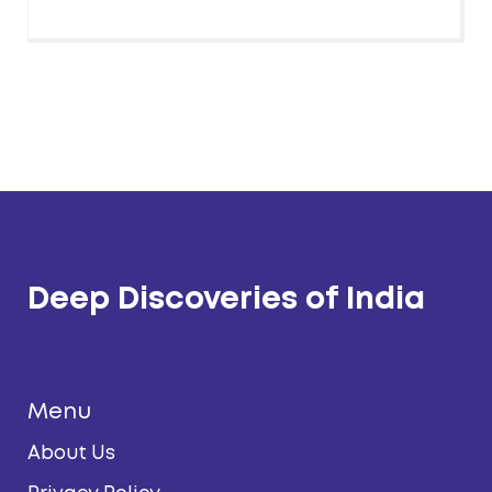
Deep Discoveries of India
Menu
About Us