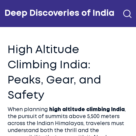
Deep Discoveries of India
High Altitude
Climbing India:
Peaks, Gear, and
Safety
When planning
high altitude climbing India
,
the pursuit of summits above 5,500 meters
across the Indian Himalayas
, travelers must
understand both the thrill and the