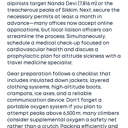
alpinists target Nanda Devi (7,816 m) or the
treacherous peaks of Sikkim. Next, secure the
necessary permits at least a month in
advance—many offices now accept online
applications, but local liaison officers can
streamline the process. Simultaneously,
schedule a medical check‑up focused on
cardiovascular health and discuss a
prophylactic plan for altitude sickness with a
travel medicine specialist.
Gear preparation follows a checklist that
includes insulated down jackets, layered
clothing systems, high‑altitude boots,
crampons, ice axes, and a reliable
communication device. Don't forget a
portable oxygen system if you plan to
attempt peaks above 6,500 m; many climbers
consider supplemental oxygen a safety net
rather than a crutch. Packing efficiently and