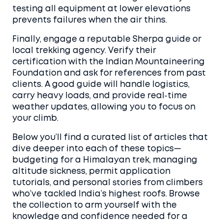
testing all equipment at lower elevations
prevents failures when the air thins.
Finally, engage a reputable Sherpa guide or
local trekking agency. Verify their
certification with the Indian Mountaineering
Foundation and ask for references from past
clients. A good guide will handle logistics,
carry heavy loads, and provide real‑time
weather updates, allowing you to focus on
your climb.
Below you’ll find a curated list of articles that
dive deeper into each of these topics—
budgeting for a Himalayan trek, managing
altitude sickness, permit application
tutorials, and personal stories from climbers
who’ve tackled India’s highest roofs. Browse
the collection to arm yourself with the
knowledge and confidence needed for a