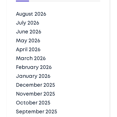
August 2026
July 2026
June 2026
May 2026
April 2026
March 2026
February 2026
January 2026
December 2025
November 2025
October 2025
September 2025