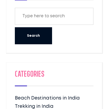
Categories
Beach Destinations in India
Trekking in India