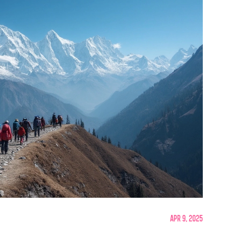
Apr 9, 2025