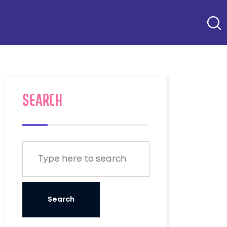
SEARCH