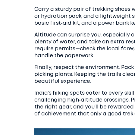
Carry a sturdy pair of trekking shoes w
or hydration pack, and a lightweight 
basic first‑aid kit, and a power bank
Altitude can surprise you, especially 
plenty of water, and take an extra rest
require permits—check the local fores
handle the paperwork.
Finally, respect the environment. Pack
picking plants. Keeping the trails cle
beautiful experience.
India’s hiking spots cater to every ski
challenging high‑altitude crossings. P
the right gear, and you’ll be rewarde
of achievement that only a good trek 