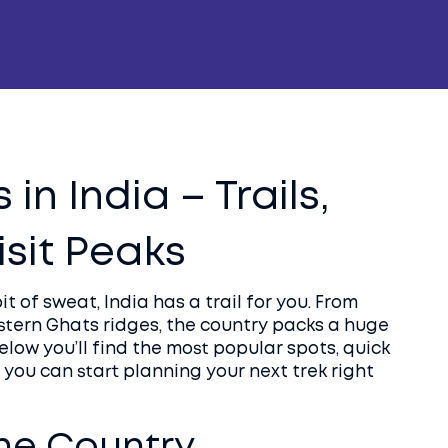
in India – Trails,
isit Peaks
bit of sweat, India has a trail for you. From
ern Ghats ridges, the country packs a huge
Below you’ll find the most popular spots, quick
 you can start planning your next trek right