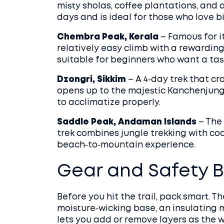
misty sholas, coffee plantations, and a
days and is ideal for those who love bi
Chembra Peak, Kerala
– Famous for it
relatively easy climb with a rewarding
suitable for beginners who want a tas
Dzongri, Sikkim
– A 4‑day trek that c
opens up to the majestic Kanchenjunga 
to acclimatize properly.
Saddle Peak, Andaman Islands
– The 
trek combines jungle trekking with coas
beach‑to‑mountain experience.
Gear and Safety B
Before you hit the trail, pack smart. T
moisture‑wicking base, an insulating 
lets you add or remove layers as the