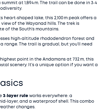
 summit at 1,894 m. The trail can be done in 3‑4
odiversity.
s heart‑shaped lake, this 2,100 m peak offers a
 view of the Wayanad hills. The trek is
te of the South’s mountains.
rosses high‑altitude rhododendron forest and
range. The trail is gradual, but you’ll need
highest point in the Andamans at 732 m, this
tal scenery. It’s a unique option if you want a
asics
he
3‑layer rule
works everywhere: a
mid‑layer, and a waterproof shell. This combo
 weather changes.