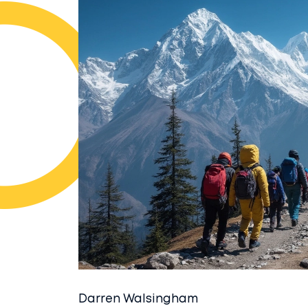
Darren Walsingham