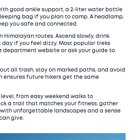
ith good ankle support, a 2‑liter water bottle
sleeping bag if you plan to camp. A headlamp,
 keep you safe and connected.
on Himalayan routes. Ascend slowly, drink
 day if you feel dizzy. Most popular treks
t department website or ask your guide to
 out all trash, stay on marked paths, and avoid
an ensures future hikers get the same
ll level, from easy weekend walks to
ick a trail that matches your fitness, gather
d with unforgettable landscapes and a sense
can give.