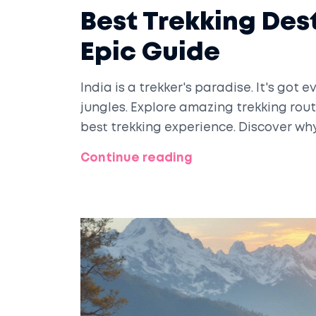
Best Trekking Dest
Epic Guide
India is a trekker's paradise. It's got
jungles. Explore amazing trekking rout
best trekking experience. Discover why 
Continue reading