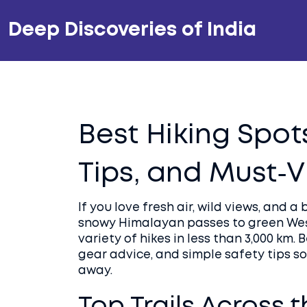
Deep Discoveries of India
Best Hiking Spots 
Tips, and Must‑V
If you love fresh air, wild views, and a 
snowy Himalayan passes to green West
variety of hikes in less than 3,000 km. 
gear advice, and simple safety tips so
away.