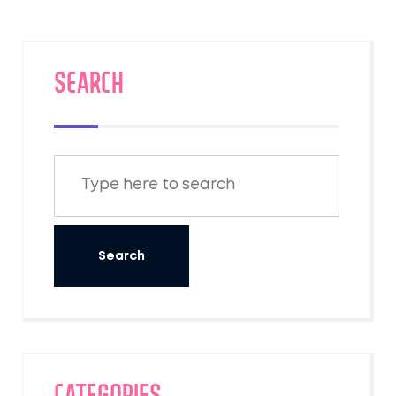
useful advice you'll actually want before
your big night.
SEARCH