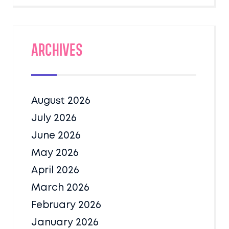
Archives
August 2026
July 2026
June 2026
May 2026
April 2026
March 2026
February 2026
January 2026