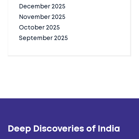
December 2025
November 2025
October 2025
September 2025
Deep Discoveries of India