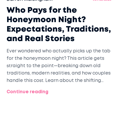
Who Pays for the
Honeymoon Night?
Expectations, Traditions,
and Real Stories
Ever wondered who actually picks up the tab
for the honeymoon night? This article gets
straight to the point—breaking down old
traditions, modern realities, and how couples
handle this cost. Learn about the shifting
expectations, questions to ask before
Continue reading
booking, and smart ways to cover expenses.
Get real stories and tips for making your
dream honeymoon night work for your
budget. It's all about honest answers and