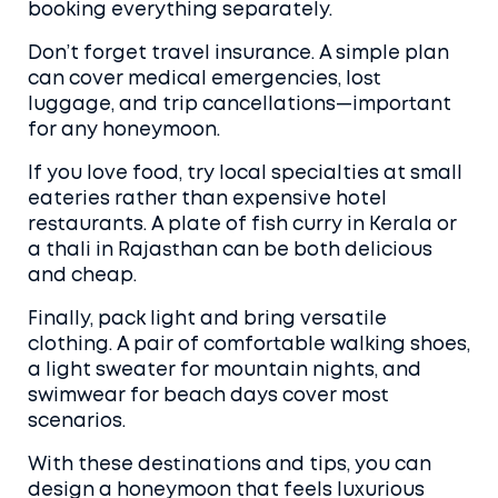
booking everything separately.
Don’t forget travel insurance. A simple plan
can cover medical emergencies, lost
luggage, and trip cancellations—important
for any honeymoon.
If you love food, try local specialties at small
eateries rather than expensive hotel
restaurants. A plate of fish curry in Kerala or
a thali in Rajasthan can be both delicious
and cheap.
Finally, pack light and bring versatile
clothing. A pair of comfortable walking shoes,
a light sweater for mountain nights, and
swimwear for beach days cover most
scenarios.
With these destinations and tips, you can
design a honeymoon that feels luxurious