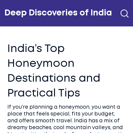
Deep Discoveries of India
India’s Top
Honeymoon
Destinations and
Practical Tips
If you’re planning a honeymoon, you want a
place that feels special, fits your budget,
and offers smooth travel. India has a mix of
dreamy beaches, cool mountain valleys, and