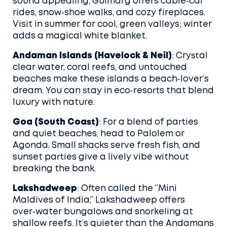
sound appealing, Gulmarg offers cable‑car
rides, snow‑shoe walks, and cozy fireplaces.
Visit in summer for cool, green valleys; winter
adds a magical white blanket.
Andaman Islands (Havelock & Neil)
: Crystal
clear water, coral reefs, and untouched
beaches make these islands a beach‑lover’s
dream. You can stay in eco‑resorts that blend
luxury with nature.
Goa (South Coast)
: For a blend of parties
and quiet beaches, head to Palolem or
Agonda. Small shacks serve fresh fish, and
sunset parties give a lively vibe without
breaking the bank.
Lakshadweep
: Often called the “Mini
Maldives of India,” Lakshadweep offers
over‑water bungalows and snorkeling at
shallow reefs. It’s quieter than the Andamans