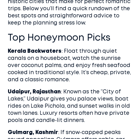
historic cities that make for perfect romantic
trips. Below you’ll find a quick rundown of the
best spots and straightforward advice to
keep the planning stress low.
Top Honeymoon Picks
Kerala Backwaters
: Float through quiet
canals on a houseboat, watch the sunrise
over coconut palms, and enjoy fresh seafood
cooked in traditional style. It’s cheap, private,
and a classic romance.
Udaipur, Rajasthan
: Known as the “City of
Lakes,” Udaipur gives you palace views, boat
rides on Lake Pichola, and sunset walks in old
town lanes. Luxury resorts often have private
pools and candle‑lit dinners.
Gulmarg, Kashmir
: If snow‑capped peaks