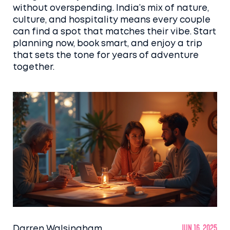
without overspending. India’s mix of nature,
culture, and hospitality means every couple
can find a spot that matches their vibe. Start
planning now, book smart, and enjoy a trip
that sets the tone for years of adventure
together.
Darren Walsingham
Jun 16, 2025