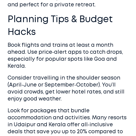
and perfect for a private retreat.
Planning Tips & Budget
Hacks
Book flights and trains at least a month
ahead. Use price‑alert apps to catch drops,
especially for popular spots like Goa and
Kerala.
Consider travelling in the shoulder season
(April‑June or September‑October). You’ll
avoid crowds, get lower hotel rates, and still
enjoy good weather.
Look for packages that bundle
accommodation and activities. Many resorts
in Udaipur and Kerala offer all‑inclusive
deals that save you up to 20% compared to