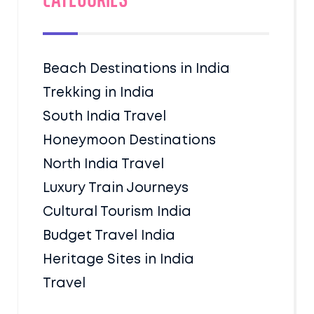
Categories
Beach Destinations in India
Trekking in India
South India Travel
Honeymoon Destinations
North India Travel
Luxury Train Journeys
Cultural Tourism India
Budget Travel India
Heritage Sites in India
Travel