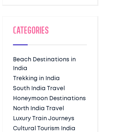
Categories
Beach Destinations in
India
Trekking in India
South India Travel
Honeymoon Destinations
North India Travel
Luxury Train Journeys
Cultural Tourism India