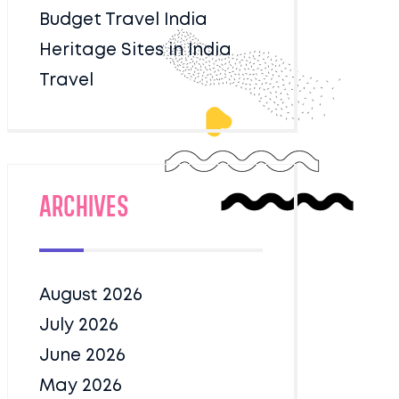
Budget Travel India
Heritage Sites in India
Travel
Archives
August 2026
July 2026
June 2026
May 2026