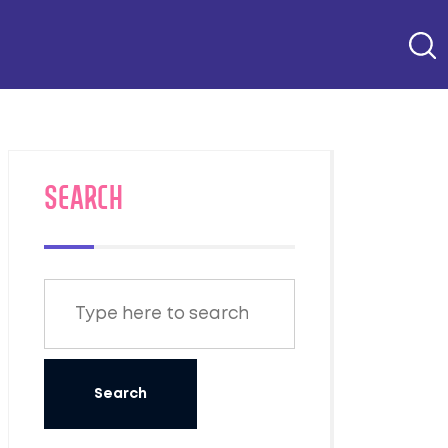
SEARCH