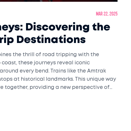
Mar 22, 2025
neys: Discovering the
rip Destinations
nes the thrill of road tripping with the
 coast, these journeys reveal iconic
around every bend. Trains like the Amtrak
stops at historical landmarks. This unique way
e together, providing a new perspective of