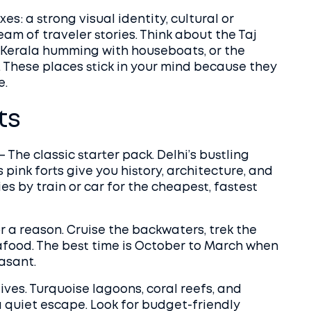
es: a strong visual identity, cultural or
eam of traveler stories. Think about the Taj
f Kerala humming with houseboats, or the
These places stick in your mind because they
e.
ts
– The classic starter pack. Delhi’s bustling
 pink forts give you history, architecture, and
es by train or car for the cheapest, fastest
r a reason. Cruise the backwaters, trek the
afood. The best time is October to March when
asant.
ives. Turquoise lagoons, coral reefs, and
a quiet escape. Look for budget-friendly