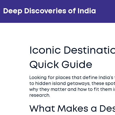
Deep Discoveries of India
Iconic Destinatio
Quick Guide
Looking for places that define India’
to hidden island getaways, these spots
why they matter and how to fit them in
research.
What Makes a Dest