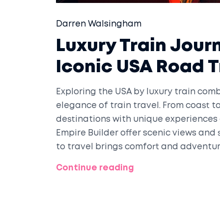
Darren Walsingham
Luxury Train Jour
Iconic USA Road T
Exploring the USA by luxury train combi
elegance of train travel. From coast to
destinations with unique experiences 
Empire Builder offer scenic views and 
to travel brings comfort and adventur
America's diverse landscapes.
Continue reading