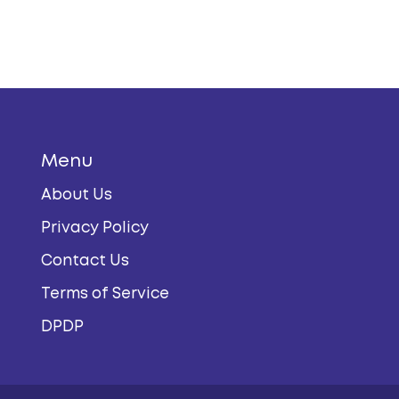
Menu
About Us
Privacy Policy
Contact Us
Terms of Service
DPDP