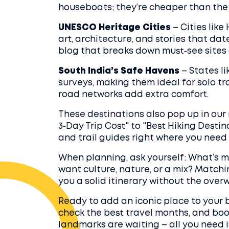
houseboats; they’re cheaper than the b
UNESCO Heritage Cities
– Cities lik
art, architecture, and stories that dat
blog that breaks down must‑see sites 
South India’s Safe Havens
– States l
surveys, making them ideal for solo tr
road networks add extra comfort.
These destinations also pop up in ou
3‑Day Trip Cost" to "Best Hiking Destin
and trail guides right where you need
When planning, ask yourself: What’s 
want culture, nature, or a mix? Matchi
you a solid itinerary without the over
Ready to add an iconic place to your b
check the best travel months, and book 
landmarks are waiting – all you need i