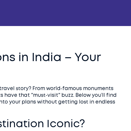
ns in India – Your
s travel story? From world‑famous monuments
 have that "must‑visit" buzz. Below you’ll find
to your plans without getting lost in endless
ination Iconic?