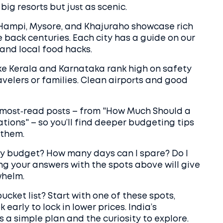
ig resorts but just as scenic.
e Hampi, Mysore, and Khajuraho showcase rich
e back centuries. Each city has a guide on our
and local food hacks.
ike Kerala and Karnataka rank high on safety
avelers or families. Clean airports and good
r most‑read posts – from "How Much Should a
ations" – so you’ll find deeper budgeting tips
 them.
my budget? How many days can I spare? Do I
ng your answers with the spots above will give
whelm.
ucket list? Start with one of these spots,
early to lock in lower prices. India’s
s a simple plan and the curiosity to explore.