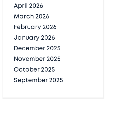
April 2026
March 2026
February 2026
January 2026
December 2025
November 2025
October 2025
September 2025