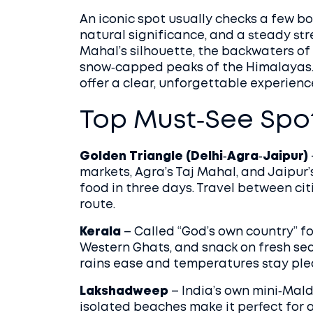
An iconic spot usually checks a few box
natural significance, and a steady str
Mahal’s silhouette, the backwaters o
snow‑capped peaks of the Himalayas. 
offer a clear, unforgettable experienc
Top Must‑See Spo
Golden Triangle (Delhi‑Agra‑Jaipur)
markets, Agra’s Taj Mahal, and Jaipur’s
food in three days. Travel between citi
route.
Kerala
– Called “God’s own country” fo
Western Ghats, and snack on fresh se
rains ease and temperatures stay ple
Lakshadweep
– India’s own mini‑Mald
isolated beaches make it perfect for 