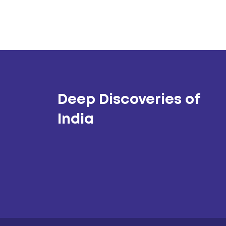
Deep Discoveries of
India