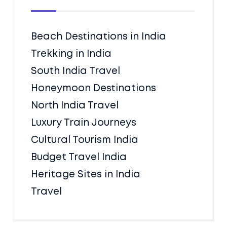
Beach Destinations in India
Trekking in India
South India Travel
Honeymoon Destinations
North India Travel
Luxury Train Journeys
Cultural Tourism India
Budget Travel India
Heritage Sites in India
Travel