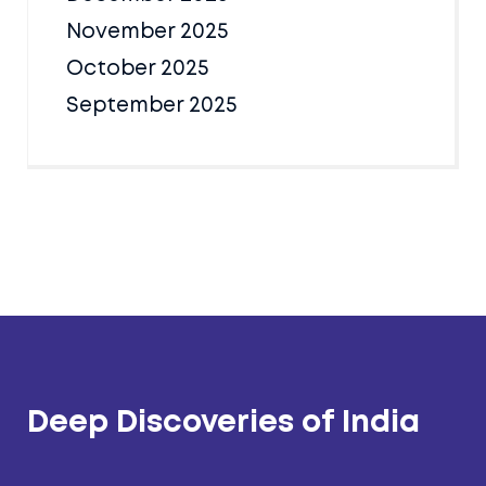
November 2025
October 2025
September 2025
Deep Discoveries of India