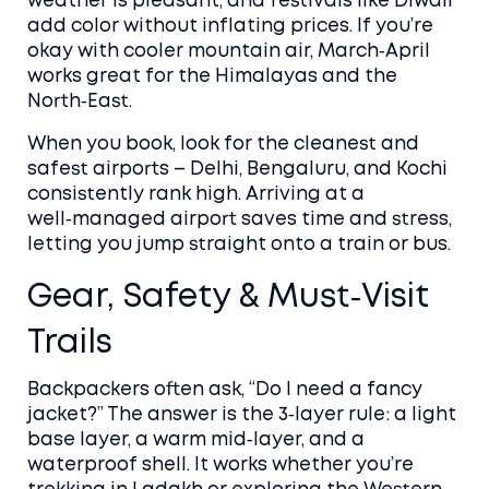
weather is pleasant, and festivals like Diwali
add color without inflating prices. If you’re
okay with cooler mountain air, March‑April
works great for the Himalayas and the
North‑East.
When you book, look for the cleanest and
safest airports – Delhi, Bengaluru, and Kochi
consistently rank high. Arriving at a
well‑managed airport saves time and stress,
letting you jump straight onto a train or bus.
Gear, Safety & Must‑Visit
Trails
Backpackers often ask, “Do I need a fancy
jacket?” The answer is the 3‑layer rule: a light
base layer, a warm mid‑layer, and a
waterproof shell. It works whether you’re