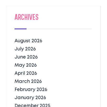
Archives
August 2026
July 2026
June 2026
May 2026
April 2026
March 2026
February 2026
January 2026
December 2025