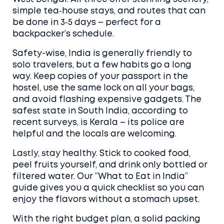
simple tea‑house stays, and routes that can
be done in 3‑5 days – perfect for a
backpacker’s schedule.
Safety-wise, India is generally friendly to
solo travelers, but a few habits go a long
way. Keep copies of your passport in the
hostel, use the same lock on all your bags,
and avoid flashing expensive gadgets. The
safest state in South India, according to
recent surveys, is Kerala – its police are
helpful and the locals are welcoming.
Lastly, stay healthy. Stick to cooked food,
peel fruits yourself, and drink only bottled or
filtered water. Our “What to Eat in India”
guide gives you a quick checklist so you can
enjoy the flavors without a stomach upset.
With the right budget plan, a solid packing