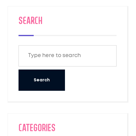
SEARCH
Categories