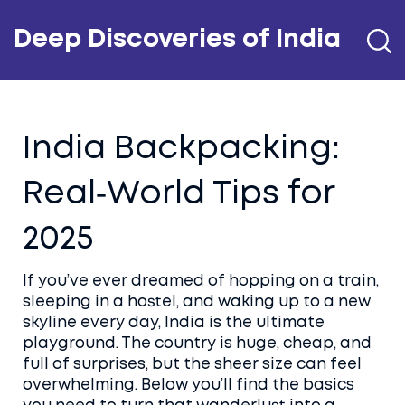
Deep Discoveries of India
India Backpacking:
Real‑World Tips for
2025
If you’ve ever dreamed of hopping on a train,
sleeping in a hostel, and waking up to a new
skyline every day, India is the ultimate
playground. The country is huge, cheap, and
full of surprises, but the sheer size can feel
overwhelming. Below you’ll find the basics