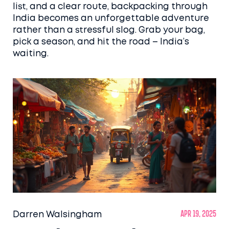
list, and a clear route, backpacking through
India becomes an unforgettable adventure
rather than a stressful slog. Grab your bag,
pick a season, and hit the road – India’s
waiting.
Darren Walsingham
Apr 19, 2025