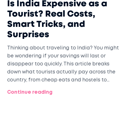
Is India Expensive as a
Tourist? Real Costs,
Smart Tricks, and
Surprises
Thinking about traveling to India? You might
be wondering if your savings will last or
disappear too quickly. This article breaks
down what tourists actually pay across the
country, from cheap eats and hostels to
splurges and hidden costs. Expect practical
Continue reading
tips, stories from real travelers, and up-to-
date prices for 2025. Planning a smart,
affordable trip to India is easier than you
think.