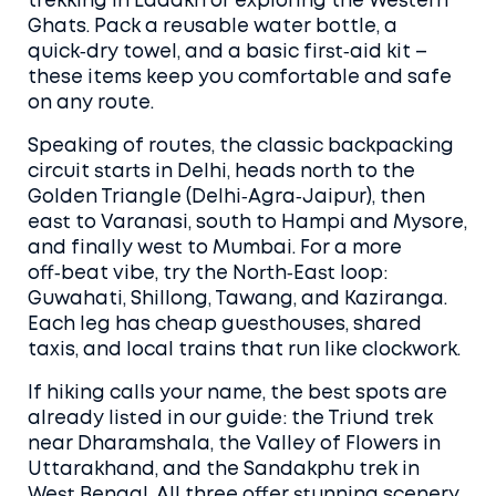
trekking in Ladakh or exploring the Western
Ghats. Pack a reusable water bottle, a
quick‑dry towel, and a basic first‑aid kit –
these items keep you comfortable and safe
on any route.
Speaking of routes, the classic backpacking
circuit starts in Delhi, heads north to the
Golden Triangle (Delhi‑Agra‑Jaipur), then
east to Varanasi, south to Hampi and Mysore,
and finally west to Mumbai. For a more
off‑beat vibe, try the North‑East loop:
Guwahati, Shillong, Tawang, and Kaziranga.
Each leg has cheap guesthouses, shared
taxis, and local trains that run like clockwork.
If hiking calls your name, the best spots are
already listed in our guide: the Triund trek
near Dharamshala, the Valley of Flowers in
Uttarakhand, and the Sandakphu trek in
West Bengal. All three offer stunning scenery,