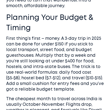
you need to turn that wanderlust into a
smooth, affordable journey.
Planning Your Budget &
Timing
First thing’s first – money. A 3‑day trip in 2025
can be done for under $150 if you stick to
local transport, street food, and budget
guesthouses. Multiply that by a week and
you’re still looking at under $400 for food,
hostels, and intra‑state buses. The trick is to
use real‑world formulas: daily food cost
($5‑$8), hostel bed ($7‑$12), and travel ($10‑$15).
Add a small cushion for entry fees and you’ve
got a reliable budget template.
The cheapest month to travel across India is
usually October‑November. Flights drop,