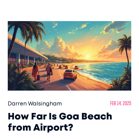
fascinating facts that will help you plan your
perfect beach trip. From the best time to visit
to what makes it so unique, this guide will
help you uncover the magic of India's
number one beach.
Darren Walsingham
Feb 14, 2025
How Far Is Goa Beach
from Airport?