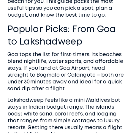
beach for you. This guide packs the most
useful tips so you can pick a spot, plan a
budget, and know the best time to go.
Popular Picks: From Goa
to Lakshadweep
Goa tops the list for first‑timers. Its beaches
blend nightlife, water sports, and affordable
stays. If you land at Goa Airport, head
straight to Bogmalo or Calangute – both are
under 30 minutes away and ideal for a quick
sand dip after a flight.
Lakshadweep feels like a mini Maldives but
stays in Indian budget range. The islands
boast white sand, coral reefs, and lodging
that ranges from simple cottages to luxury
resorts. Getting there usually means a flight