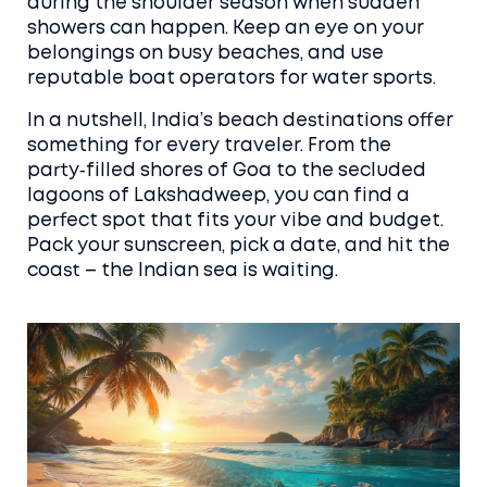
during the shoulder season when sudden
showers can happen. Keep an eye on your
belongings on busy beaches, and use
reputable boat operators for water sports.
In a nutshell, India’s beach destinations offer
something for every traveler. From the
party‑filled shores of Goa to the secluded
lagoons of Lakshadweep, you can find a
perfect spot that fits your vibe and budget.
Pack your sunscreen, pick a date, and hit the
coast – the Indian sea is waiting.