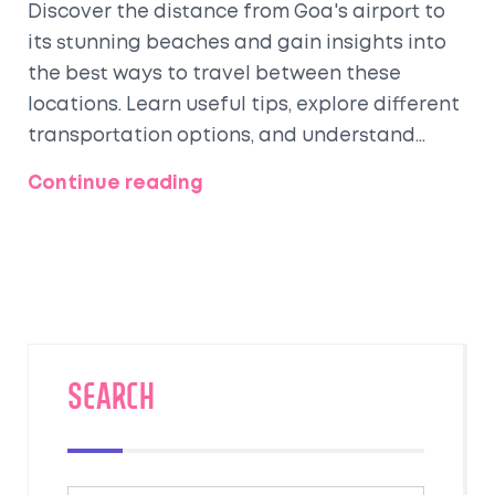
Discover the distance from Goa's airport to
its stunning beaches and gain insights into
the best ways to travel between these
locations. Learn useful tips, explore different
transportation options, and understand
what makes Goa's beaches a must-visit
Continue reading
destination for travelers. Uncover interesting
facts about the cultural and natural
attractions you can explore while visiting
Goa's beautiful coastline. Whether you're a
seasoned traveler or planning your first
beach getaway, this article provides
practical advice to enhance your trip
SEARCH
experience.