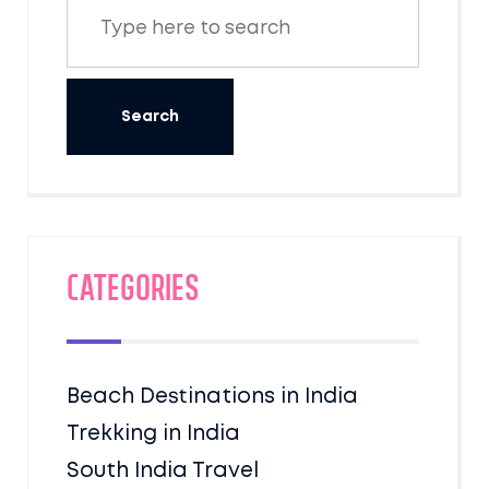
Categories
Beach Destinations in India
Trekking in India
South India Travel