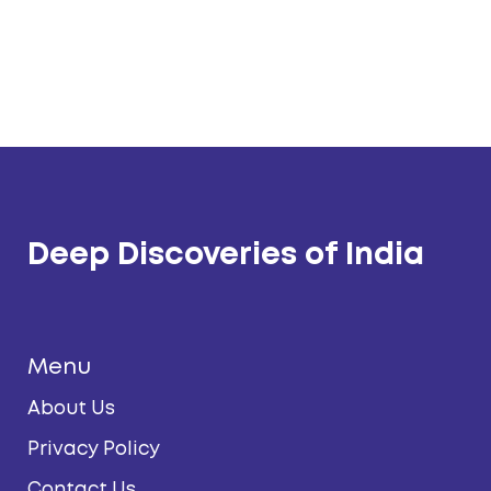
Deep Discoveries of India
Menu
About Us
Privacy Policy
Contact Us