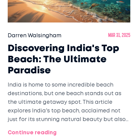
Darren Walsingham
Mar 31, 2025
Discovering India's Top
Beach: The Ultimate
Paradise
India is home to some incredible beach
destinations, but one beach stands out as
the ultimate getaway spot. This article
explores India's top beach, acclaimed not
just for its stunning natural beauty but also
for its tranquil vibes and vibrant marine life.
Continue reading
Get ready to delve into some insider tips and