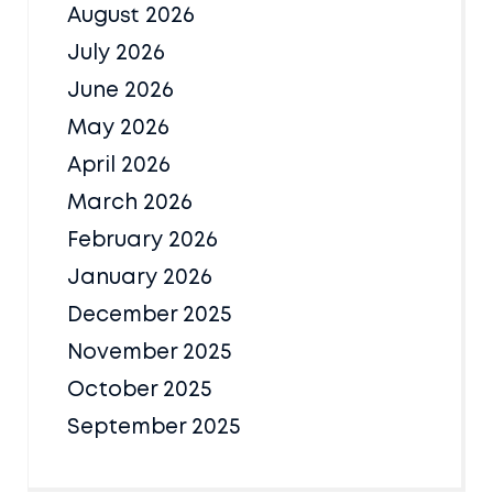
August 2026
July 2026
June 2026
May 2026
April 2026
March 2026
February 2026
January 2026
December 2025
November 2025
October 2025
September 2025