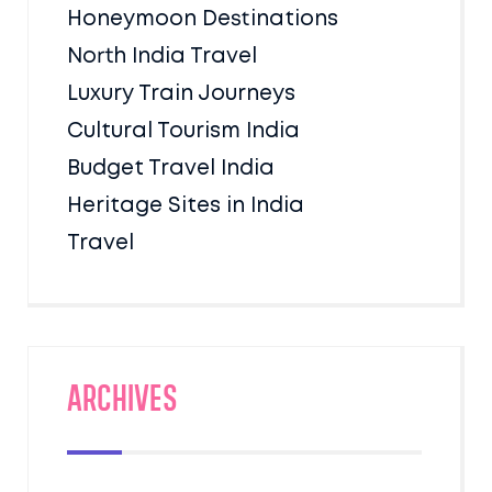
Honeymoon Destinations
North India Travel
Luxury Train Journeys
Cultural Tourism India
Budget Travel India
Heritage Sites in India
Travel
Archives