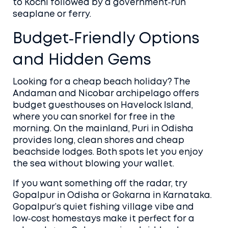
to Kochi followed by a government‑run
seaplane or ferry.
Budget‑Friendly Options
and Hidden Gems
Looking for a cheap beach holiday? The
Andaman and Nicobar archipelago offers
budget guesthouses on Havelock Island,
where you can snorkel for free in the
morning. On the mainland, Puri in Odisha
provides long, clean shores and cheap
beachside lodges. Both spots let you enjoy
the sea without blowing your wallet.
If you want something off the radar, try
Gopalpur in Odisha or Gokarna in Karnataka.
Gopalpur’s quiet fishing village vibe and
low‑cost homestays make it perfect for a