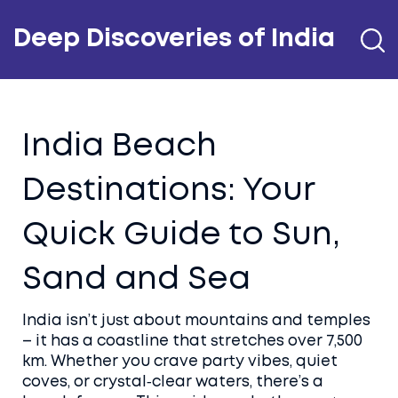
Deep Discoveries of India
India Beach
Destinations: Your
Quick Guide to Sun,
Sand and Sea
India isn’t just about mountains and temples
– it has a coastline that stretches over 7,500
km. Whether you crave party vibes, quiet
coves, or crystal‑clear waters, there’s a