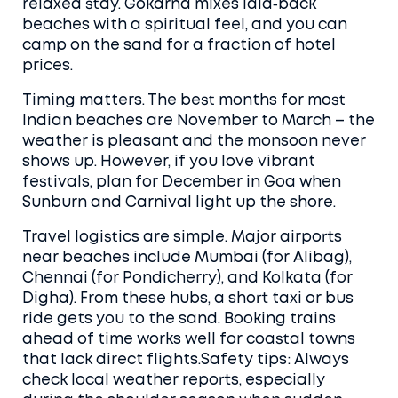
relaxed stay. Gokarna mixes laid‑back
beaches with a spiritual feel, and you can
camp on the sand for a fraction of hotel
prices.
Timing matters. The best months for most
Indian beaches are November to March – the
weather is pleasant and the monsoon never
shows up. However, if you love vibrant
festivals, plan for December in Goa when
Sunburn and Carnival light up the shore.
Travel logistics are simple. Major airports
near beaches include Mumbai (for Alibag),
Chennai (for Pondicherry), and Kolkata (for
Digha). From these hubs, a short taxi or bus
ride gets you to the sand. Booking trains
ahead of time works well for coastal towns
that lack direct flights.Safety tips: Always
check local weather reports, especially