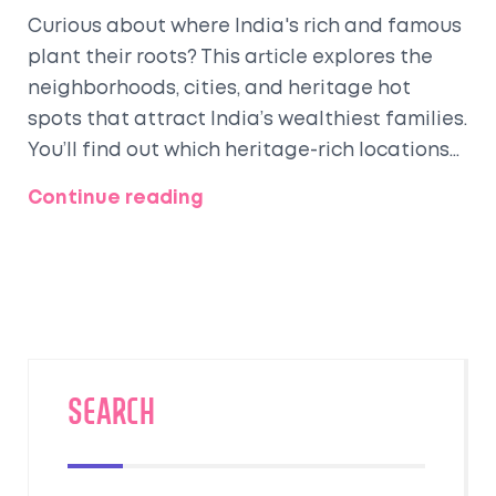
Curious about where India's rich and famous
plant their roots? This article explores the
neighborhoods, cities, and heritage hot
spots that attract India’s wealthiest families.
You’ll find out which heritage-rich locations
still draw old money and modern millionaires,
Continue reading
and what makes these spots special, from
culture to clever investments. Get a look at
the ultra-luxe lifestyle, hidden pockets, and
the stories behind grand mansions and
preserved palaces. If you’re into history, real
estate, or just want a peek into India’s
glitziest living spaces, this piece covers it all.
SEARCH