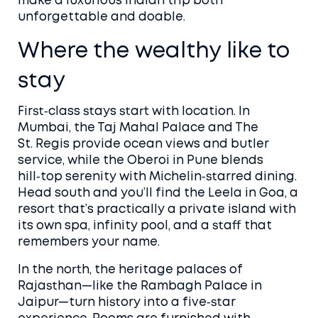
make a luxurious Indian trip both
unforgettable and doable.
Where the wealthy like to
stay
First‑class stays start with location. In
Mumbai, the Taj Mahal Palace and The
St. Regis provide ocean views and butler
service, while the Oberoi in Pune blends
hill‑top serenity with Michelin‑starred dining.
Head south and you’ll find the Leela in Goa, a
resort that’s practically a private island with
its own spa, infinity pool, and a staff that
remembers your name.
In the north, the heritage palaces of
Rajasthan—like the Rambagh Palace in
Jaipur—turn history into a five‑star