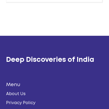
Deep Discoveries of India
Menu
About Us
Privacy Policy