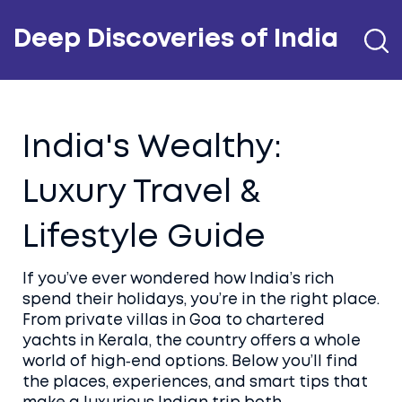
Deep Discoveries of India
India's Wealthy:
Luxury Travel &
Lifestyle Guide
If you’ve ever wondered how India’s rich
spend their holidays, you’re in the right place.
From private villas in Goa to chartered
yachts in Kerala, the country offers a whole
world of high‑end options. Below you’ll find
the places, experiences, and smart tips that