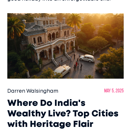
Darren Walsingham
May 5, 2025
Where Do India's
Wealthy Live? Top Cities
with Heritage Flair