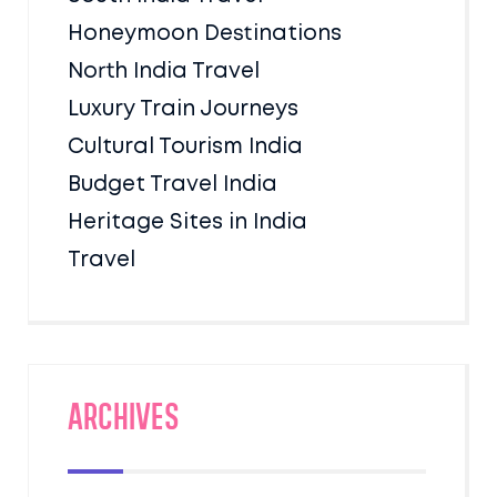
Honeymoon Destinations
North India Travel
Luxury Train Journeys
Cultural Tourism India
Budget Travel India
Heritage Sites in India
Travel
Archives