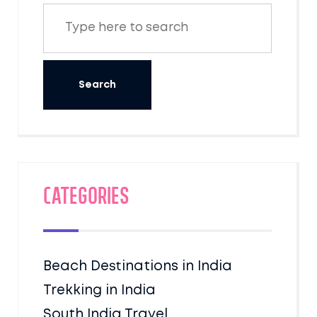
Categories
Beach Destinations in India
Trekking in India
South India Travel