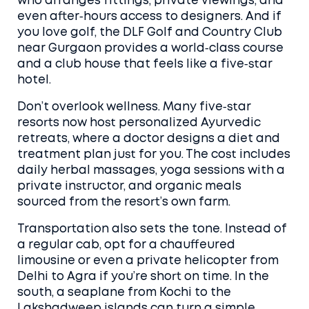
who arranges fittings, private viewings, and
even after‑hours access to designers. And if
you love golf, the DLF Golf and Country Club
near Gurgaon provides a world‑class course
and a club house that feels like a five‑star
hotel.
Don’t overlook wellness. Many five‑star
resorts now host personalized Ayurvedic
retreats, where a doctor designs a diet and
treatment plan just for you. The cost includes
daily herbal massages, yoga sessions with a
private instructor, and organic meals
sourced from the resort’s own farm.
Transportation also sets the tone. Instead of
a regular cab, opt for a chauffeured
limousine or even a private helicopter from
Delhi to Agra if you’re short on time. In the
south, a seaplane from Kochi to the
Lakshadweep islands can turn a simple