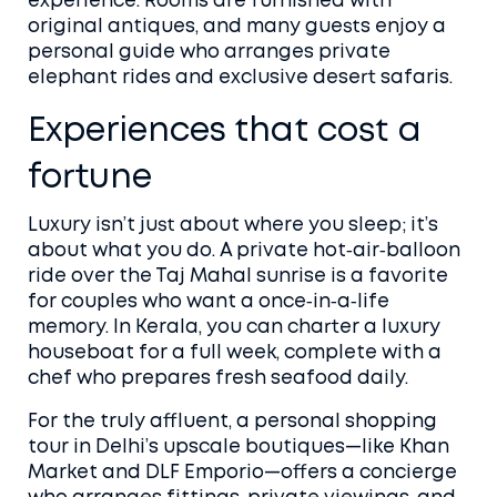
experience. Rooms are furnished with
original antiques, and many guests enjoy a
personal guide who arranges private
elephant rides and exclusive desert safaris.
Experiences that cost a
fortune
Luxury isn’t just about where you sleep; it’s
about what you do. A private hot‑air‑balloon
ride over the Taj Mahal sunrise is a favorite
for couples who want a once‑in‑a‑life
memory. In Kerala, you can charter a luxury
houseboat for a full week, complete with a
chef who prepares fresh seafood daily.
For the truly affluent, a personal shopping
tour in Delhi’s upscale boutiques—like Khan
Market and DLF Emporio—offers a concierge