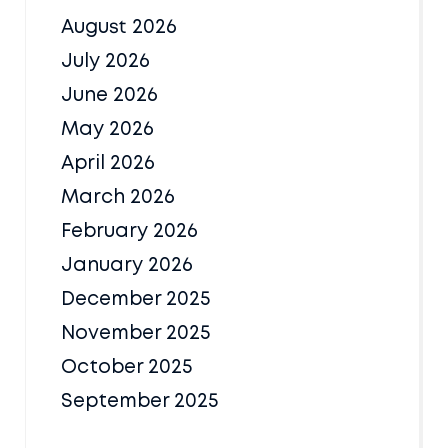
August 2026
July 2026
June 2026
May 2026
April 2026
March 2026
February 2026
January 2026
December 2025
November 2025
October 2025
September 2025