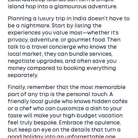
island hop into a glamourous adventure.
Planning a luxury trip in India doesn’t have to
be a nightmare. Start by listing the
experiences you value most—whether it’s
privacy, adventure, or gourmet food. Then
talk to a travel concierge who knows the
local market; they can bundle services,
negotiate upgrades, and often save you
money compared to booking everything
separately.
Finally, remember that the most memorable
part of any trip is the personal touch. A
friendly local guide who knows hidden cafés
or a chef who can customize a dish to your
taste will make your high‑budget vacation
feel truly bespoke. Embrace the opulence,
but keep an eye on the details that turn a
good holiday into an unforgettable one.