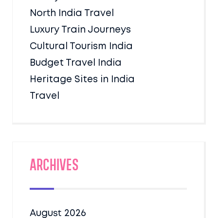
North India Travel
Luxury Train Journeys
Cultural Tourism India
Budget Travel India
Heritage Sites in India
Travel
Archives
August 2026