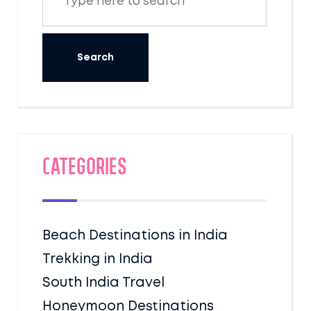
Categories
Beach Destinations in India
Trekking in India
South India Travel
Honeymoon Destinations