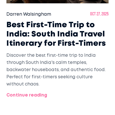
Darren Walsingham
Oct 27, 2025
Best First-Time Trip to
India: South India Travel
Itinerary for First-Timers
Discover the best first-time trip to India
through South India's calm temples,
backwater houseboats, and authentic food.
Perfect for first-timers seeking culture
without chaos.
Continue reading