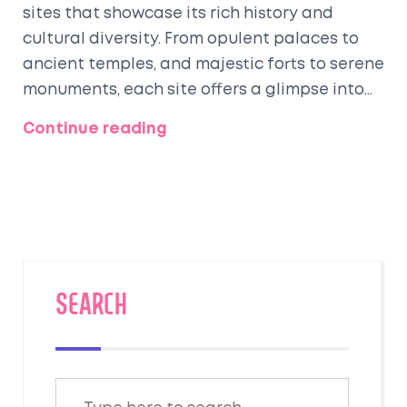
sites that showcase its rich history and
cultural diversity. From opulent palaces to
ancient temples, and majestic forts to serene
monuments, each site offers a glimpse into
the country's storied past. This article delves
Continue reading
into some of the most awe-inspiring and
historically significant heritage sites in India,
highlighting their unique characteristics and
cultural importance. Whether you're a history
enthusiast or a curious traveler, these
destinations promise a journey through time
and culture.
SEARCH