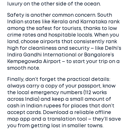
luxury on the other side of the ocean.
Safety is another common concern. South
Indian states like Kerala and Karnataka rank
among the safest for tourists, thanks to low
crime rates and hospitable locals. When you
land, choose airports that consistently rank
high for cleanliness and security – like Delhi’s
Indira Gandhi International or Bangalore’s
Kempegowda Airport – to start your trip on a
smooth note.
Finally, don’t forget the practical details:
always carry a copy of your passport, know
the local emergency numbers (112 works
across India) and keep a small amount of
cash in Indian rupees for places that don’t
accept cards. Download a reliable offline
map app and a translation tool – they’ll save
you from getting lost in smaller towns.