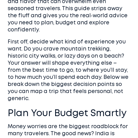
and flavor that can overwhelm even
seasoned travelers. This guide strips away
the fluff and gives you the real‑world advice
you need to plan, budget and explore
confidently.
First off, decide what kind of experience you
want. Do you crave mountain trekking,
historic city walks, or lazy days on a beach?
Your answer will shape everything else –
from the best time to go, to where you’ll stay,
to how much you’ll spend each day. Below we
break down the biggest decision points so
you can map a trip that feels personal, not
generic.
Plan Your Budget Smartly
Money worries are the biggest roadblock for
many travelers. The good news? India is