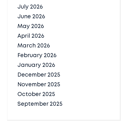
July 2026
June 2026
May 2026
April 2026
March 2026
February 2026
January 2026
December 2025
November 2025
October 2025
September 2025