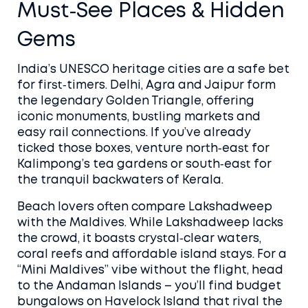
Must‑See Places & Hidden
Gems
India’s UNESCO heritage cities are a safe bet
for first‑timers. Delhi, Agra and Jaipur form
the legendary Golden Triangle, offering
iconic monuments, bustling markets and
easy rail connections. If you’ve already
ticked those boxes, venture north‑east for
Kalimpong’s tea gardens or south‑east for
the tranquil backwaters of Kerala.
Beach lovers often compare Lakshadweep
with the Maldives. While Lakshadweep lacks
the crowd, it boasts crystal‑clear waters,
coral reefs and affordable island stays. For a
“Mini Maldives” vibe without the flight, head
to the Andaman Islands – you’ll find budget
bungalows on Havelock Island that rival the