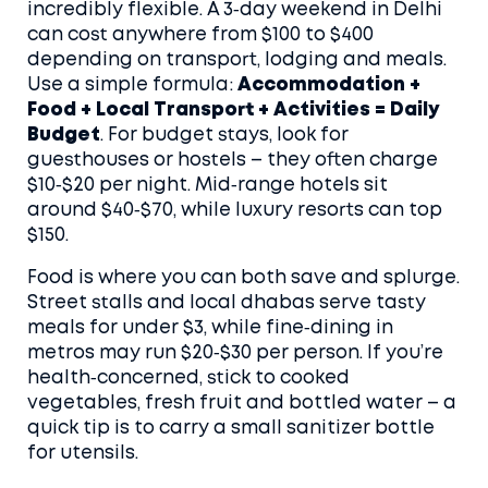
incredibly flexible. A 3‑day weekend in Delhi
can cost anywhere from $100 to $400
depending on transport, lodging and meals.
Use a simple formula:
Accommodation +
Food + Local Transport + Activities = Daily
Budget
. For budget stays, look for
guesthouses or hostels – they often charge
$10‑$20 per night. Mid‑range hotels sit
around $40‑$70, while luxury resorts can top
$150.
Food is where you can both save and splurge.
Street stalls and local dhabas serve tasty
meals for under $3, while fine‑dining in
metros may run $20‑$30 per person. If you’re
health‑concerned, stick to cooked
vegetables, fresh fruit and bottled water – a
quick tip is to carry a small sanitizer bottle
for utensils.