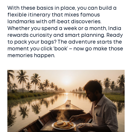
With these basics in place, you can build a
flexible itinerary that mixes famous
landmarks with off‑beat discoveries.
Whether you spend a week or a month, India
rewards curiosity and smart planning. Ready
to pack your bags? The adventure starts the
moment you click ‘book’ – now go make those
memories happen.