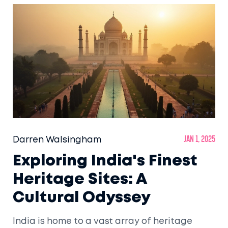
Darren Walsingham
Jan 1, 2025
Exploring India's Finest
Heritage Sites: A
Cultural Odyssey
India is home to a vast array of heritage