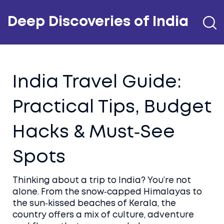
Deep Discoveries of India
India Travel Guide:
Practical Tips, Budget
Hacks & Must‑See
Spots
Thinking about a trip to India? You’re not
alone. From the snow‑capped Himalayas to
the sun‑kissed beaches of Kerala, the
country offers a mix of culture, adventure