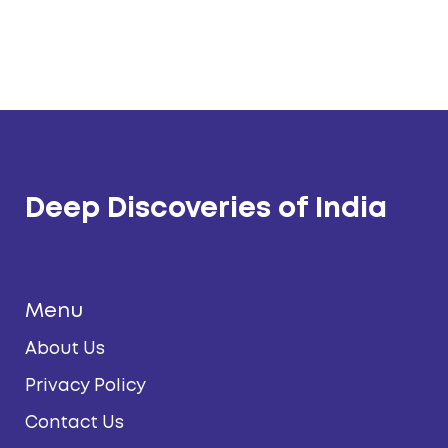
Deep Discoveries of India
Menu
About Us
Privacy Policy
Contact Us