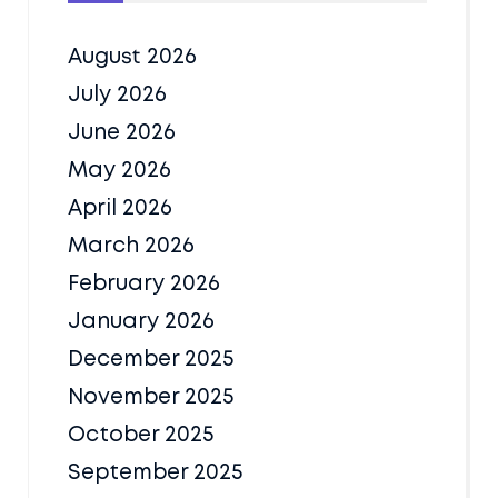
August 2026
July 2026
June 2026
May 2026
April 2026
March 2026
February 2026
January 2026
December 2025
November 2025
October 2025
September 2025