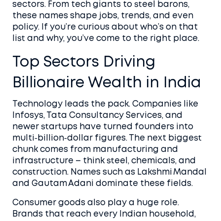
sectors. From tech giants to steel barons,
these names shape jobs, trends, and even
policy. If you’re curious about who’s on that
list and why, you’ve come to the right place.
Top Sectors Driving
Billionaire Wealth in India
Technology leads the pack. Companies like
Infosys, Tata Consultancy Services, and
newer startups have turned founders into
multi‑billion‑dollar figures. The next biggest
chunk comes from manufacturing and
infrastructure – think steel, chemicals, and
construction. Names such as Lakshmi Mandal
and Gautam Adani dominate these fields.
Consumer goods also play a huge role.
Brands that reach every Indian household,