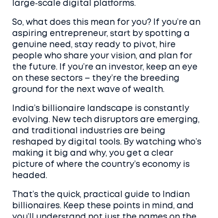
large‑scale digital platforms.
So, what does this mean for you? If you’re an
aspiring entrepreneur, start by spotting a
genuine need, stay ready to pivot, hire
people who share your vision, and plan for
the future. If you’re an investor, keep an eye
on these sectors – they’re the breeding
ground for the next wave of wealth.
India’s billionaire landscape is constantly
evolving. New tech disruptors are emerging,
and traditional industries are being
reshaped by digital tools. By watching who’s
making it big and why, you get a clear
picture of where the country’s economy is
headed.
That’s the quick, practical guide to Indian
billionaires. Keep these points in mind, and
you’ll understand not just the names on the