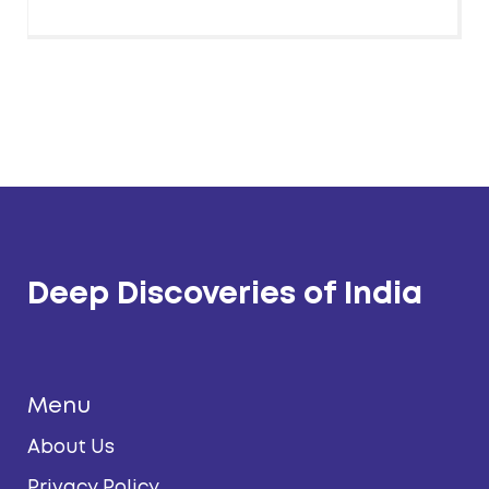
Deep Discoveries of India
Menu
About Us
Privacy Policy