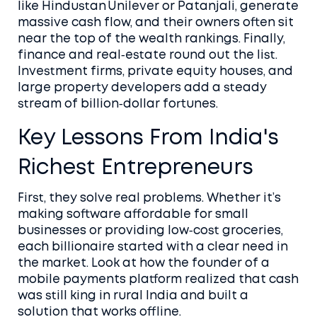
like Hindustan Unilever or Patanjali, generate
massive cash flow, and their owners often sit
near the top of the wealth rankings. Finally,
finance and real‑estate round out the list.
Investment firms, private equity houses, and
large property developers add a steady
stream of billion‑dollar fortunes.
Key Lessons From India's
Richest Entrepreneurs
First, they solve real problems. Whether it’s
making software affordable for small
businesses or providing low‑cost groceries,
each billionaire started with a clear need in
the market. Look at how the founder of a
mobile payments platform realized that cash
was still king in rural India and built a
solution that works offline.