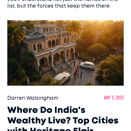
list, but the forces that keep them there.
Darren Walsingham
May 5, 2025
Where Do India's
Wealthy Live? Top Cities