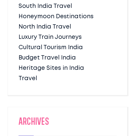
South India Travel
Honeymoon Destinations
North India Travel
Luxury Train Journeys
Cultural Tourism India
Budget Travel India
Heritage Sites in India
Travel
Archives