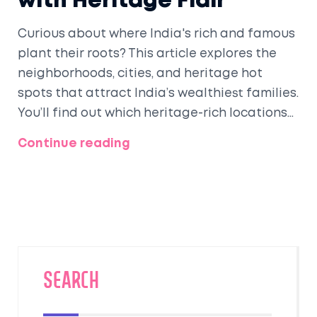
with Heritage Flair
Curious about where India's rich and famous
plant their roots? This article explores the
neighborhoods, cities, and heritage hot
spots that attract India’s wealthiest families.
You’ll find out which heritage-rich locations
still draw old money and modern millionaires,
Continue reading
and what makes these spots special, from
culture to clever investments. Get a look at
the ultra-luxe lifestyle, hidden pockets, and
the stories behind grand mansions and
preserved palaces. If you’re into history, real
estate, or just want a peek into India’s
glitziest living spaces, this piece covers it all.
SEARCH