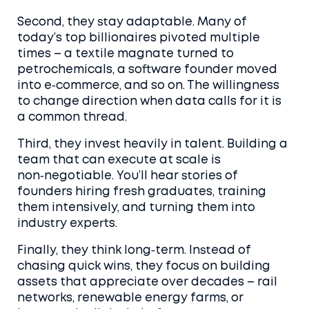
Second, they stay adaptable. Many of
today’s top billionaires pivoted multiple
times – a textile magnate turned to
petrochemicals, a software founder moved
into e‑commerce, and so on. The willingness
to change direction when data calls for it is
a common thread.
Third, they invest heavily in talent. Building a
team that can execute at scale is
non‑negotiable. You’ll hear stories of
founders hiring fresh graduates, training
them intensively, and turning them into
industry experts.
Finally, they think long‑term. Instead of
chasing quick wins, they focus on building
assets that appreciate over decades – rail
networks, renewable energy farms, or