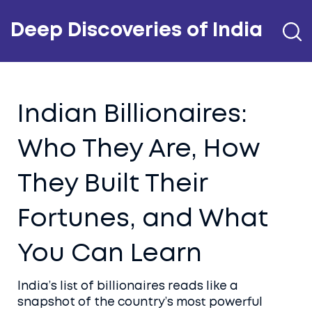
Deep Discoveries of India
Indian Billionaires:
Who They Are, How
They Built Their
Fortunes, and What
You Can Learn
India’s list of billionaires reads like a
snapshot of the country’s most powerful