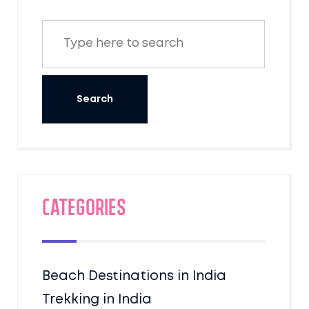
Categories
Beach Destinations in India
Trekking in India