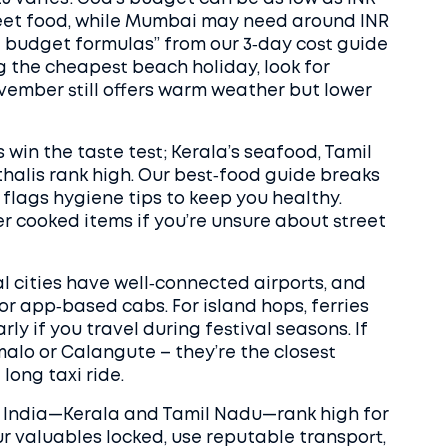
street food, while Mumbai may need around INR
eal budget formulas” from our 3‑day cost guide
ng the cheapest beach holiday, look for
ember still offers warm weather but lower
s win the taste test; Kerala’s seafood, Tamil
halis rank high. Our best‑food guide breaks
 flags hygiene tips to keep you healthy.
 cooked items if you’re unsure about street
l cities have well‑connected airports, and
r app‑based cabs. For island hops, ferries
rly if you travel during festival seasons. If
malo or Calangute – they’re the closest
long taxi ride.
uth India—Kerala and Tamil Nadu—rank high for
ur valuables locked, use reputable transport,