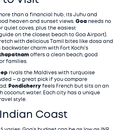
to Visit
more than a financial hub; its Juhu and
ood heaven and sunset views.
Goa
needs no
or quiet coves, plus the easiest
 guide on the closest beach to Goa Airport).
etch with delicious Tamil bites like dosa and
 backwater charm with Fort Kochi’s
khapatnam
offers a clean beach, good
r families.
eep
rivals the Maldives with turquoise
owded – a great pick if you compare
ad.
Pondicherry
feels French but sits on an
th coconut water. Each city has a unique
avel style.
e Indian Coast
25 varies: Goa’s budget can be as low as INR