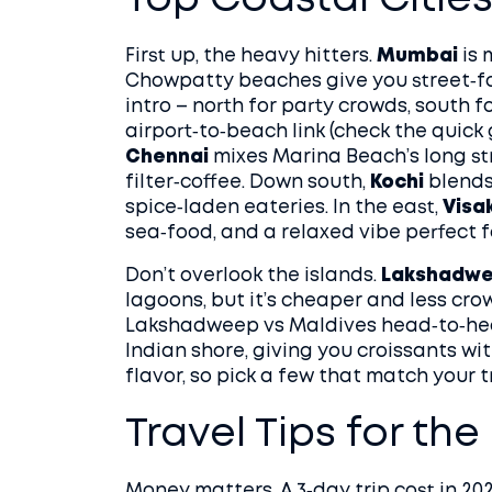
Top Coastal Cities 
First up, the heavy hitters.
Mumbai
is 
Chowpatty beaches give you street‑f
intro – north for party crowds, south f
airport‑to‑beach link (check the quick
Chennai
mixes Marina Beach’s long str
filter‑coffee. Down south,
Kochi
blends
spice‑laden eateries. In the east,
Visa
sea‑food, and a relaxed vibe perfect fo
Don’t overlook the islands.
Lakshadw
lagoons, but it’s cheaper and less cr
Lakshadweep vs Maldives head‑to‑he
Indian shore, giving you croissants wi
flavor, so pick a few that match your tr
Travel Tips for th
Money matters. A 3‑day trip cost in 20