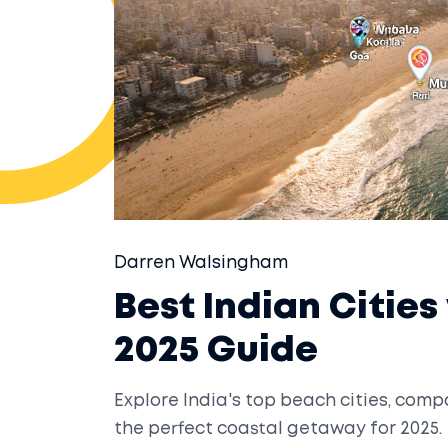
Darren Walsingham
Best Indian Cities
2025 Guide
Explore India's top beach cities, comp
the perfect coastal getaway for 2025.