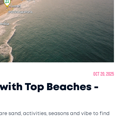
Oct 20, 2025
 with Top Beaches -
are sand, activities, seasons and vibe to find