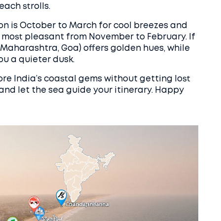
ach strolls.
ason is October to March for cool breezes and
re most pleasant from November to February. If
(Maharashtra, Goa) offers golden hues, while
ou a quieter dusk.
lore India’s coastal gems without getting lost
, and let the sea guide your itinerary. Happy