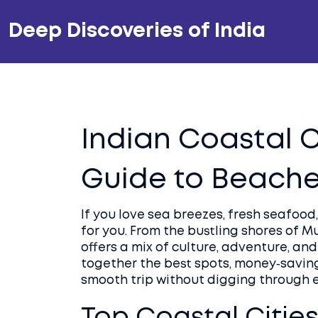
Deep Discoveries of India
Indian Coastal C
Guide to Beaches
If you love sea breezes, fresh seafood,
for you. From the bustling shores of M
offers a mix of culture, adventure, and
together the best spots, money‑saving
smooth trip without digging through 