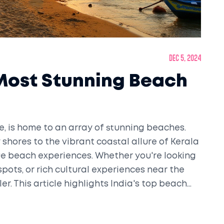
Dec 5, 2024
 Most Stunning Beach
ne, is home to an array of stunning beaches.
shores to the vibrant coastal allure of Kerala
ue beach experiences. Whether you're looking
spots, or rich cultural experiences near the
er. This article highlights India's top beach
ffering useful tips for tourists.