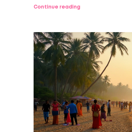
Continue reading