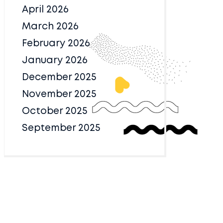
April 2026
March 2026
February 2026
January 2026
December 2025
November 2025
October 2025
September 2025