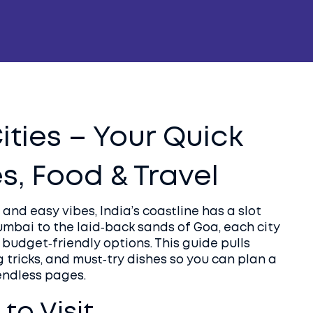
ities – Your Quick
, Food & Travel
 and easy vibes, India’s coastline has a slot
umbai to the laid‑back sands of Goa, each city
 budget‑friendly options. This guide pulls
 tricks, and must‑try dishes so you can plan a
endless pages.