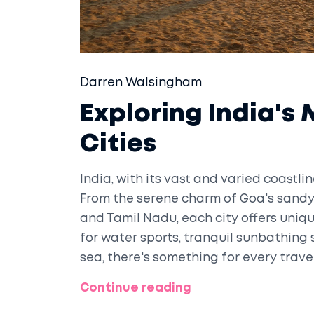
Darren Walsingham
Exploring India's
Cities
India, with its vast and varied coastli
From the serene charm of Goa's sandy 
and Tamil Nadu, each city offers uniq
for water sports, tranquil sunbathing 
sea, there's something for every travel
cities, detailing their attractions and o
Continue reading