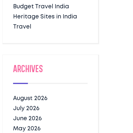
Budget Travel India
Heritage Sites in India
Travel
Archives
August 2026
July 2026
June 2026
May 2026