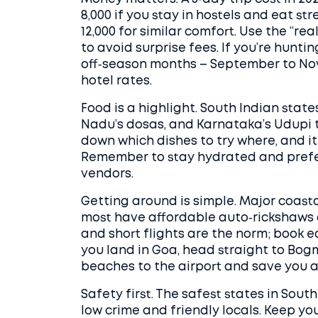
8,000 if you stay in hostels and eat 
12,000 for similar comfort. Use the “r
to avoid surprise fees. If you’re hunti
off‑season months – September to Nov
hotel rates.
Food is a highlight. South Indian state
Nadu’s dosas, and Karnataka’s Udupi t
down which dishes to try where, and it
Remember to stay hydrated and prefer
vendors.
Getting around is simple. Major coasta
most have affordable auto‑rickshaws o
and short flights are the norm; book ea
you land in Goa, head straight to Bog
beaches to the airport and save you a 
Safety first. The safest states in So
low crime and friendly locals. Keep yo