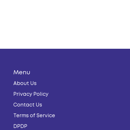
Menu
About Us
Privacy Policy
Contact Us
Terms of Service
DPDP