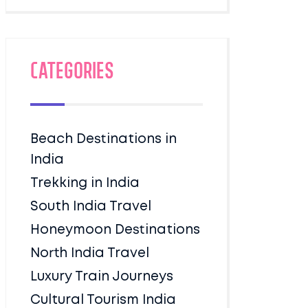
Categories
Beach Destinations in
India
Trekking in India
South India Travel
Honeymoon Destinations
North India Travel
Luxury Train Journeys
Cultural Tourism India