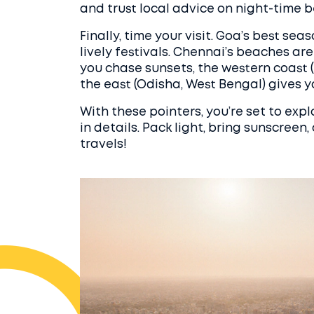
and trust local advice on night-time be
Finally, time your visit. Goa’s best se
lively festivals. Chennai’s beaches a
you chase sunsets, the western coast 
the east (Odisha, West Bengal) gives y
With these pointers, you’re set to exp
in details. Pack light, bring sunscreen
travels!