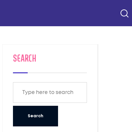
SEARCH