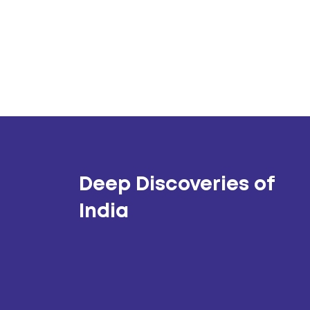
Deep Discoveries of
India