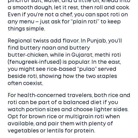
pinch of salt, water, and a little oil, knead into
a smooth dough, let it rest, then roll and cook.
Even if you’re not a chef, you can spot roti on
any menu – just ask for “plain roti” to keep
things simple.
Regional twists add flavor. In Punjab, you’ll
find buttery naan and buttery
butter‑chicken, while in Gujarat, methi roti
(fenugreek‑infused) is popular. In the east,
you might see rice‑based “pulao” served
beside roti, showing how the two staples
often coexist.
For health‑concerned travelers, both rice and
roti can be part of a balanced diet if you
watch portion sizes and choose lighter sides.
Opt for brown rice or multigrain roti when
available, and pair them with plenty of
vegetables or lentils for protein.