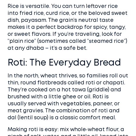
Rice is versatile. You can turn leftover rice
into fried rice, curd rice, or the beloved sweet
dish, payasam. The grain’s neutral taste
makes it a perfect backdrop for spicy, tangy,
or sweet flavors. If you’re traveling, look for
“plain rice” (sometimes called “steamed rice”)
at any dhaba – it’s a safe bet.
Roti: The Everyday Bread
In the north, wheat thrives, so families roll out
thin, round flatbreads called roti or chapati.
They’re cooked on a hot tawa (griddle) and
brushed with a little ghee or oil. Roti is
usually served with vegetables, paneer, or
meat gravies. The combination of roti and
dal (lentil soup) is a classic comfort meal.
Making roti is easy: mix whole‑wheat flour, a