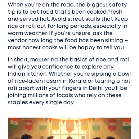
When you’re on the road, the biggest safety
tip is to eat food that’s been cooked fresh
and served hot. Avoid street stalls that keep
rice or roti out for long periods, especially in
warm weather. If you’re unsure, ask the
vendor how long the food has been sitting –
most honest cooks will be happy to tell you.
In short, mastering the basics of rice and roti
will give you confidence to explore any
Indian kitchen. Whether you’re sipping a bowl
of rice‑laden rasam in Kerala or tearing a hot
roti apart with your fingers in Delhi, you’ll be
joining millions of locals who rely on these
staples every single day.