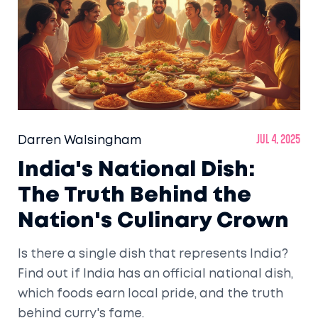
Darren Walsingham
Jul 4, 2025
India's National Dish:
The Truth Behind the
Nation's Culinary Crown
Is there a single dish that represents India?
Find out if India has an official national dish,
which foods earn local pride, and the truth
behind curry's fame.