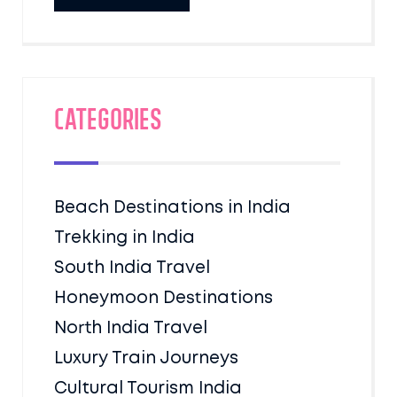
Categories
Beach Destinations in India
Trekking in India
South India Travel
Honeymoon Destinations
North India Travel
Luxury Train Journeys
Cultural Tourism India