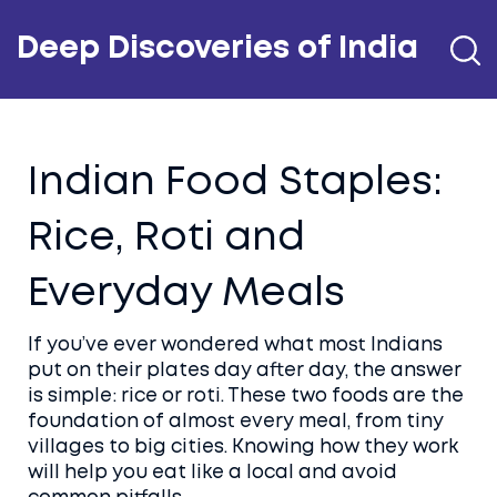
Deep Discoveries of India
Indian Food Staples:
Rice, Roti and
Everyday Meals
If you’ve ever wondered what most Indians
put on their plates day after day, the answer
is simple: rice or roti. These two foods are the
foundation of almost every meal, from tiny
villages to big cities. Knowing how they work
will help you eat like a local and avoid