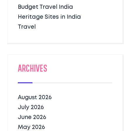
Budget Travel India
Heritage Sites in India
Travel
Archives
August 2026
July 2026
June 2026
May 2026