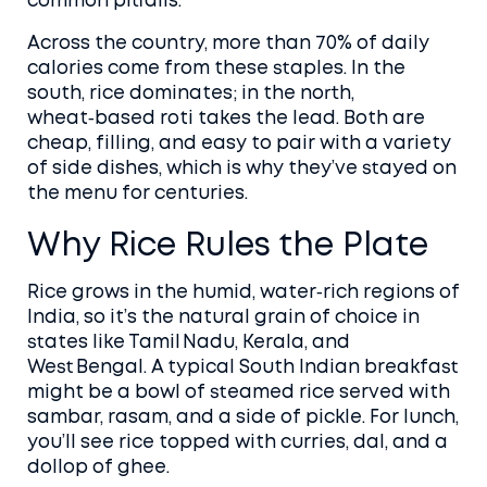
common pitfalls.
Across the country, more than 70% of daily
calories come from these staples. In the
south, rice dominates; in the north,
wheat‑based roti takes the lead. Both are
cheap, filling, and easy to pair with a variety
of side dishes, which is why they’ve stayed on
the menu for centuries.
Why Rice Rules the Plate
Rice grows in the humid, water‑rich regions of
India, so it’s the natural grain of choice in
states like Tamil Nadu, Kerala, and
West Bengal. A typical South Indian breakfast
might be a bowl of steamed rice served with
sambar, rasam, and a side of pickle. For lunch,
you’ll see rice topped with curries, dal, and a
dollop of ghee.