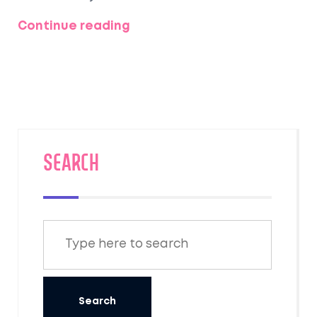
Continue reading
SEARCH