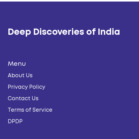
Deep Discoveries of India
Menu
About Us
Privacy Policy
Contact Us
Terms of Service
DPDP