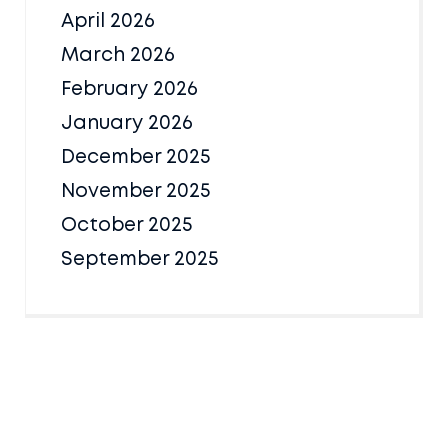
April 2026
March 2026
February 2026
January 2026
December 2025
November 2025
October 2025
September 2025