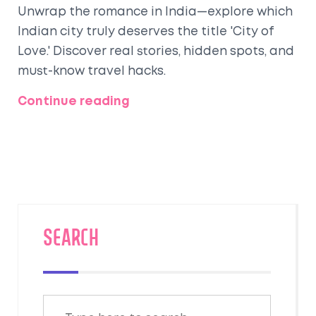
Unwrap the romance in India—explore which
Indian city truly deserves the title 'City of
Love.' Discover real stories, hidden spots, and
must-know travel hacks.
Continue reading
SEARCH