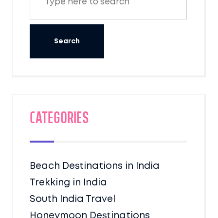
Categories
Beach Destinations in India
Trekking in India
South India Travel
Honeymoon Destinations