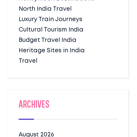
North India Travel
Luxury Train Journeys
Cultural Tourism India
Budget Travel India
Heritage Sites in India
Travel
Archives
August 2026