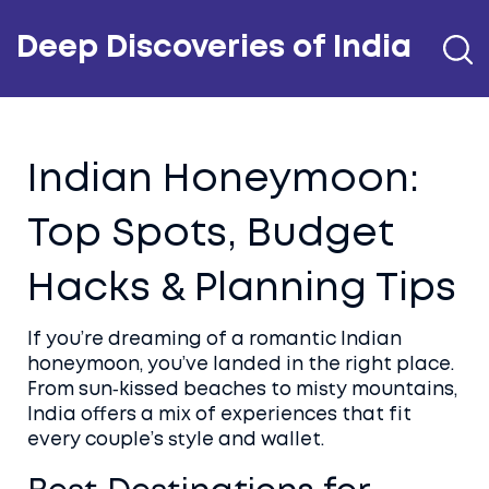
Deep Discoveries of India
Indian Honeymoon:
Top Spots, Budget
Hacks & Planning Tips
If you’re dreaming of a romantic Indian
honeymoon, you’ve landed in the right place.
From sun‑kissed beaches to misty mountains,
India offers a mix of experiences that fit
every couple’s style and wallet.