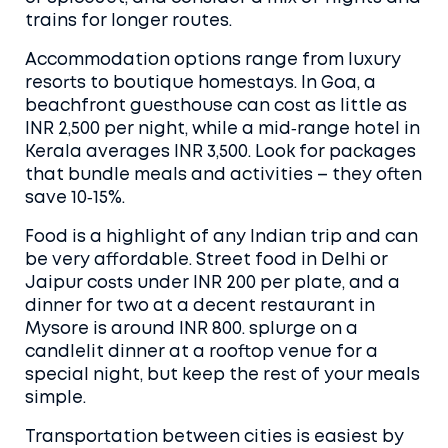
trains for longer routes.
Accommodation options range from luxury
resorts to boutique homestays. In Goa, a
beachfront guesthouse can cost as little as
INR 2,500 per night, while a mid‑range hotel in
Kerala averages INR 3,500. Look for packages
that bundle meals and activities – they often
save 10‑15%.
Food is a highlight of any Indian trip and can
be very affordable. Street food in Delhi or
Jaipur costs under INR 200 per plate, and a
dinner for two at a decent restaurant in
Mysore is around INR 800. splurge on a
candlelit dinner at a rooftop venue for a
special night, but keep the rest of your meals
simple.
Transportation between cities is easiest by