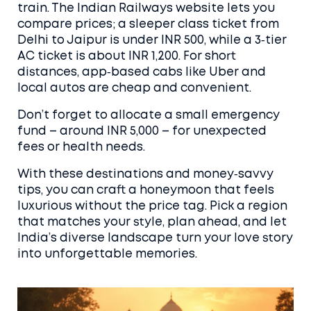
train. The Indian Railways website lets you
compare prices; a sleeper class ticket from
Delhi to Jaipur is under INR 500, while a 3‑tier
AC ticket is about INR 1,200. For short
distances, app‑based cabs like Uber and
local autos are cheap and convenient.
Don’t forget to allocate a small emergency
fund – around INR 5,000 – for unexpected
fees or health needs.
With these destinations and money‑savvy
tips, you can craft a honeymoon that feels
luxurious without the price tag. Pick a region
that matches your style, plan ahead, and let
India’s diverse landscape turn your love story
into unforgettable memories.