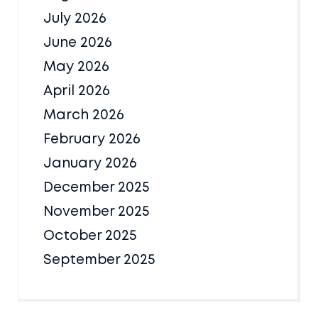
July 2026
June 2026
May 2026
April 2026
March 2026
February 2026
January 2026
December 2025
November 2025
October 2025
September 2025