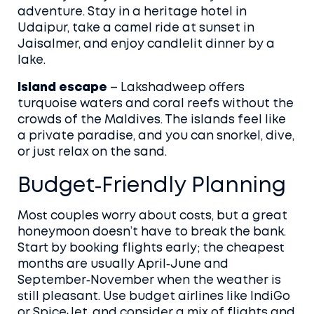
adventure. Stay in a heritage hotel in
Udaipur, take a camel ride at sunset in
Jaisalmer, and enjoy candlelit dinner by a
lake.
Island escape
– Lakshadweep offers
turquoise waters and coral reefs without the
crowds of the Maldives. The islands feel like
a private paradise, and you can snorkel, dive,
or just relax on the sand.
Budget‑Friendly Planning
Most couples worry about costs, but a great
honeymoon doesn’t have to break the bank.
Start by booking flights early; the cheapest
months are usually April‑June and
September‑November when the weather is
still pleasant. Use budget airlines like IndiGo
or SpiceJet, and consider a mix of flights and