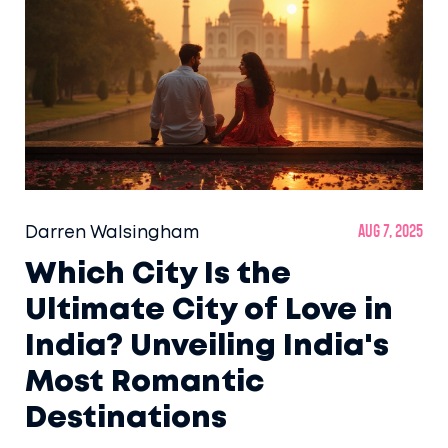
Darren Walsingham
Aug 7, 2025
Which City Is the
Ultimate City of Love in
India? Unveiling India's
Most Romantic
Destinations