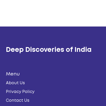
Deep Discoveries of India
Menu
About Us
Privacy Policy
Contact Us