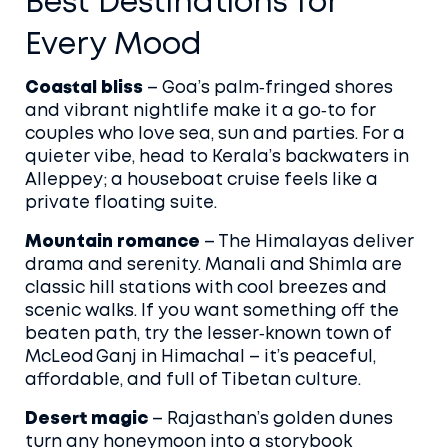
Best Destinations for
Every Mood
Coastal bliss
– Goa’s palm‑fringed shores
and vibrant nightlife make it a go‑to for
couples who love sea, sun and parties. For a
quieter vibe, head to Kerala’s backwaters in
Alleppey; a houseboat cruise feels like a
private floating suite.
Mountain romance
– The Himalayas deliver
drama and serenity. Manali and Shimla are
classic hill stations with cool breezes and
scenic walks. If you want something off the
beaten path, try the lesser‑known town of
McLeod Ganj in Himachal – it’s peaceful,
affordable, and full of Tibetan culture.
Desert magic
– Rajasthan’s golden dunes
turn any honeymoon into a storybook