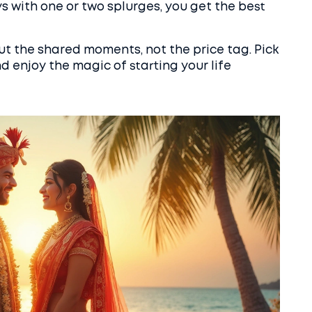
 with one or two splurges, you get the best
 the shared moments, not the price tag. Pick
nd enjoy the magic of starting your life