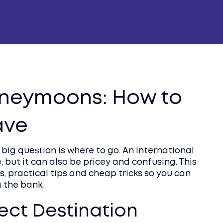
oneymoons: How to
ave
st big question is where to go. An international
 but it can also be pricey and confusing. This
, practical tips and cheap tricks so you can
 the bank.
ect Destination