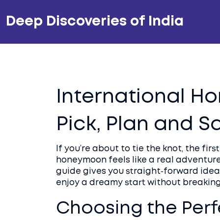
Deep Discoveries of India
International H
Pick, Plan and S
If you’re about to tie the knot, the fir
honeymoon feels like a real adventure,
guide gives you straight‑forward ideas
enjoy a dreamy start without breaking
Choosing the Perf