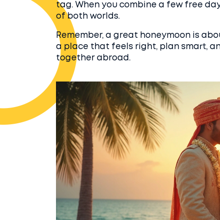
tag. When you combine a few free days
of both worlds.
Remember, a great honeymoon is about
a place that feels right, plan smart, a
together abroad.