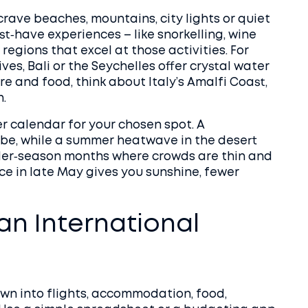
crave beaches, mountains, city lights or quiet
st‑have experiences – like snorkelling, wine
regions that excel at those activities. For
es, Bali or the Seychelles offer crystal water
ure and food, think about Italy’s Amalfi Coast,
.
r calendar for your chosen spot. A
ibe, while a summer heatwave in the desert
der‑season months where crowds are thin and
ece in late May gives you sunshine, fewer
an International
 down into flights, accommodation, food,