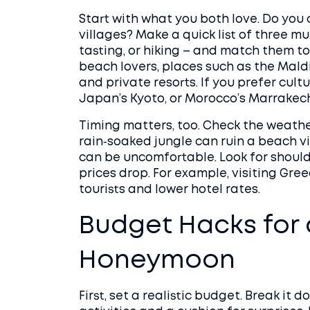
Start with what you both love. Do you 
villages? Make a quick list of three mu
tasting, or hiking – and match them to 
beach lovers, places such as the Maldiv
and private resorts. If you prefer cult
Japan’s Kyoto, or Morocco’s Marrakech
Timing matters, too. Check the weathe
rain‑soaked jungle can ruin a beach v
can be uncomfortable. Look for shoul
prices drop. For example, visiting Gre
tourists and lower hotel rates.
Budget Hacks for 
Honeymoon
First, set a realistic budget. Break it