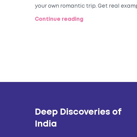
your own romantic trip. Get real exam
avoid the crowds without missing out.
Continue reading
wedding escape.
Deep Discoveries of
India