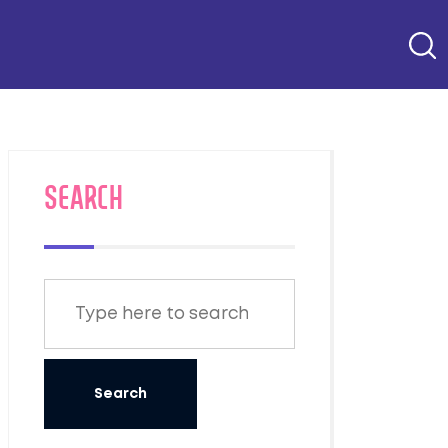
SEARCH