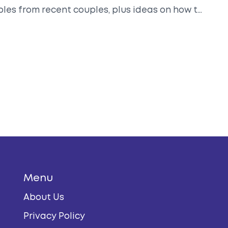
ples from recent couples, plus ideas on how to
 Perfect for anyone planning their post-
Menu
About Us
Privacy Policy