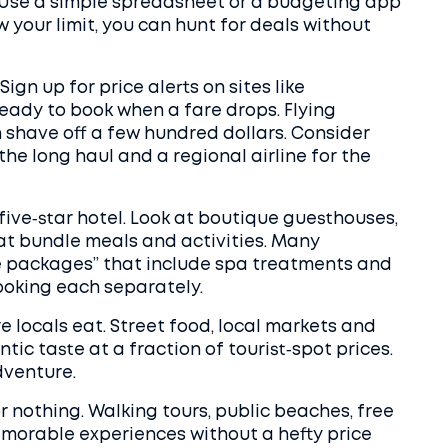
s. Use a simple spreadsheet or a budgeting app
 your limit, you can hunt for deals without
ign up for price alerts on sites like
ready to book when a fare drops. Flying
 shave off a few hundred dollars. Consider
 the long haul and a regional airline for the
ive‑star hotel. Look at boutique guesthouses,
that bundle meals and activities. Many
e packages” that include spa treatments and
booking each separately.
e locals eat. Street food, local markets and
ic taste at a fraction of tourist‑spot prices.
dventure.
e or nothing. Walking tours, public beaches, free
emorable experiences without a hefty price