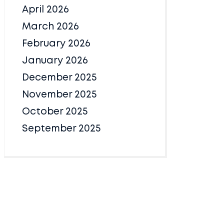
April 2026
March 2026
February 2026
January 2026
December 2025
November 2025
October 2025
September 2025