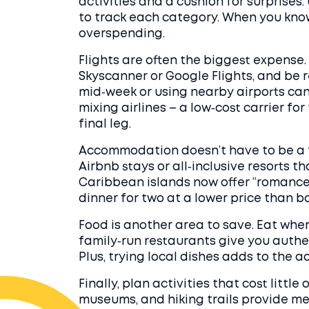
activities and a cushion for surprise
to track each category. When you know
overspending.
Flights are often the biggest expense. S
Skyscanner or Google Flights, and be 
mid‑week or using nearby airports can
mixing airlines – a low‑cost carrier for
final leg.
Accommodation doesn’t have to be a f
Airbnb stays or all‑inclusive resorts 
Caribbean islands now offer “romanc
dinner for two at a lower price than 
Food is another area to save. Eat wher
family‑run restaurants give you authent
Plus, trying local dishes adds to the a
Finally, plan activities that cost littl
museums, and hiking trails provide m