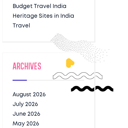
Budget Travel India
Heritage Sites in India
Travel
Archives
August 2026
July 2026
June 2026
May 2026