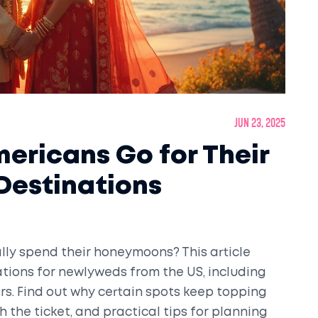
Jun 23, 2025
ericans Go for Their
estinations
ly spend their honeymoons? This article
tions for newlyweds from the US, including
s. Find out why certain spots keep topping
h the ticket, and practical tips for planning