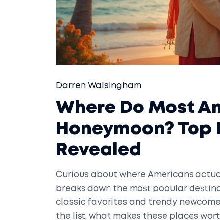
Darren Walsingham
Where Do Most Am
Honeymoon? Top D
Revealed
Curious about where Americans actual
breaks down the most popular destina
classic favorites and trendy newcomer
the list, what makes these places wort