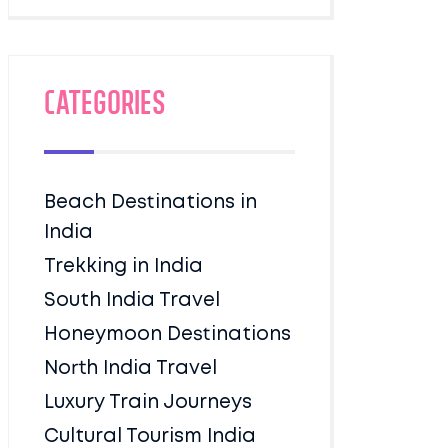
Categories
Beach Destinations in
India
Trekking in India
South India Travel
Honeymoon Destinations
North India Travel
Luxury Train Journeys
Cultural Tourism India