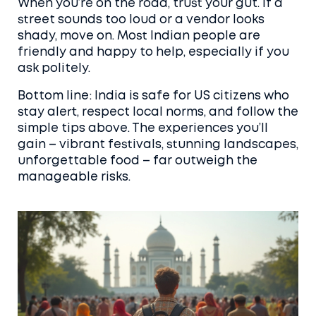
When you’re on the road, trust your gut. If a
street sounds too loud or a vendor looks
shady, move on. Most Indian people are
friendly and happy to help, especially if you
ask politely.
Bottom line: India is safe for US citizens who
stay alert, respect local norms, and follow the
simple tips above. The experiences you’ll
gain – vibrant festivals, stunning landscapes,
unforgettable food – far outweigh the
manageable risks.