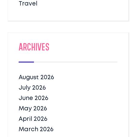
Travel
Archives
August 2026
July 2026
June 2026
May 2026
April 2026
March 2026