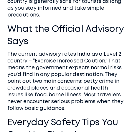
country is generally safe for tourists as long
as you stay informed and take simple
precautions.
What the Official Advisory
Says
The current advisory rates India as a Level 2
country – “Exercise Increased Caution.” That
means the government expects normal risks
you’d find in any popular destination. They
point out two main concerns: petty crime in
crowded places and occasional health
issues like food‑borne illness. Most travelers
never encounter serious problems when they
follow basic guidance.
Everyday Safety Tips You