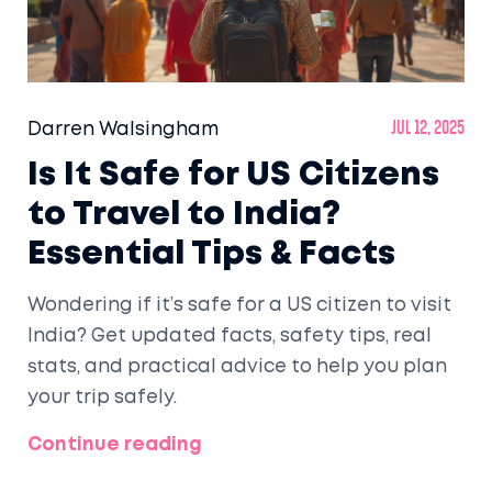
Darren Walsingham
Jul 12, 2025
Is It Safe for US Citizens
to Travel to India?
Essential Tips & Facts
Wondering if it’s safe for a US citizen to visit
India? Get updated facts, safety tips, real
stats, and practical advice to help you plan
your trip safely.
Continue reading