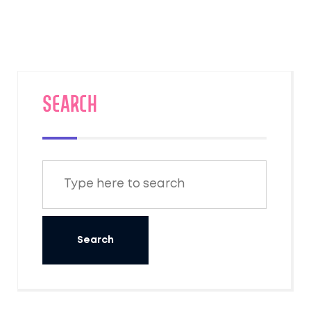
SEARCH