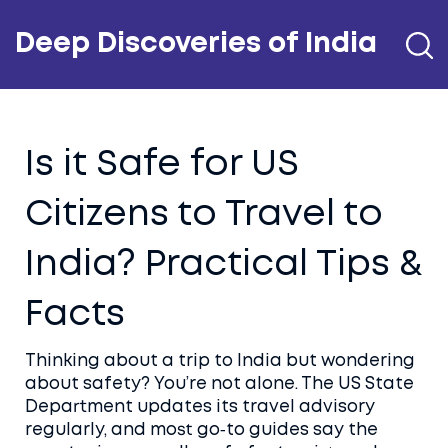
Deep Discoveries of India
Is it Safe for US
Citizens to Travel to
India? Practical Tips &
Facts
Thinking about a trip to India but wondering
about safety? You’re not alone. The US State
Department updates its travel advisory
regularly, and most go‑to guides say the