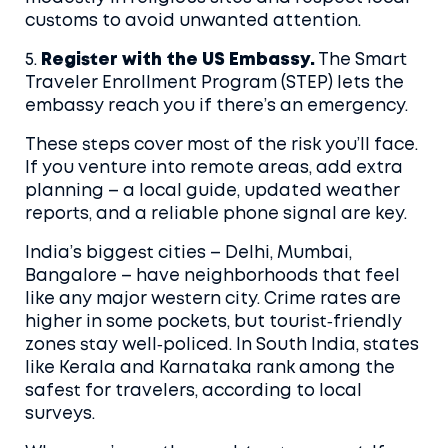
customs to avoid unwanted attention.
5.
Register with the US Embassy.
The Smart
Traveler Enrollment Program (STEP) lets the
embassy reach you if there’s an emergency.
These steps cover most of the risk you’ll face.
If you venture into remote areas, add extra
planning – a local guide, updated weather
reports, and a reliable phone signal are key.
India’s biggest cities – Delhi, Mumbai,
Bangalore – have neighborhoods that feel
like any major western city. Crime rates are
higher in some pockets, but tourist‑friendly
zones stay well‑policed. In South India, states
like Kerala and Karnataka rank among the
safest for travelers, according to local
surveys.