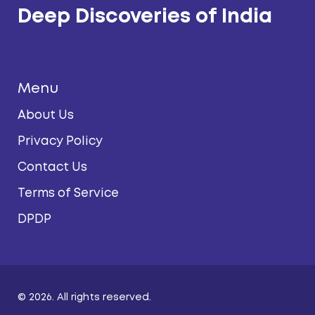
Deep Discoveries of India
Menu
About Us
Privacy Policy
Contact Us
Terms of Service
DPDP
© 2026. All rights reserved.