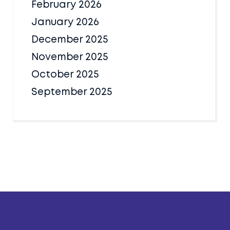
February 2026
January 2026
December 2025
November 2025
October 2025
September 2025