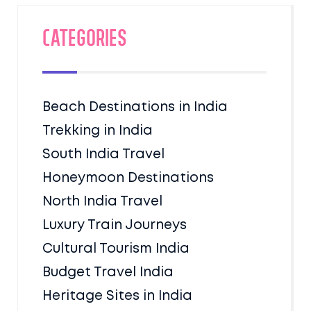
Categories
Beach Destinations in India
Trekking in India
South India Travel
Honeymoon Destinations
North India Travel
Luxury Train Journeys
Cultural Tourism India
Budget Travel India
Heritage Sites in India