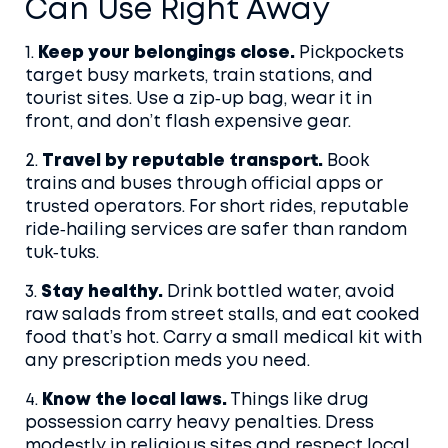
Can Use Right Away
1.
Keep your belongings close.
Pickpockets
target busy markets, train stations, and
tourist sites. Use a zip‑up bag, wear it in
front, and don’t flash expensive gear.
2.
Travel by reputable transport.
Book
trains and buses through official apps or
trusted operators. For short rides, reputable
ride‑hailing services are safer than random
tuk‑tuks.
3.
Stay healthy.
Drink bottled water, avoid
raw salads from street stalls, and eat cooked
food that’s hot. Carry a small medical kit with
any prescription meds you need.
4.
Know the local laws.
Things like drug
possession carry heavy penalties. Dress
modestly in religious sites and respect local