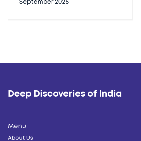
September 2025
Deep Discoveries of India
Menu
About Us