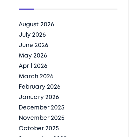
August 2026
July 2026
June 2026
May 2026
April 2026
March 2026
February 2026
January 2026
December 2025
November 2025
October 2025