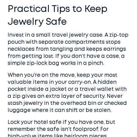
Practical Tips to Keep
Jewelry Safe
Invest in a small travel jewelry case. A zip‑top
pouch with separate compartments stops
necklaces from tangling and keeps earrings
from getting lost. If you don’t have a case, a
simple zip‑lock bag works in a pinch.
When you’re on the move, keep your most
valuable items in your carry‑on. A hidden
pocket inside a jacket or a travel wallet with
a zip gives an extra layer of security. Never
stash jewelry in the overhead bin or checked
luggage where it can shift or be stolen.
Lock your hotel safe if you have one, but
remember the safe isn’t foolproof. For
high‑value items like heirloom pieces,