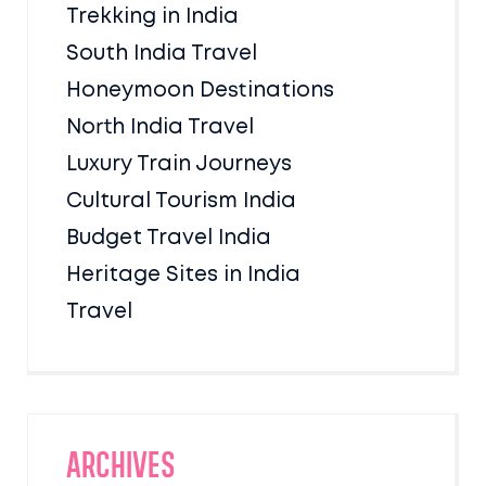
Trekking in India
South India Travel
Honeymoon Destinations
North India Travel
Luxury Train Journeys
Cultural Tourism India
Budget Travel India
Heritage Sites in India
Travel
Archives