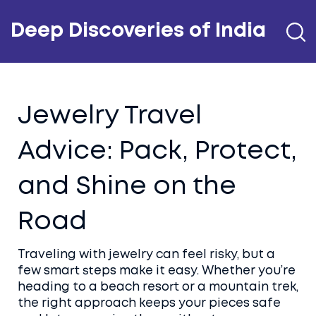
Deep Discoveries of India
Jewelry Travel
Advice: Pack, Protect,
and Shine on the
Road
Traveling with jewelry can feel risky, but a
few smart steps make it easy. Whether you’re
heading to a beach resort or a mountain trek,
the right approach keeps your pieces safe