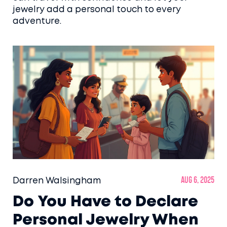
jewelry add a personal touch to every
adventure.
Darren Walsingham
Aug 6, 2025
Do You Have to Declare
Personal Jewelry When