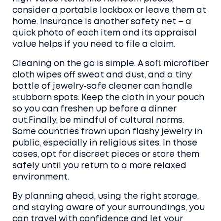
consider a portable lockbox or leave them at
home. Insurance is another safety net – a
quick photo of each item and its appraisal
value helps if you need to file a claim.
Cleaning on the go is simple. A soft microfiber
cloth wipes off sweat and dust, and a tiny
bottle of jewelry‑safe cleaner can handle
stubborn spots. Keep the cloth in your pouch
so you can freshen up before a dinner
out.Finally, be mindful of cultural norms.
Some countries frown upon flashy jewelry in
public, especially in religious sites. In those
cases, opt for discreet pieces or store them
safely until you return to a more relaxed
environment.
By planning ahead, using the right storage,
and staying aware of your surroundings, you
can travel with confidence and let your