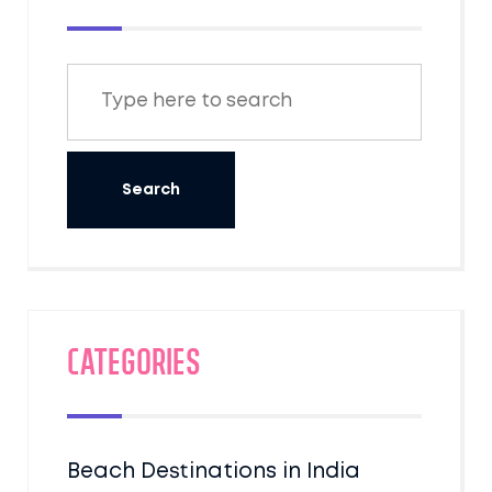
Categories
Beach Destinations in India