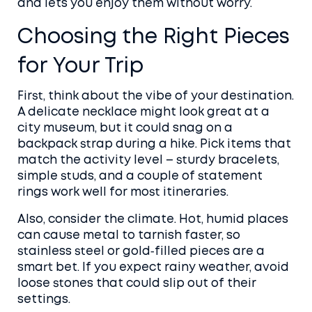
and lets you enjoy them without worry.
Choosing the Right Pieces
for Your Trip
First, think about the vibe of your destination.
A delicate necklace might look great at a
city museum, but it could snag on a
backpack strap during a hike. Pick items that
match the activity level – sturdy bracelets,
simple studs, and a couple of statement
rings work well for most itineraries.
Also, consider the climate. Hot, humid places
can cause metal to tarnish faster, so
stainless steel or gold‑filled pieces are a
smart bet. If you expect rainy weather, avoid
loose stones that could slip out of their
settings.