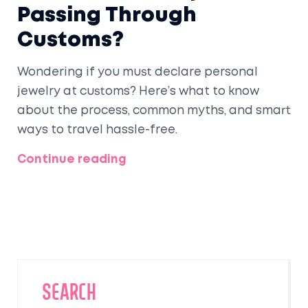
Passing Through
Customs?
Wondering if you must declare personal
jewelry at customs? Here’s what to know
about the process, common myths, and smart
ways to travel hassle-free.
Continue reading
SEARCH