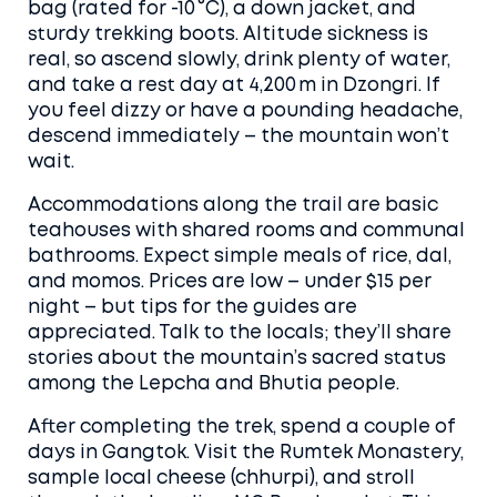
bag (rated for -10 °C), a down jacket, and
sturdy trekking boots. Altitude sickness is
real, so ascend slowly, drink plenty of water,
and take a rest day at 4,200 m in Dzongri. If
you feel dizzy or have a pounding headache,
descend immediately – the mountain won’t
wait.
Accommodations along the trail are basic
teahouses with shared rooms and communal
bathrooms. Expect simple meals of rice, dal,
and momos. Prices are low – under $15 per
night – but tips for the guides are
appreciated. Talk to the locals; they’ll share
stories about the mountain’s sacred status
among the Lepcha and Bhutia people.
After completing the trek, spend a couple of
days in Gangtok. Visit the Rumtek Monastery,
sample local cheese (chhurpi), and stroll