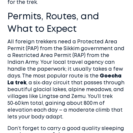
for the trek.
Permits, Routes, and
What to Expect
All foreign trekkers need a Protected Area
Permit (PAP) from the Sikkim government and
a Restricted Area Permit (RAP) from the
Indian Army. Your local travel agency can
handle the paperwork; it usually takes a few
days. The most popular route is the
Goecha
La trek
, a six‑day circuit that passes through
beautiful glacial lakes, alpine meadows, and
villages like Lingtse and Zemu. You’ll trek
50‑60 km total, gaining about 800 m of
elevation each day – a moderate climb that
lets your body adapt.
Don’t forget to carry a good quality sleeping