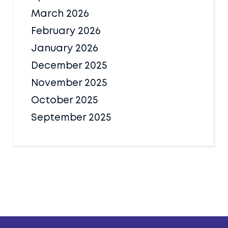
March 2026
February 2026
January 2026
December 2025
November 2025
October 2025
September 2025