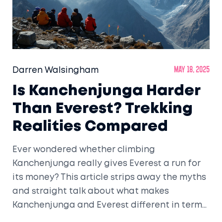
Darren Walsingham
May 18, 2025
Is Kanchenjunga Harder
Than Everest? Trekking
Realities Compared
Ever wondered whether climbing
Kanchenjunga really gives Everest a run for
its money? This article strips away the myths
and straight talk about what makes
Kanchenjunga and Everest different in terms
of trekking challenges. We’ll dig into terrain,