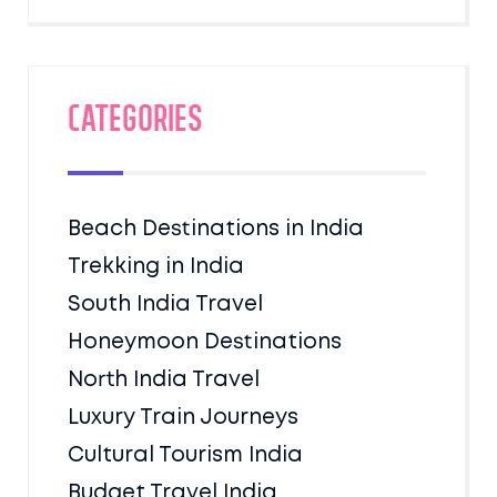
Categories
Beach Destinations in India
Trekking in India
South India Travel
Honeymoon Destinations
North India Travel
Luxury Train Journeys
Cultural Tourism India
Budget Travel India