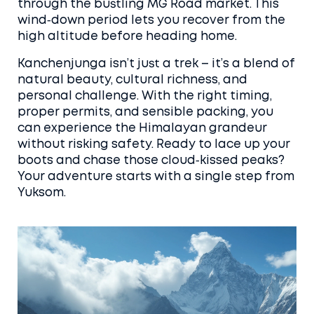
through the bustling MG Road market. This
wind‑down period lets you recover from the
high altitude before heading home.
Kanchenjunga isn’t just a trek – it’s a blend of
natural beauty, cultural richness, and
personal challenge. With the right timing,
proper permits, and sensible packing, you
can experience the Himalayan grandeur
without risking safety. Ready to lace up your
boots and chase those cloud‑kissed peaks?
Your adventure starts with a single step from
Yuksom.