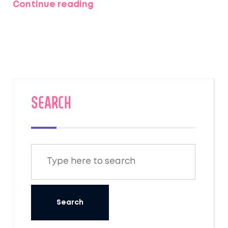
Continue reading
weather, technical demands, and what it
actually feels like to set foot on these
legendary trails. Expect concrete tips and
honest insights from real trekkers. If you're
eyeing a big Himalayan adventure, you’ll find
out which peak—and trek—suits your guts,
skills, and goals.
SEARCH