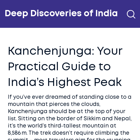
Deep Discoveries of India
Kanchenjunga: Your
Practical Guide to
India’s Highest Peak
If you’ve ever dreamed of standing close to a
mountain that pierces the clouds,
Kanchenjunga should be at the top of your
list. Sitting on the border of Sikkim and Nepal,
it’s the world’s third‑tallest mountain at
8,586 m. The trek doesn’t require climbing the