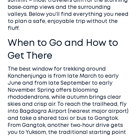
summit – most travelers aim for the stunning
base‑camp views and the surrounding
valleys. Below you’ll find everything you need
to plan a safe, enjoyable trip without the
fluff.
When to Go and How to
Get There
The best window for trekking around
Kanchenjunga is from late March to early
June and from late September to early
November. Spring offers blooming
rhododendrons, while autumn brings clear
skies and crisp air. To reach the trailhead, fly
into Bagdogra Airport (nearest major airport)
and take a shared taxi or bus to Gangtok.
From Gangtok, another two‑hour drive gets
you to Yuksom, the traditional starting point