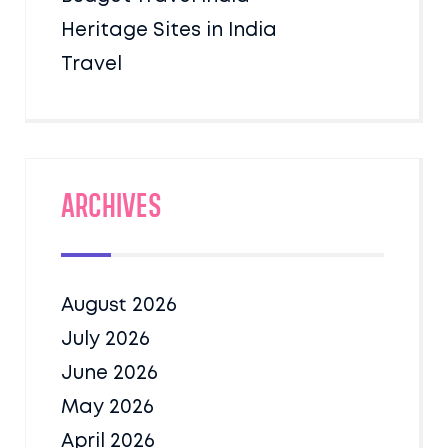
Heritage Sites in India
Travel
Archives
August 2026
July 2026
June 2026
May 2026
April 2026