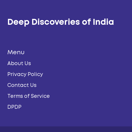
Deep Discoveries of India
Menu
About Us
Privacy Policy
Contact Us
Terms of Service
DPDP