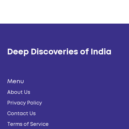
Deep Discoveries of India
Menu
About Us
Privacy Policy
Contact Us
Terms of Service