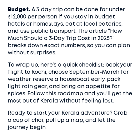
Budget.
A 3‑day trip can be done for under
₹12,000 per person if you stay in budget
hotels or homestays, eat at local eateries,
and use public transport. The article “How
Much Should a 3‑Day Trip Cost in 2025?”
breaks down exact numbers, so you can plan
without surprises.
To wrap up, here’s a quick checklist: book your
flight to Kochi, choose September‑March for
weather, reserve a houseboat early, pack
light rain gear, and bring an appetite for
spices. Follow this roadmap and you’ll get the
most out of Kerala without feeling lost.
Ready to start your Kerala adventure? Grab
a cup of chai, pull up a map, and let the
journey begin.