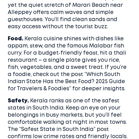
yet the quiet stretch of Marari Beach near
Alleppey offers calm waves and simple
guesthouses. You’ll find clean sands and
easy access without the tourist buzz.
Food.
Kerala cuisine shines with dishes like
appam, stew, and the famous Malabar fish
curry. For a budget‑friendly feast, hit a thali
restaurant – a single plate gives you rice,
fish, vegetables, and a sweet treat. If you’re
a foodie, check out the post “Which South
Indian State Has the Best Food? 2025 Guide
for Travelers & Foodies” for deeper insights.
Safety.
Kerala ranks as one of the safest
states in South India. Keep an eye on your
belongings in busy markets, but you’ll feel
comfortable walking at night in most towns.
The “Safest State in South India” post
confirms low crime rates and friendly locals.