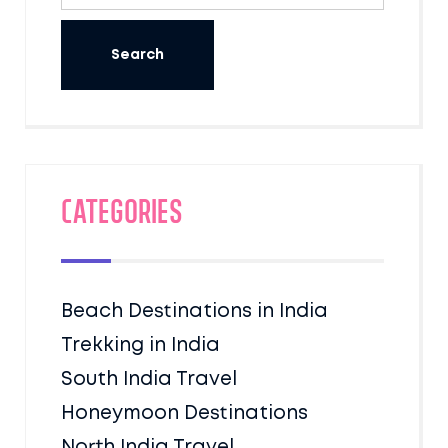
Categories
Beach Destinations in India
Trekking in India
South India Travel
Honeymoon Destinations
North India Travel