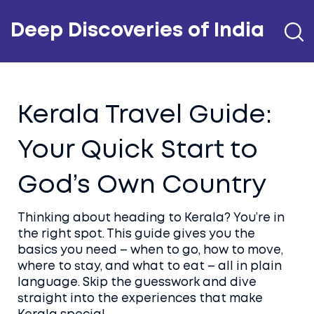
Deep Discoveries of India
Kerala Travel Guide:
Your Quick Start to
God’s Own Country
Thinking about heading to Kerala? You’re in
the right spot. This guide gives you the
basics you need – when to go, how to move,
where to stay, and what to eat – all in plain
language. Skip the guesswork and dive
straight into the experiences that make