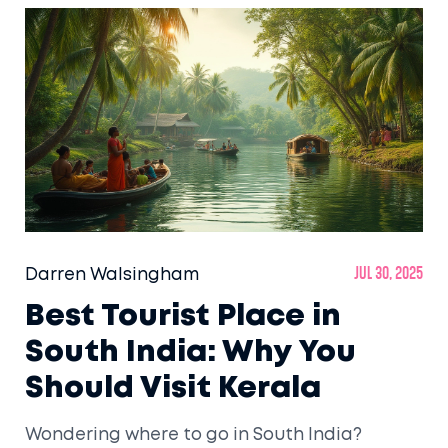
Darren Walsingham
Jul 30, 2025
Best Tourist Place in
South India: Why You
Should Visit Kerala
Wondering where to go in South India?