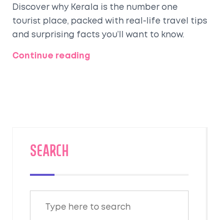
Discover why Kerala is the number one
tourist place, packed with real-life travel tips
and surprising facts you’ll want to know.
Continue reading
SEARCH