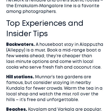
network is reliable and offers scenic routes –
the Ernakulam‑Mangalore line is a favorite
among photographers.
Top Experiences and
Insider Tips
Backwaters.
A houseboat stay in Alappuzha
(Alleppy) is a must. Book a mid‑range boat a
few weeks ahead; they’re cheaper than
last‑minute options and come with local
cooks who serve fresh fish and coconut rice.
Hill stations.
Munnar’s tea gardens are
famous, but consider staying in nearby
Kundala for fewer crowds. Warm the tea in a
local shop and watch the mist roll over the
hills – it’s free and unforgettable.
Beaches.
Kovalam and Varkala are popular,