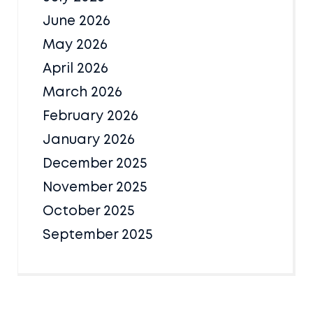
June 2026
May 2026
April 2026
March 2026
February 2026
January 2026
December 2025
November 2025
October 2025
September 2025