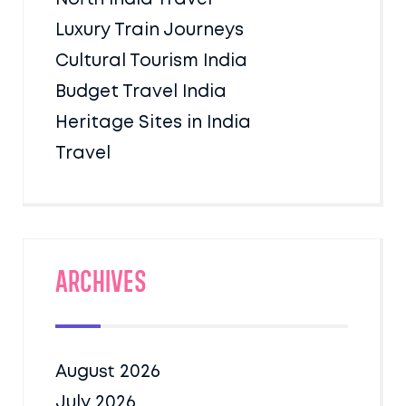
Luxury Train Journeys
Cultural Tourism India
Budget Travel India
Heritage Sites in India
Travel
Archives
August 2026
July 2026