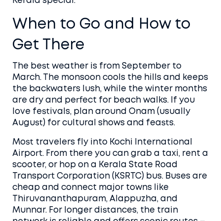
Kerala special.
When to Go and How to
Get There
The best weather is from September to
March. The monsoon cools the hills and keeps
the backwaters lush, while the winter months
are dry and perfect for beach walks. If you
love festivals, plan around Onam (usually
August) for cultural shows and feasts.
Most travelers fly into Kochi International
Airport. From there you can grab a taxi, rent a
scooter, or hop on a Kerala State Road
Transport Corporation (KSRTC) bus. Buses are
cheap and connect major towns like
Thiruvananthapuram, Alappuzha, and
Munnar. For longer distances, the train