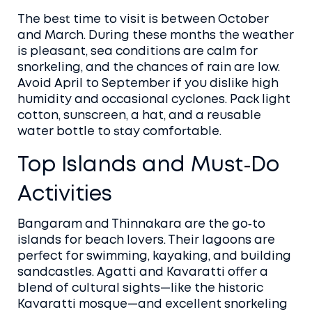
The best time to visit is between October
and March. During these months the weather
is pleasant, sea conditions are calm for
snorkeling, and the chances of rain are low.
Avoid April to September if you dislike high
humidity and occasional cyclones. Pack light
cotton, sunscreen, a hat, and a reusable
water bottle to stay comfortable.
Top Islands and Must‑Do
Activities
Bangaram and Thinnakara are the go‑to
islands for beach lovers. Their lagoons are
perfect for swimming, kayaking, and building
sandcastles. Agatti and Kavaratti offer a
blend of cultural sights—like the historic
Kavaratti mosque—and excellent snorkeling