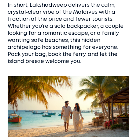
In short, Lakshadweep delivers the calm,
crystal‑clear vibe of the Maldives with a
fraction of the price and fewer tourists.
Whether you’re a solo backpacker, a couple
looking for a romantic escape, or a family
wanting safe beaches, this hidden
archipelago has something for everyone.
Pack your bag, book the ferry, and let the
island breeze welcome you.