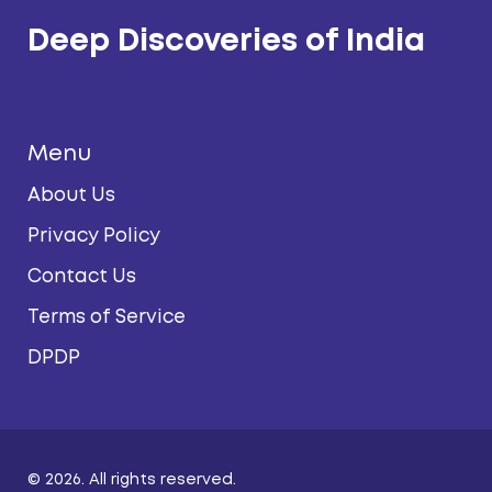
Deep Discoveries of India
Menu
About Us
Privacy Policy
Contact Us
Terms of Service
DPDP
© 2026. All rights reserved.