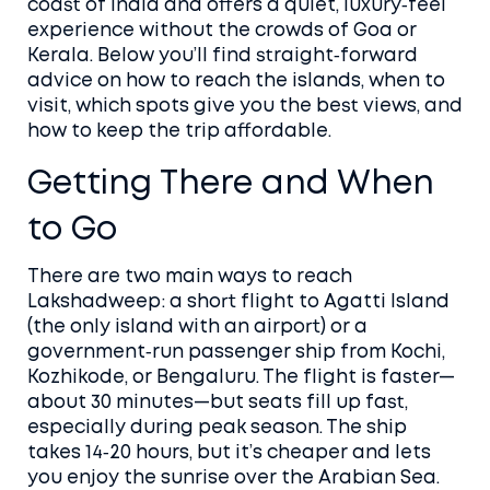
coast of India and offers a quiet, luxury‑feel
experience without the crowds of Goa or
Kerala. Below you’ll find straight‑forward
advice on how to reach the islands, when to
visit, which spots give you the best views, and
how to keep the trip affordable.
Getting There and When
to Go
There are two main ways to reach
Lakshadweep: a short flight to Agatti Island
(the only island with an airport) or a
government‑run passenger ship from Kochi,
Kozhikode, or Bengaluru. The flight is faster—
about 30 minutes—but seats fill up fast,
especially during peak season. The ship
takes 14‑20 hours, but it’s cheaper and lets
you enjoy the sunrise over the Arabian Sea.