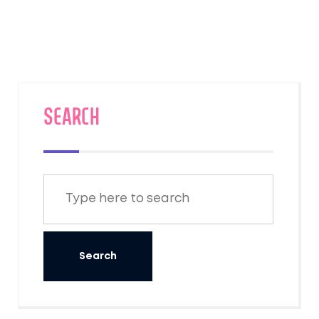
SEARCH