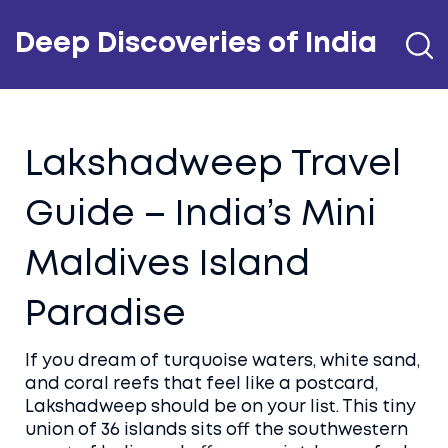
Deep Discoveries of India
Lakshadweep Travel
Guide – India’s Mini
Maldives Island
Paradise
If you dream of turquoise waters, white sand,
and coral reefs that feel like a postcard,
Lakshadweep should be on your list. This tiny
union of 36 islands sits off the southwestern