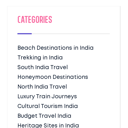
Categories
Beach Destinations in India
Trekking in India
South India Travel
Honeymoon Destinations
North India Travel
Luxury Train Journeys
Cultural Tourism India
Budget Travel India
Heritage Sites in India