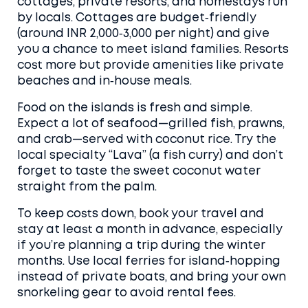
cottages, private resorts, and homestays run
by locals. Cottages are budget‑friendly
(around INR 2,000‑3,000 per night) and give
you a chance to meet island families. Resorts
cost more but provide amenities like private
beaches and in‑house meals.
Food on the islands is fresh and simple.
Expect a lot of seafood—grilled fish, prawns,
and crab—served with coconut rice. Try the
local specialty “Lava” (a fish curry) and don’t
forget to taste the sweet coconut water
straight from the palm.
To keep costs down, book your travel and
stay at least a month in advance, especially
if you’re planning a trip during the winter
months. Use local ferries for island‑hopping
instead of private boats, and bring your own
snorkeling gear to avoid rental fees.