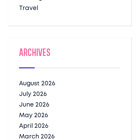
Travel
Archives
August 2026
July 2026
June 2026
May 2026
April 2026
March 2026