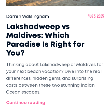
Darren Walsingham
Aug 5, 2025
Lakshadweep vs
Maldives: Which
Paradise Is Right for
You?
Thinking about Lakshadweep or Maldives for
your next beach vacation? Dive into the real
differences, hidden gems, and surprising
costs between these two stunning Indian
Ocean escapes.
Continue reading