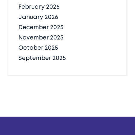
February 2026
January 2026
December 2025
November 2025
October 2025
September 2025