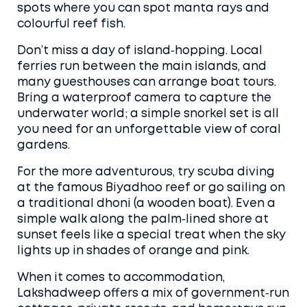
spots where you can spot manta rays and
colourful reef fish.
Don’t miss a day of island‑hopping. Local
ferries run between the main islands, and
many guesthouses can arrange boat tours.
Bring a waterproof camera to capture the
underwater world; a simple snorkel set is all
you need for an unforgettable view of coral
gardens.
For the more adventurous, try scuba diving
at the famous Biyadhoo reef or go sailing on
a traditional dhoni (a wooden boat). Even a
simple walk along the palm‑lined shore at
sunset feels like a special treat when the sky
lights up in shades of orange and pink.
When it comes to accommodation,
Lakshadweep offers a mix of government‑run