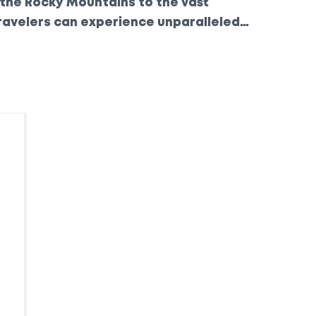
 the Rocky Mountains to the vast
ravelers can experience unparalleled
athtaking scenery. Join us as we explore
, highlighting what makes each one special.