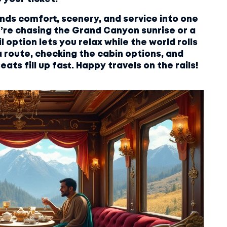
lends comfort, scenery, and service into one
’re chasing the Grand Canyon sunrise or a
l option lets you relax while the world rolls
a route, checking the cabin options, and
ats fill up fast. Happy travels on the rails!