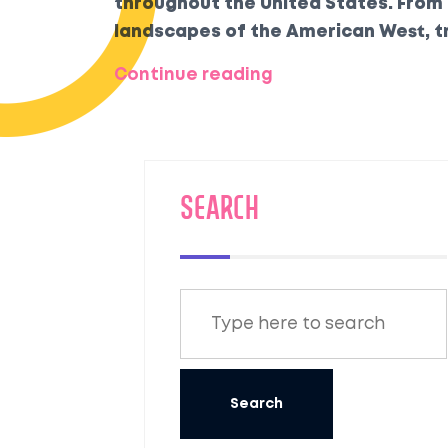
throughout the United States. From
landscapes of the American West, t
service, elegant carriages, and bre
Continue reading
some of these magnificent journeys
SEARCH