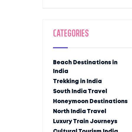
Categories
Beach Destinations in
India
Trekking in India
South India Travel
Honeymoon Destinations
North India Travel
Luxury Train Journeys
Cultural Tourism India