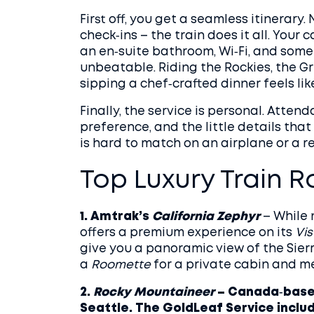
First off, you get a seamless itinerary. 
check‑ins – the train does it all. You
an en‑suite bathroom, Wi‑Fi, and somet
unbeatable. Riding the Rockies, the Gre
sipping a chef‑crafted dinner feels lik
Finally, the service is personal. Atte
preference, and the little details that
is hard to match on an airplane or a re
Top Luxury Train R
1. Amtrak’s
California Zephyr
– While 
offers a premium experience on its
Vi
give you a panoramic view of the Sie
a
Roomette
for a private cabin and m
2.
Rocky Mountaineer
– Canada‑based
Seattle. The GoldLeaf Service include