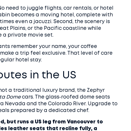
No need to juggle flights, car rentals, or hotel
r cabin becomes a moving hotel, complete with
imes even a jacuzzi. Second, the scenery is
at Plains, or the Pacific coastline while
e a private movie set.
ndants remember your name, your coffee
 make a trip feel exclusive. That level of care
gular hotel stay.
outes in the US
not a traditional luxury brand, the Zephyr
sta Dome
cars. The glass‑roofed dome seats
rra Nevada and the Colorado River. Upgrade to
eals prepared by a dedicated chef.
, but runs a US leg from Vancouver to
s leather seats that recline fully, a