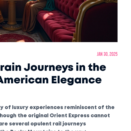
Jan 30, 2025
rain Journeys in the
 American Elegance
ray of luxury experiences reminiscent of the
though the original Orient Express cannot
are several opulent rail journeys