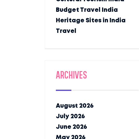
Budget Travel India
Heritage Sites in India
Travel
Archives
August 2026
July 2026
June 2026
May 2026