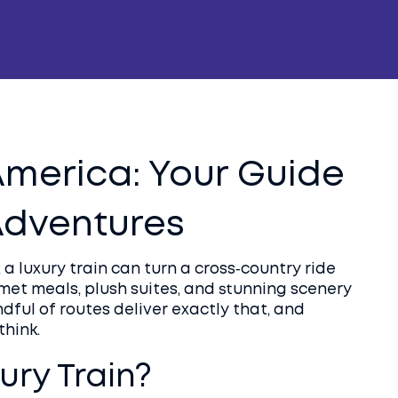
 America: Your Guide
 Adventures
, a luxury train can turn a cross‑country ride
rmet meals, plush suites, and stunning scenery
ndful of routes deliver exactly that, and
think.
ry Train?