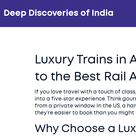
Deep Discoveries of India
Luxury Trains in
to the Best Rail
If you love travel with a touch of class
into a five‑star experience. Think gou
from a private window. In the US, a ha
they’re easier to book than you might 
Why Choose a Luxu