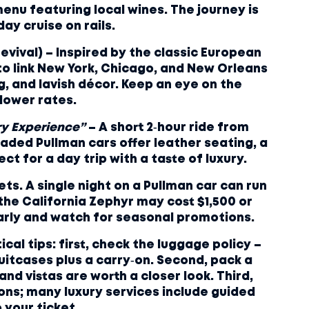
menu featuring local wines. The journey is
day cruise on rails.
evival)
– Inspired by the classic European
to link New York, Chicago, and New Orleans
g, and lavish décor. Keep an eye on the
 lower rates.
ry Experience”
– A short 2‑hour ride from
aded Pullman cars offer leather seating, a
ect for a day trip with a taste of luxury.
s. A single night on a Pullman car can run
 the California Zephyr may cost $1,500 or
early and watch for seasonal promotions.
al tips: first, check the luggage policy –
uitcases plus a carry‑on. Second, pack a
and vistas are worth a closer look. Third,
ons; many luxury services include guided
 your ticket.