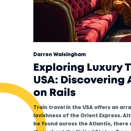
Darren Walsingham
Exploring Luxury T
USA: Discovering
on Rails
Train travel in the USA offers an ar
lavishness of the Orient Express. Al
be found across the Atlantic, there 