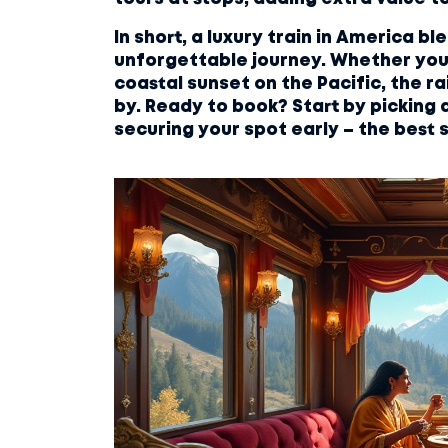
In short, a luxury train in America b
unforgettable journey. Whether you
coastal sunset on the Pacific, the rai
by. Ready to book? Start by picking 
securing your spot early – the best se