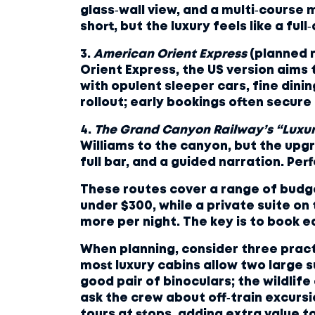
glass‑wall view, and a multi‑course 
short, but the luxury feels like a full‑
3.
American Orient Express
(planned r
Orient Express, the US version aims 
with opulent sleeper cars, fine dinin
rollout; early bookings often secure
4.
The Grand Canyon Railway’s “Luxu
Williams to the canyon, but the upgr
full bar, and a guided narration. Perf
These routes cover a range of budget
under $300, while a private suite on
more per night. The key is to book 
When planning, consider three practic
most luxury cabins allow two large s
good pair of binoculars; the wildlife 
ask the crew about off‑train excursi
tours at stops, adding extra value to