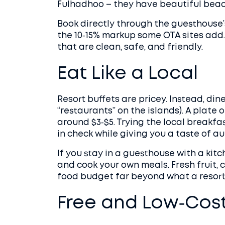
Fulhadhoo – they have beautiful beach
Book directly through the guesthouse’s
the 10‑15% markup some OTA sites add.
that are clean, safe, and friendly.
Eat Like a Local
Resort buffets are pricey. Instead, din
“restaurants” on the islands). A plate o
around $3‑$5. Trying the local breakfas
in check while giving you a taste of a
If you stay in a guesthouse with a kit
and cook your own meals. Fresh fruit,
food budget far beyond what a resort 
Free and Low‑Cost 