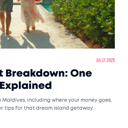
Jul 17, 2025
st Breakdown: One
 Explained
he Maldives, including where your money goes,
er tips for that dream island getaway.