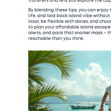
transfers and lets you explore the cap
By blending these tips, you can enjoy 
life, and laid‑back island vibe without 
local, be flexible with dates, and c
to plan your affordable island escape?
alerts, and pack that snorkel mask – th
reachable than you think.