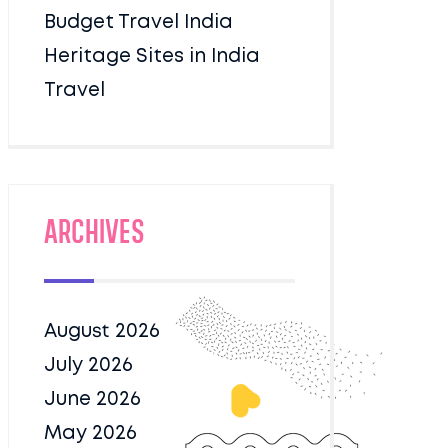
Budget Travel India
Heritage Sites in India
Travel
Archives
August 2026
July 2026
June 2026
May 2026