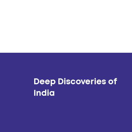
Deep Discoveries of
India