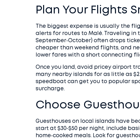
Plan Your Flights 
The biggest expense is usually the fli
alerts for routes to Malé. Traveling in
September‑October) often drops ticke
cheaper than weekend flights, and n
lower fares with a short connecting fli
Once you land, avoid pricey airport tr
many nearby islands for as little as $2
speedboat can get you to popular spot
surcharge.
Choose Guesthous
Guesthouses on local islands have be
start at $30‑$50 per night, include bas
home‑cooked meals. Look for guesthous