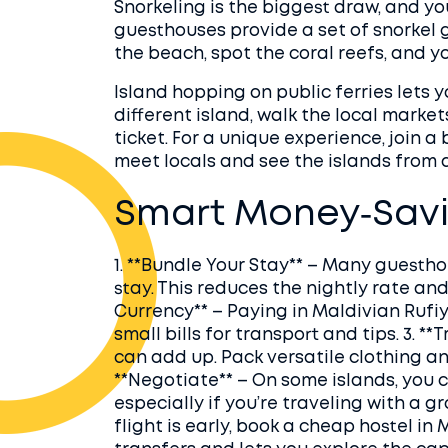
Snorkeling is the biggest draw, and y
guesthouses provide a set of snorkel g
the beach, spot the coral reefs, and yo
Island hopping on public ferries lets 
different island, walk the local market
ticket. For a unique experience, join 
meet locals and see the islands from 
Smart Money‑Savi
1. **Bundle Your Stay** – Many guesthou
stay. This reduces the nightly rate and
Currency** – Paying in Maldivian Rufi
small bills for transport and tips. 3. *
can add up. Pack versatile clothing an
**Negotiate** – On some islands, you c
especially if you’re traveling with a gr
flight is early, book a cheap hostel in 