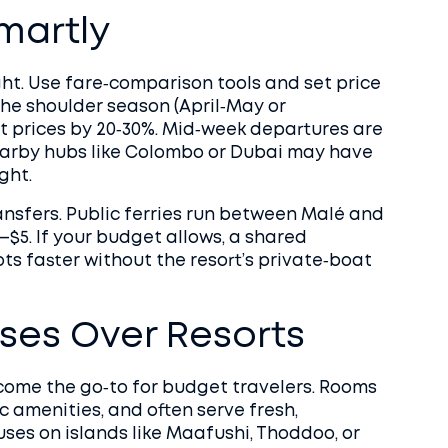
Smartly
ght. Use fare‑comparison tools and set price
 the shoulder season (April‑May or
t prices by 20‑30%. Mid‑week departures are
earby hubs like Colombo or Dubai may have
ght.
ansfers. Public ferries run between Malé and
–$5. If your budget allows, a shared
s faster without the resort’s private‑boat
es Over Resorts
come the go‑to for budget travelers. Rooms
ic amenities, and often serve fresh,
es on islands like Maafushi, Thoddoo, or