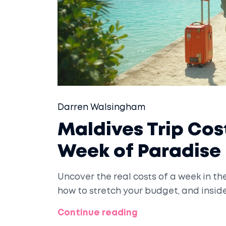
Darren Walsingham
Maldives Trip Co
Week of Paradise
Uncover the real costs of a week in t
how to stretch your budget, and insid
Continue reading