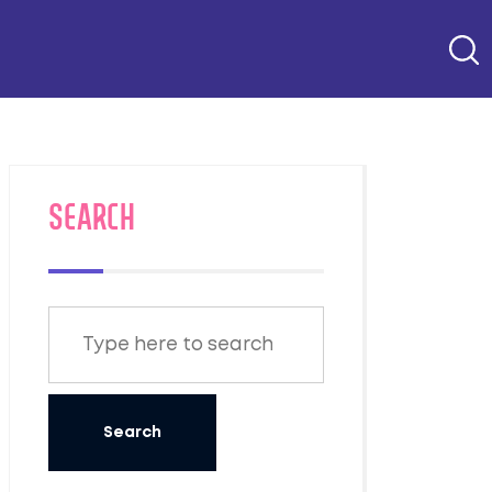
SEARCH