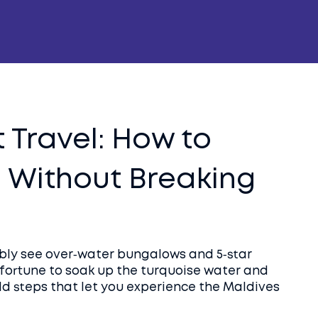
 Travel: How to
s Without Breaking
ably see over‑water bungalows and 5‑star
a fortune to soak up the turquoise water and
ld steps that let you experience the Maldives