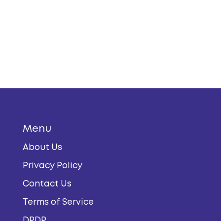
Menu
About Us
Privacy Policy
Contact Us
Terms of Service
DPDP