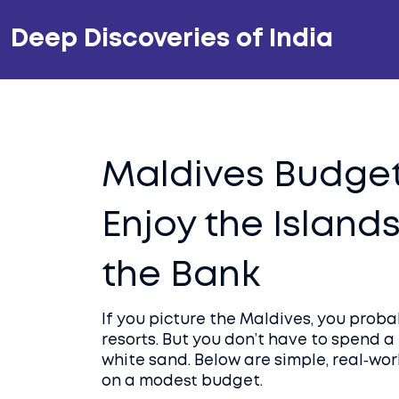
Deep Discoveries of India
Maldives Budget
Enjoy the Island
the Bank
If you picture the Maldives, you prob
resorts. But you don’t have to spend 
white sand. Below are simple, real‑wor
on a modest budget.