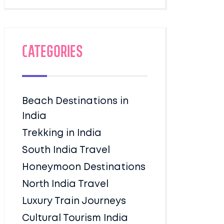
Categories
Beach Destinations in
India
Trekking in India
South India Travel
Honeymoon Destinations
North India Travel
Luxury Train Journeys
Cultural Tourism India