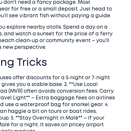
ou don’t need a fancy package. Most
ear for free or a small deposit. Just head to
u’ll see vibrant fish without paying a guide.
you explore nearby atolls. Spend a day on a
s, and watch a sunset for the price of a ferry
a beach clean‑up or community event – you’ll
a new perspective.
ng Tricks
ses offer discounts for a 5‑night or 7‑night
 gives you a stable base. 2. **Use Local
yaa (MVR) often avoids conversion fees. Carry
*Travel Light** – Extra baggage fees on airlines
d use a waterproof bag for snorkel gear. 4.
an haggle a bit on tours or boat rides,
oup. 5. **Stay Overnight in Malé** – If your
Malé for a night. It saves on pricey airport