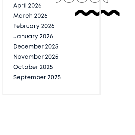
April 2026
March 2026
February 2026
January 2026
December 2025
November 2025
October 2025
September 2025