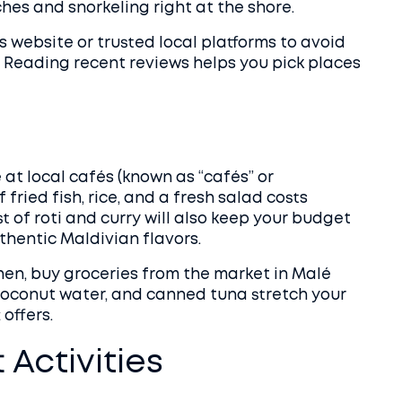
es and snorkeling right at the shore.
 website or trusted local platforms to avoid
 Reading recent reviews helps you pick places
e at local cafés (known as “cafés” or
f fried fish, rice, and a fresh salad costs
t of roti and curry will also keep your budget
uthentic Maldivian flavors.
chen, buy groceries from the market in Malé
 coconut water, and canned tuna stretch your
offers.
Activities