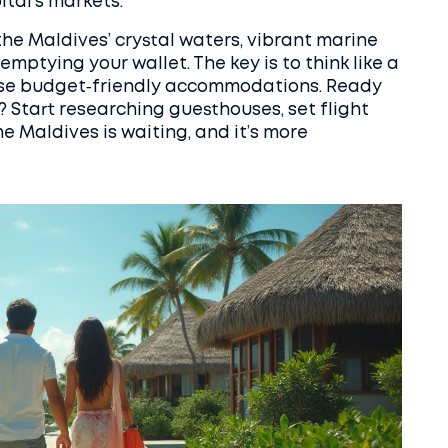
ital’s markets.
the Maldives’ crystal waters, vibrant marine
emptying your wallet. The key is to think like a
hoose budget‑friendly accommodations. Ready
 Start researching guesthouses, set flight
e Maldives is waiting, and it’s more