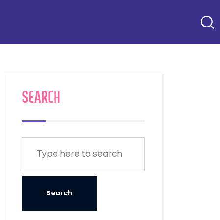
SEARCH