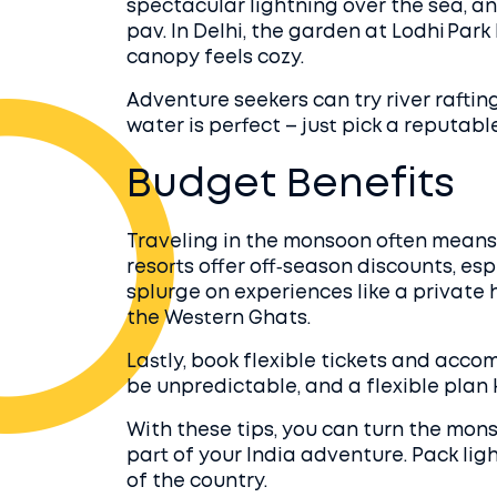
spectacular lightning over the sea, an
pav. In Delhi, the garden at Lodhi Park
canopy feels cozy.
Adventure seekers can try river rafti
water is perfect – just pick a reputabl
Budget Benefits
Traveling in the monsoon often means 
resorts offer off‑season discounts, espe
splurge on experiences like a private 
the Western Ghats.
Lastly, book flexible tickets and ac
be unpredictable, and a flexible plan 
With these tips, you can turn the mon
part of your India adventure. Pack ligh
of the country.