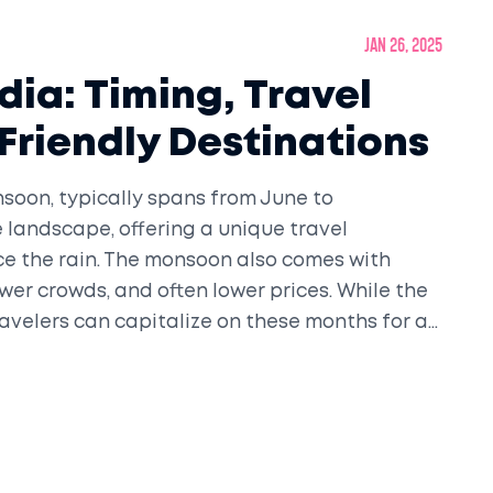
Jan 26, 2025
dia: Timing, Travel
Friendly Destinations
nsoon, typically spans from June to
 landscape, offering a unique travel
ce the rain. The monsoon also comes with
ewer crowds, and often lower prices. While the
ravelers can capitalize on these months for an