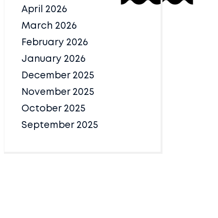
April 2026
March 2026
February 2026
January 2026
December 2025
November 2025
October 2025
September 2025