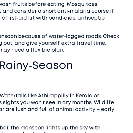
wash fruits before eating. Mosquitoes
 and consider a short anti‑malaria course if
ic first‑aid kit with band‑aids, antiseptic
monsoon because of water‑logged roads. Check
out, and give yourself extra travel time.
 may need a flexible plan.
 Rainy‑Season
terfalls like Athirappilly in Kerala or
ights you won’t see in dry months. Wildlife
 are lush and full of animal activity – early
mbai, the monsoon lights up the sky with