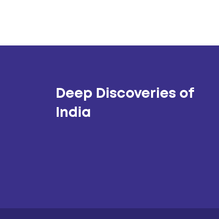
Deep Discoveries of
India