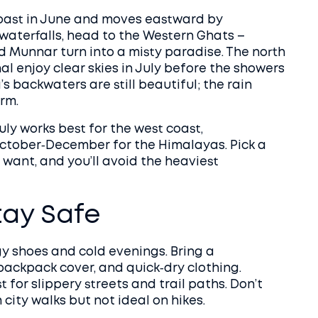
coast in June and moves eastward by
 waterfalls, head to the Western Ghats –
 Munnar turn into a misty paradise. The north
al enjoy clear skies in July before the showers
’s backwaters are still beautiful; the rain
rm.
ly works best for the west coast,
ctober‑December for the Himalayas. Pick a
want, and you’ll avoid the heaviest
tay Safe
y shoes and cold evenings. Bring a
backpack cover, and quick‑dry clothing.
 for slippery streets and trail paths. Don’t
 city walks but not ideal on hikes.