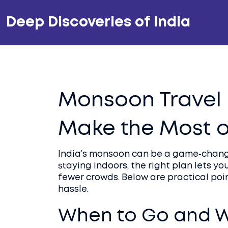
Deep Discoveries of India
Monsoon Travel i
Make the Most o
India’s monsoon can be a game‑change
staying indoors, the right plan lets y
fewer crowds. Below are practical poi
hassle.
When to Go and W