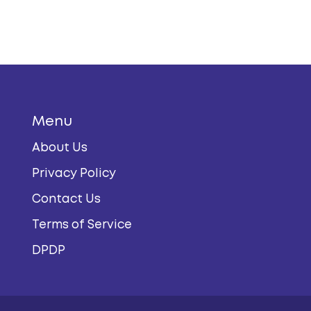
Menu
About Us
Privacy Policy
Contact Us
Terms of Service
DPDP