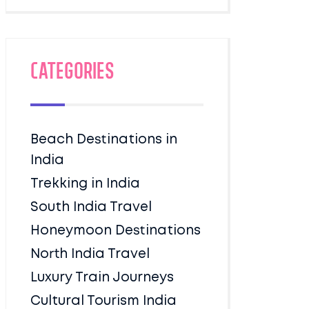
Categories
Beach Destinations in
India
Trekking in India
South India Travel
Honeymoon Destinations
North India Travel
Luxury Train Journeys
Cultural Tourism India