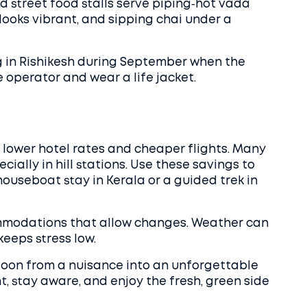
d street food stalls serve piping‑hot vada
 looks vibrant, and sipping chai under a
ng in Rishikesh during September when the
e operator and wear a life jacket.
lower hotel rates and cheaper flights. Many
cially in hill stations. Use these savings to
houseboat stay in Kerala or a guided trek in
commodations that allow changes. Weather can
keeps stress low.
soon from a nuisance into an unforgettable
t, stay aware, and enjoy the fresh, green side