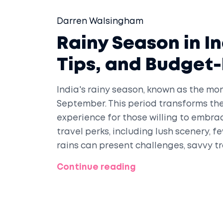
Darren Walsingham
Rainy Season in In
Tips, and Budget-
India's rainy season, known as the mo
September. This period transforms the
experience for those willing to embra
travel perks, including lush scenery, f
rains can present challenges, savvy t
enriching journey across India.
Continue reading