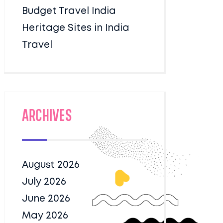
Budget Travel India
Heritage Sites in India
Travel
Archives
August 2026
July 2026
June 2026
May 2026