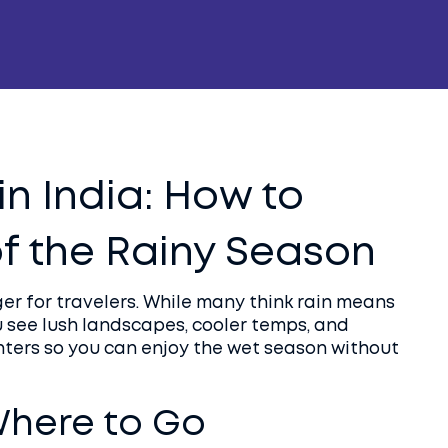
n India: How to
f the Rainy Season
r for travelers. While many think rain means
ou see lush landscapes, cooler temps, and
nters so you can enjoy the wet season without
here to Go