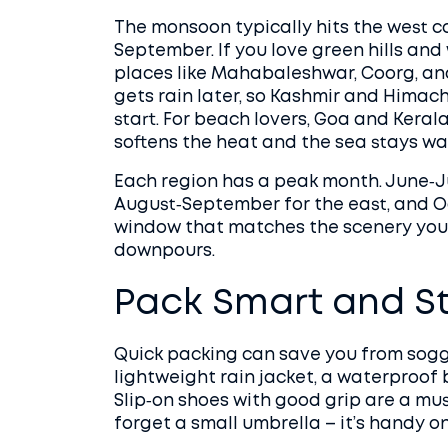
The monsoon typically hits the west 
September. If you love green hills and
places like Mahabaleshwar, Coorg, and
gets rain later, so Kashmir and Himach
start. For beach lovers, Goa and Kerala
softens the heat and the sea stays wa
Each region has a peak month. June‑Ju
August‑September for the east, and O
window that matches the scenery you 
downpours.
Pack Smart and S
Quick packing can save you from sogg
lightweight rain jacket, a waterproof 
Slip‑on shoes with good grip are a must
forget a small umbrella – it’s handy on