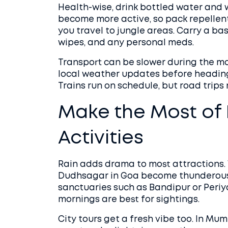
Health-wise, drink bottled water and 
become more active, so pack repellent
you travel to jungle areas. Carry a bas
wipes, and any personal meds.
Transport can be slower during the 
local weather updates before heading 
Trains run on schedule, but road trips
Make the Most of
Activities
Rain adds drama to most attractions. Wa
Dudhsagar in Goa become thunderous s
sanctuaries such as Bandipur or Periyar
mornings are best for sightings.
City tours get a fresh vibe too. In Mu