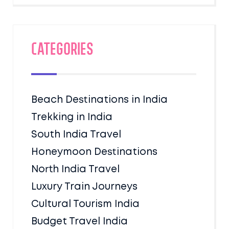
Categories
Beach Destinations in India
Trekking in India
South India Travel
Honeymoon Destinations
North India Travel
Luxury Train Journeys
Cultural Tourism India
Budget Travel India