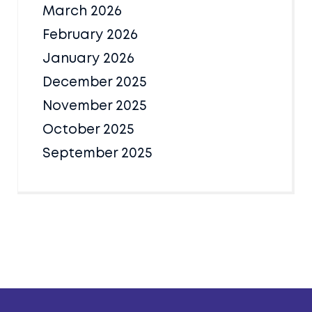
March 2026
February 2026
January 2026
December 2025
November 2025
October 2025
September 2025