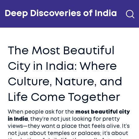
Deep Discoveries of India
The Most Beautiful
City in India: Where
Culture, Nature, and
Life Come Together
When people ask for the
most beautiful city
in India
, they’re not just looking for pretty
views—they want a place that feels alive. It’s
not just about temples or palaces; it’s about