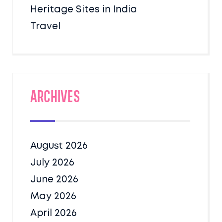
Heritage Sites in India
Travel
Archives
August 2026
July 2026
June 2026
May 2026
April 2026