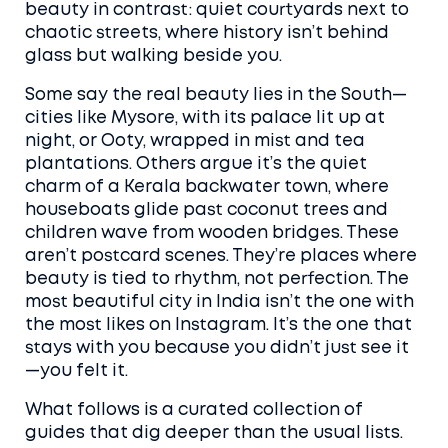
beauty in contrast: quiet courtyards next to
chaotic streets, where history isn’t behind
glass but walking beside you.
Some say the real beauty lies in the South—
cities like Mysore, with its palace lit up at
night, or Ooty, wrapped in mist and tea
plantations. Others argue it’s the quiet
charm of a Kerala backwater town, where
houseboats glide past coconut trees and
children wave from wooden bridges. These
aren’t postcard scenes. They’re places where
beauty is tied to rhythm, not perfection. The
most beautiful city in India isn’t the one with
the most likes on Instagram. It’s the one that
stays with you because you didn’t just see it
—you felt it.
What follows is a curated collection of
guides that dig deeper than the usual lists.