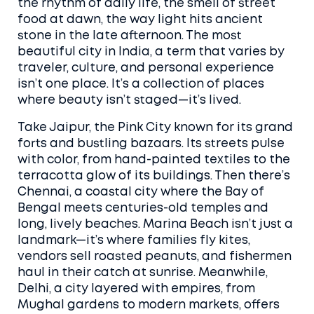
the rhythm of daily life, the smell of street
food at dawn, the way light hits ancient
stone in the late afternoon. The
most
beautiful city in India
,
a term that varies by
traveler, culture, and personal experience
isn’t one place. It’s a collection of places
where beauty isn’t staged—it’s lived.
Take
Jaipur
,
the Pink City known for its grand
forts and bustling bazaars
. Its streets pulse
with color, from hand-painted textiles to the
terracotta glow of its buildings. Then there’s
Chennai
,
a coastal city where the Bay of
Bengal meets centuries-old temples and
long, lively beaches
. Marina Beach isn’t just a
landmark—it’s where families fly kites,
vendors sell roasted peanuts, and fishermen
haul in their catch at sunrise. Meanwhile,
Delhi
,
a city layered with empires, from
Mughal gardens to modern markets
, offers