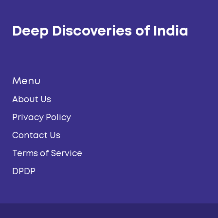
Deep Discoveries of India
Menu
About Us
Privacy Policy
Contact Us
Terms of Service
DPDP