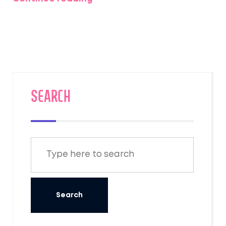
alive.
SEARCH