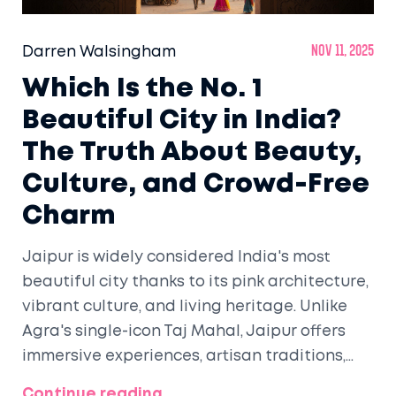
Darren Walsingham
Nov 11, 2025
Which Is the No. 1
Beautiful City in India?
The Truth About Beauty,
Culture, and Crowd-Free
Charm
Jaipur is widely considered India's most
beautiful city thanks to its pink architecture,
vibrant culture, and living heritage. Unlike
Agra's single-icon Taj Mahal, Jaipur offers
immersive experiences, artisan traditions,
and walkable streets that make beauty feel
Continue reading