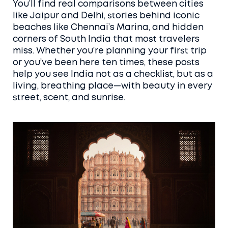
You’ll find real comparisons between cities
like Jaipur and Delhi, stories behind iconic
beaches like Chennai’s Marina, and hidden
corners of South India that most travelers
miss. Whether you’re planning your first trip
or you’ve been here ten times, these posts
help you see India not as a checklist, but as a
living, breathing place—with beauty in every
street, scent, and sunrise.