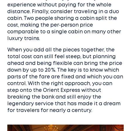
experience without paying for the whole
distance. Finally, consider traveling in a duo
cabin. Two people sharing a cabin split the
cost, making the per‑person price
comparable to a single cabin on many other
luxury trains.
When you add all the pieces together, the
total cost can still feel steep, but planning
ahead and being flexible can bring the price
down by up to 20 %. The key is to know which
parts of the fare are fixed and which you can
control. With the right approach, you can
step onto the Orient Express without
breaking the bank and still enjoy the
legendary service that has made it a dream
for travelers for nearly a century.