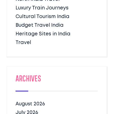
Luxury Train Journeys
Cultural Tourism India
Budget Travel India
Heritage Sites in India
Travel
Archives
August 2026
July 2026