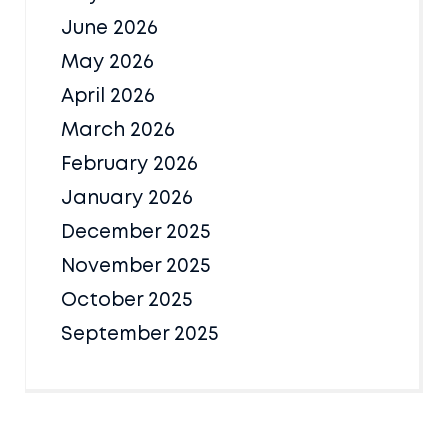
June 2026
May 2026
April 2026
March 2026
February 2026
January 2026
December 2025
November 2025
October 2025
September 2025