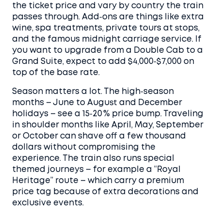
the ticket price and vary by country the train
passes through. Add‑ons are things like extra
wine, spa treatments, private tours at stops,
and the famous midnight carriage service. If
you want to upgrade from a Double Cab to a
Grand Suite, expect to add $4,000‑$7,000 on
top of the base rate.
Season matters a lot. The high‑season
months – June to August and December
holidays – see a 15‑20 % price bump. Traveling
in shoulder months like April, May, September
or October can shave off a few thousand
dollars without compromising the
experience. The train also runs special
themed journeys – for example a “Royal
Heritage” route – which carry a premium
price tag because of extra decorations and
exclusive events.