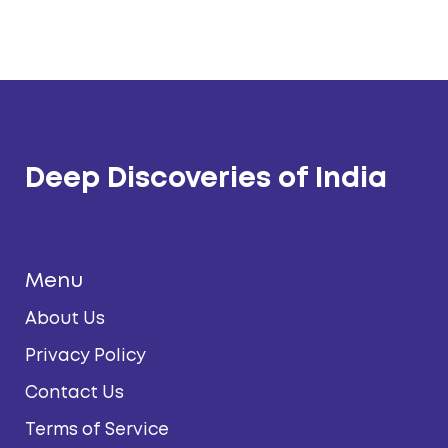
Deep Discoveries of India
Menu
About Us
Privacy Policy
Contact Us
Terms of Service