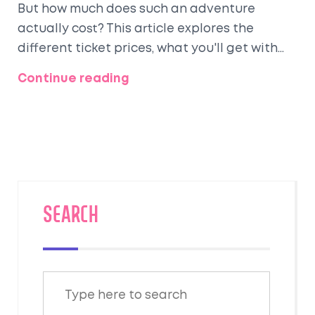
But how much does such an adventure
actually cost? This article explores the
different ticket prices, what you'll get with
each, and some must-know tips to make your
Continue reading
journey unforgettable. From the opulent
dining experiences to the historical charm,
discover why travelers are enchanted by this
legendary train ride.
SEARCH