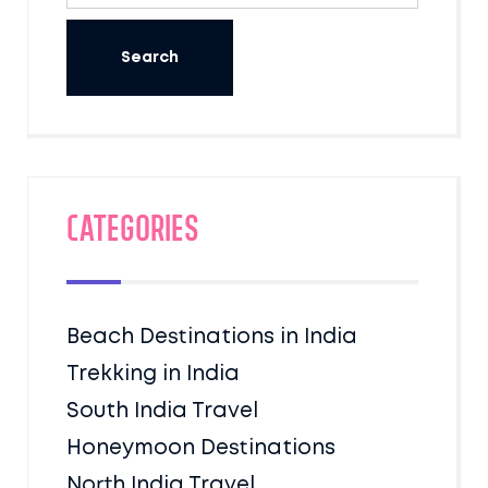
Categories
Beach Destinations in India
Trekking in India
South India Travel
Honeymoon Destinations
North India Travel