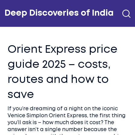
Deep Discoveries of India
Orient Express price
guide 2025 – costs,
routes and how to
save
If you’re dreaming of a night on the iconic
Venice Simplon Orient Express, the first thing
you’ll ask is – how much does it cost? The
answer isn’t a single number because the