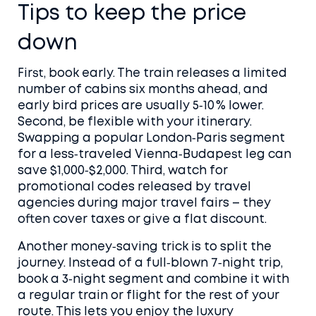
Tips to keep the price
down
First, book early. The train releases a limited
number of cabins six months ahead, and
early bird prices are usually 5‑10 % lower.
Second, be flexible with your itinerary.
Swapping a popular London‑Paris segment
for a less‑traveled Vienna‑Budapest leg can
save $1,000‑$2,000. Third, watch for
promotional codes released by travel
agencies during major travel fairs – they
often cover taxes or give a flat discount.
Another money‑saving trick is to split the
journey. Instead of a full‑blown 7‑night trip,
book a 3‑night segment and combine it with
a regular train or flight for the rest of your
route. This lets you enjoy the luxury