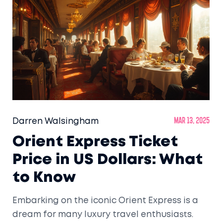
Darren Walsingham
Mar 13, 2025
Orient Express Ticket
Price in US Dollars: What
to Know
Embarking on the iconic Orient Express is a
dream for many luxury travel enthusiasts.