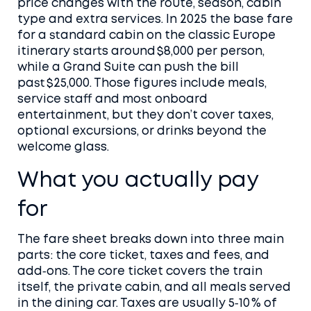
price changes with the route, season, cabin
type and extra services. In 2025 the base fare
for a standard cabin on the classic Europe
itinerary starts around $8,000 per person,
while a Grand Suite can push the bill
past $25,000. Those figures include meals,
service staff and most onboard
entertainment, but they don’t cover taxes,
optional excursions, or drinks beyond the
welcome glass.
What you actually pay
for
The fare sheet breaks down into three main
parts: the core ticket, taxes and fees, and
add‑ons. The core ticket covers the train
itself, the private cabin, and all meals served
in the dining car. Taxes are usually 5‑10 % of