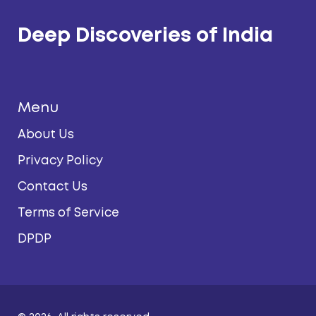
Deep Discoveries of India
Menu
About Us
Privacy Policy
Contact Us
Terms of Service
DPDP