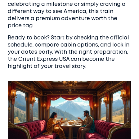
celebrating a milestone or simply craving a
different way to see America, this train
delivers a premium adventure worth the
price tag.
Ready to book? Start by checking the official
schedule, compare cabin options, and lock in
your dates early. With the right preparation,
the Orient Express USA can become the
highlight of your travel story.