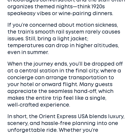
encourages conversation, and the staff often
organizes themed nights—think 1920s
speakeasy vibes or wine‑pairing dinners.
If you’re concerned about motion sickness,
the train’s smooth rail system rarely causes
issues. Still, bring a light jacket;
temperatures can drop in higher altitudes,
even in summer.
When the journey ends, you’ll be dropped off
at a central station in the final city, where a
concierge can arrange transportation to
your hotel or onward flight. Many guests
appreciate the seamless hand‑off, which
makes the entire trip feel like a single,
well‑crafted experience.
In short, the Orient Express USA blends luxury,
scenery, and hassle‑free planning into one
unforgettable ride. Whether you’re