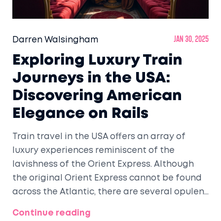
Darren Walsingham
Jan 30, 2025
Exploring Luxury Train
Journeys in the USA:
Discovering American
Elegance on Rails
Train travel in the USA offers an array of
luxury experiences reminiscent of the
lavishness of the Orient Express. Although
the original Orient Express cannot be found
across the Atlantic, there are several opulent
rail journeys throughout the United States.
Continue reading
From the Rocky Mountains to the vast