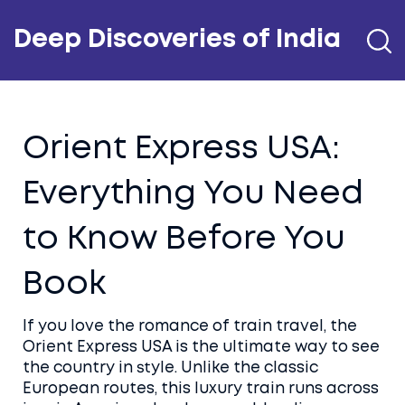
Deep Discoveries of India
Orient Express USA:
Everything You Need
to Know Before You
Book
If you love the romance of train travel, the
Orient Express USA is the ultimate way to see
the country in style. Unlike the classic
European routes, this luxury train runs across