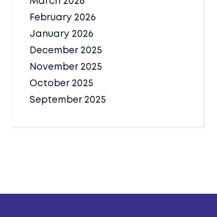
March 2026
February 2026
January 2026
December 2025
November 2025
October 2025
September 2025