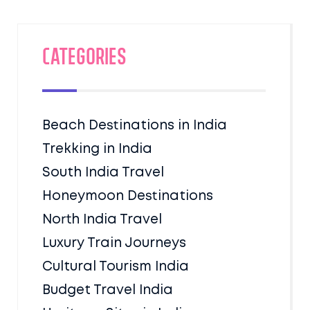
Categories
Beach Destinations in India
Trekking in India
South India Travel
Honeymoon Destinations
North India Travel
Luxury Train Journeys
Cultural Tourism India
Budget Travel India