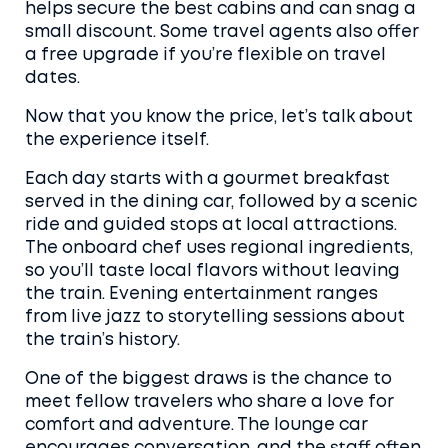
helps secure the best cabins and can snag a
small discount. Some travel agents also offer
a free upgrade if you’re flexible on travel
dates.
Now that you know the price, let’s talk about
the experience itself.
Each day starts with a gourmet breakfast
served in the dining car, followed by a scenic
ride and guided stops at local attractions.
The onboard chef uses regional ingredients,
so you’ll taste local flavors without leaving
the train. Evening entertainment ranges
from live jazz to storytelling sessions about
the train’s history.
One of the biggest draws is the chance to
meet fellow travelers who share a love for
comfort and adventure. The lounge car