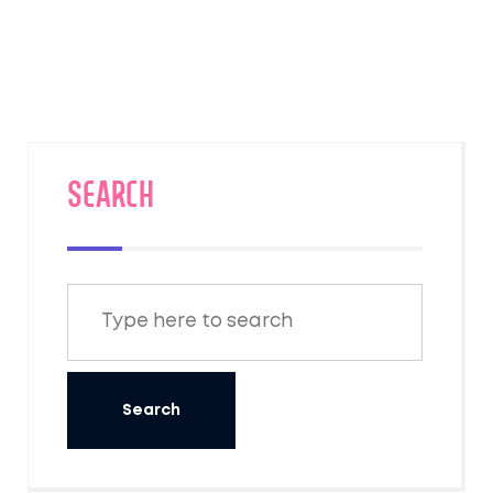
landscapes of the American West, travelers
can experience unparalleled service, elegant
carriages, and breathtaking scenery. Join us
as we explore some of these magnificent
journeys, highlighting what makes each one
special.
SEARCH