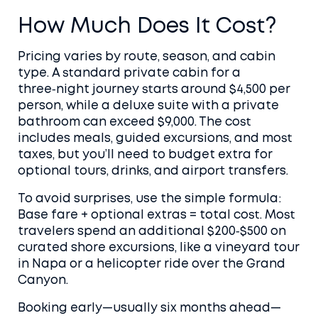
How Much Does It Cost?
Pricing varies by route, season, and cabin
type. A standard private cabin for a
three‑night journey starts around $4,500 per
person, while a deluxe suite with a private
bathroom can exceed $9,000. The cost
includes meals, guided excursions, and most
taxes, but you’ll need to budget extra for
optional tours, drinks, and airport transfers.
To avoid surprises, use the simple formula:
Base fare + optional extras = total cost. Most
travelers spend an additional $200‑$500 on
curated shore excursions, like a vineyard tour
in Napa or a helicopter ride over the Grand
Canyon.
Booking early—usually six months ahead—