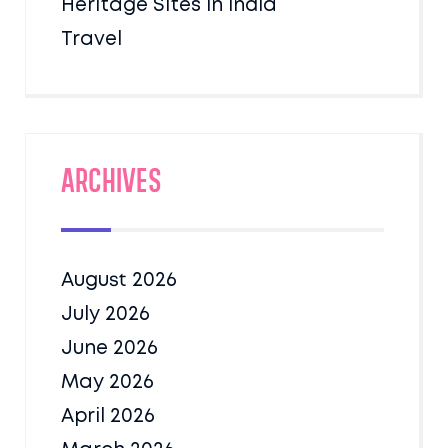
Heritage Sites in India
Travel
Archives
August 2026
July 2026
June 2026
May 2026
April 2026