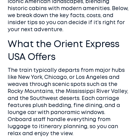
iconic American landscapes, blending
historic cabins with modern amenities. Below,
we break down the key facts, costs, and
insider tips so you can decide if it’s right for
your next adventure.
What the Orient Express
USA Offers
The train typically departs from major hubs
like New York, Chicago, or Los Angeles and
weaves through scenic spots such as the
Rocky Mountains, the Mississippi River Valley,
and the Southwest deserts. Each carriage
features plush bedding, fine dining, and a
lounge car with panoramic windows.
Onboard staff handle everything from
luggage to itinerary planning, so you can
relax and enjoy the view.