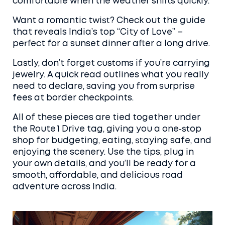
comfortable when the weather shifts quickly.
Want a romantic twist? Check out the guide
that reveals India’s top “City of Love” –
perfect for a sunset dinner after a long drive.
Lastly, don’t forget customs if you’re carrying
jewelry. A quick read outlines what you really
need to declare, saving you from surprise
fees at border checkpoints.
All of these pieces are tied together under
the Route 1 Drive tag, giving you a one‑stop
shop for budgeting, eating, staying safe, and
enjoying the scenery. Use the tips, plug in
your own details, and you’ll be ready for a
smooth, affordable, and delicious road
adventure across India.