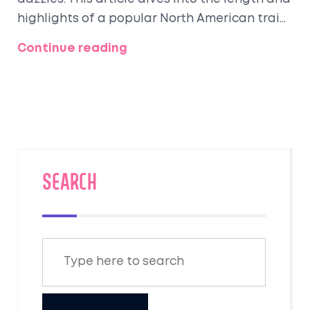
highlights of a popular North American train
route renowned for its scenic views and
Continue reading
plush interiors. Are you planning to embark
on this opulent adventure? We've got tips
and tidbits that make it easier and more
sumptuous.
SEARCH