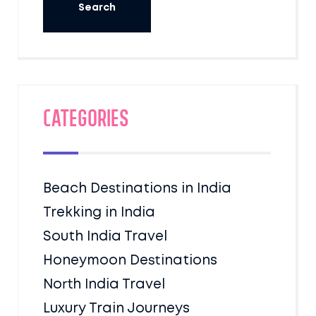
Categories
Beach Destinations in India
Trekking in India
South India Travel
Honeymoon Destinations
North India Travel
Luxury Train Journeys