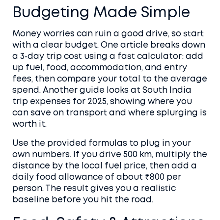
Budgeting Made Simple
Money worries can ruin a good drive, so start
with a clear budget. One article breaks down
a 3‑day trip cost using a fast calculator: add
up fuel, food, accommodation, and entry
fees, then compare your total to the average
spend. Another guide looks at South India
trip expenses for 2025, showing where you
can save on transport and where splurging is
worth it.
Use the provided formulas to plug in your
own numbers. If you drive 500 km, multiply the
distance by the local fuel price, then add a
daily food allowance of about ₹800 per
person. The result gives you a realistic
baseline before you hit the road.