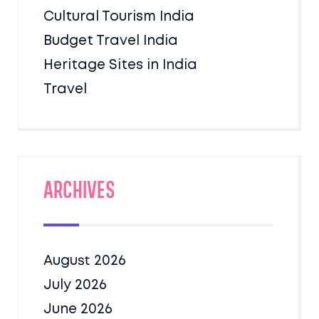
Cultural Tourism India
Budget Travel India
Heritage Sites in India
Travel
Archives
August 2026
July 2026
June 2026