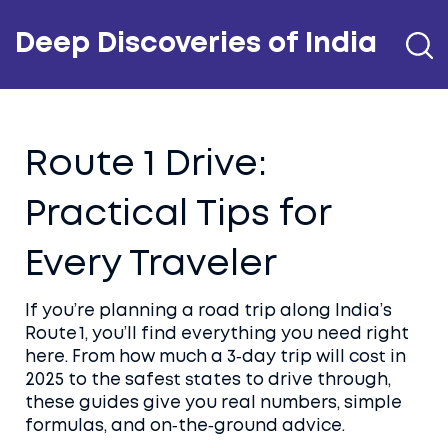
Deep Discoveries of India
Route 1 Drive:
Practical Tips for
Every Traveler
If you’re planning a road trip along India’s
Route 1, you’ll find everything you need right
here. From how much a 3‑day trip will cost in
2025 to the safest states to drive through,
these guides give you real numbers, simple
formulas, and on‑the‑ground advice.