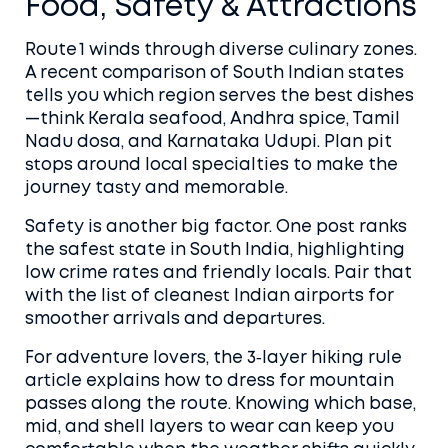
Food, Safety & Attractions
Route 1 winds through diverse culinary zones.
A recent comparison of South Indian states
tells you which region serves the best dishes
—think Kerala seafood, Andhra spice, Tamil
Nadu dosa, and Karnataka Udupi. Plan pit
stops around local specialties to make the
journey tasty and memorable.
Safety is another big factor. One post ranks
the safest state in South India, highlighting
low crime rates and friendly locals. Pair that
with the list of cleanest Indian airports for
smoother arrivals and departures.
For adventure lovers, the 3‑layer hiking rule
article explains how to dress for mountain
passes along the route. Knowing which base,
mid, and shell layers to wear can keep you