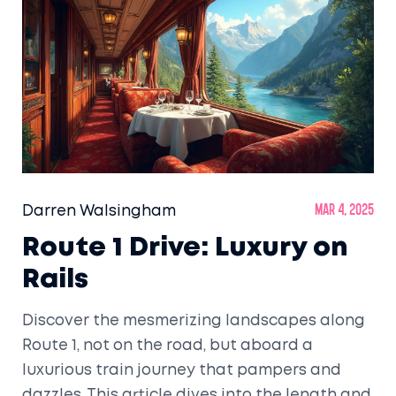
Darren Walsingham
Mar 4, 2025
Route 1 Drive: Luxury on
Rails
Discover the mesmerizing landscapes along
Route 1, not on the road, but aboard a
luxurious train journey that pampers and
dazzles. This article dives into the length and