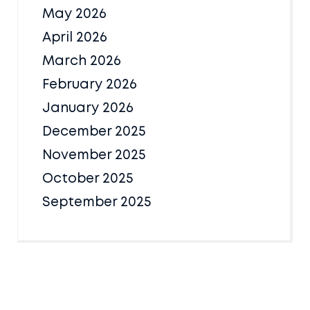
May 2026
April 2026
March 2026
February 2026
January 2026
December 2025
November 2025
October 2025
September 2025