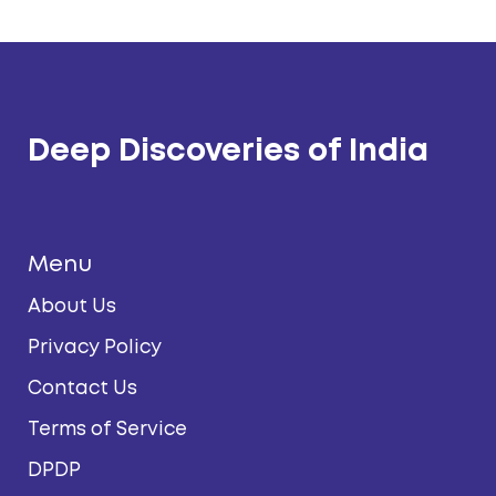
Deep Discoveries of India
Menu
About Us
Privacy Policy
Contact Us
Terms of Service
DPDP