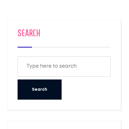
travelers are actually asking. No
sugarcoating, just what you need to plan
confidently.
SEARCH