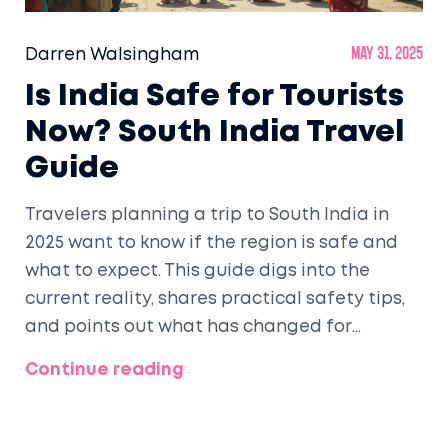
Darren Walsingham
May 31, 2025
Is India Safe for Tourists
Now? South India Travel
Guide
Travelers planning a trip to South India in
2025 want to know if the region is safe and
what to expect. This guide digs into the
current reality, shares practical safety tips,
and points out what has changed for
tourists. Find advice specific to South India,
Continue reading
plus real experiences and up-to-date facts
to help you travel smarter. Get ready for
clear, honest answers to the questions