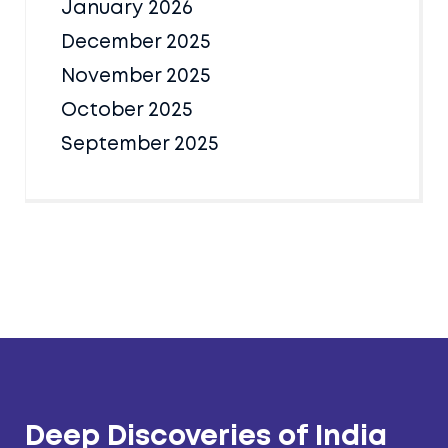
January 2026
December 2025
November 2025
October 2025
September 2025
Deep Discoveries of India