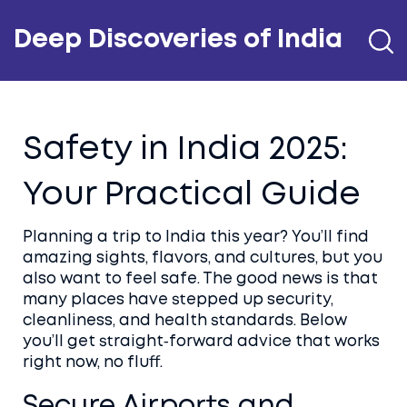
Deep Discoveries of India
Safety in India 2025:
Your Practical Guide
Planning a trip to India this year? You’ll find
amazing sights, flavors, and cultures, but you
also want to feel safe. The good news is that
many places have stepped up security,
cleanliness, and health standards. Below
you’ll get straight‑forward advice that works
right now, no fluff.
Secure Airports and