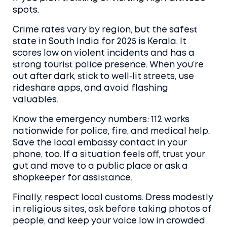
spots.
Crime rates vary by region, but the safest
state in South India for 2025 is Kerala. It
scores low on violent incidents and has a
strong tourist police presence. When you’re
out after dark, stick to well‑lit streets, use
rideshare apps, and avoid flashing
valuables.
Know the emergency numbers: 112 works
nationwide for police, fire, and medical help.
Save the local embassy contact in your
phone, too. If a situation feels off, trust your
gut and move to a public place or ask a
shopkeeper for assistance.
Finally, respect local customs. Dress modestly
in religious sites, ask before taking photos of
people, and keep your voice low in crowded