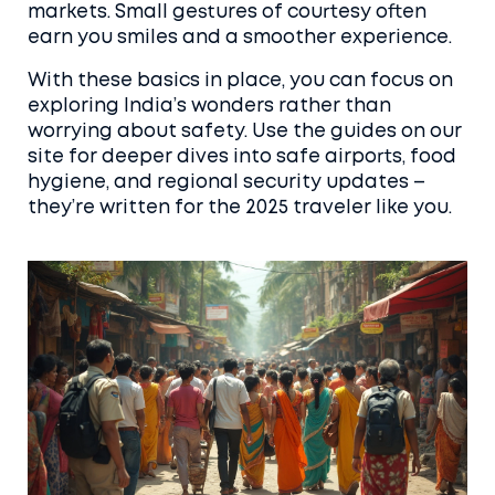
markets. Small gestures of courtesy often
earn you smiles and a smoother experience.
With these basics in place, you can focus on
exploring India’s wonders rather than
worrying about safety. Use the guides on our
site for deeper dives into safe airports, food
hygiene, and regional security updates –
they’re written for the 2025 traveler like you.