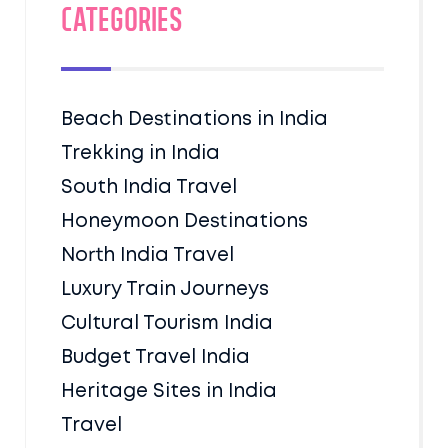
Categories
Beach Destinations in India
Trekking in India
South India Travel
Honeymoon Destinations
North India Travel
Luxury Train Journeys
Cultural Tourism India
Budget Travel India
Heritage Sites in India
Travel