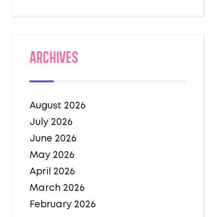
Archives
August 2026
July 2026
June 2026
May 2026
April 2026
March 2026
February 2026