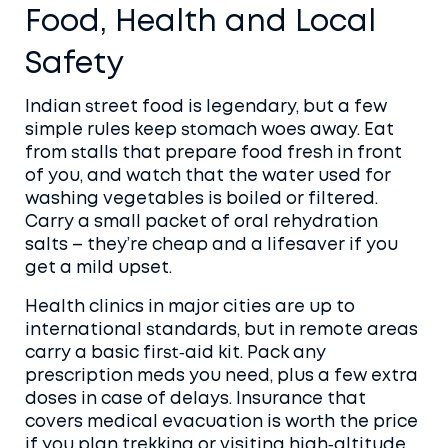
Food, Health and Local
Safety
Indian street food is legendary, but a few
simple rules keep stomach woes away. Eat
from stalls that prepare food fresh in front
of you, and watch that the water used for
washing vegetables is boiled or filtered.
Carry a small packet of oral rehydration
salts – they’re cheap and a lifesaver if you
get a mild upset.
Health clinics in major cities are up to
international standards, but in remote areas
carry a basic first‑aid kit. Pack any
prescription meds you need, plus a few extra
doses in case of delays. Insurance that
covers medical evacuation is worth the price
if you plan trekking or visiting high‑altitude