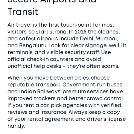
Transit
Air travel is the first touch‑point for most
visitors, so start strong. In 2025 the cleanest
and safest airports include Delhi, Mumbai,
and Bengaluru. Look for clear signage, well‑lit
terminals, and visible security staff. Use
official check‑in counters and avoid
unofficial help desks – they’re often scams.
When you move between cities, choose
reputable transport. Government‑run buses
and Indian Railways’ premium services have
improved trackers and better crowd control.
If you rent a car, pick agencies with verified
reviews and insurance. Always keep a copy
of your rental agreement and driver’s license
handy.