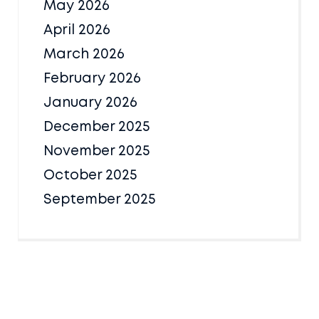
May 2026
April 2026
March 2026
February 2026
January 2026
December 2025
November 2025
October 2025
September 2025