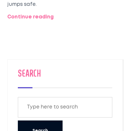
jumps safe.
Continue reading
SEARCH