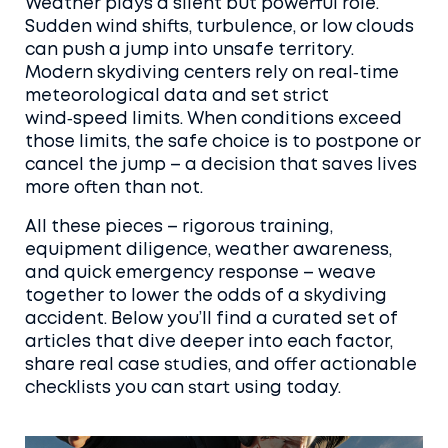
Weather plays a silent but powerful role.
Sudden wind shifts, turbulence, or low clouds
can push a jump into unsafe territory.
Modern skydiving centers rely on real‑time
meteorological data and set strict
wind‑speed limits. When conditions exceed
those limits, the safe choice is to postpone or
cancel the jump – a decision that saves lives
more often than not.
All these pieces – rigorous training,
equipment diligence, weather awareness,
and quick emergency response – weave
together to lower the odds of a skydiving
accident. Below you’ll find a curated set of
articles that dive deeper into each factor,
share real case studies, and offer actionable
checklists you can start using today.