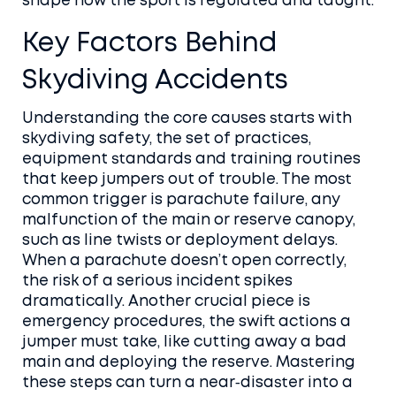
shape how the sport is regulated and taught.
Key Factors Behind
Skydiving Accidents
Understanding the core causes starts with
skydiving safety
,
the set of practices,
equipment standards and training routines
that keep jumpers out of trouble
. The most
common trigger is
parachute failure
,
any
malfunction of the main or reserve canopy,
such as line twists or deployment delays
.
When a parachute doesn’t open correctly,
the risk of a serious incident spikes
dramatically. Another crucial piece is
emergency procedures
,
the swift actions a
jumper must take, like cutting away a bad
main and deploying the reserve
. Mastering
these steps can turn a near‑disaster into a