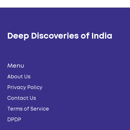
Deep Discoveries of India
Menu
About Us
Privacy Policy
Contact Us
Terms of Service
DPDP