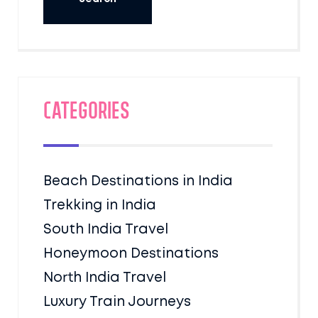
Categories
Beach Destinations in India
Trekking in India
South India Travel
Honeymoon Destinations
North India Travel
Luxury Train Journeys