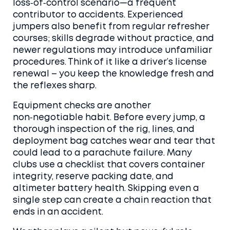
loss‑of‑control scenario—a frequent
contributor to accidents. Experienced
jumpers also benefit from regular refresher
courses; skills degrade without practice, and
newer regulations may introduce unfamiliar
procedures. Think of it like a driver’s license
renewal – you keep the knowledge fresh and
the reflexes sharp.
Equipment checks are another
non‑negotiable habit. Before every jump, a
thorough inspection of the rig, lines, and
deployment bag catches wear and tear that
could lead to a
parachute failure
. Many
clubs use a checklist that covers container
integrity, reserve packing date, and
altimeter battery health. Skipping even a
single step can create a chain reaction that
ends in an accident.