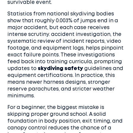
survivable event.
Statistics from national skydiving bodies
show that roughly 0.003% of jumps end in a
major accident, but each case receives
intense scrutiny.
accident investigation
,
the
systematic review of incident reports, video
footage, and equipment logs, helps pinpoint
exact failure points
. These investigations
feed back into training curricula, prompting
updates to
skydiving safety
guidelines and
equipment certifications. In practice, this
means newer harness designs, stronger
reserve parachutes, and stricter weather
minimums.
For a beginner, the biggest mistake is
skipping proper ground school. A solid
foundation in body position, exit timing, and
canopy control reduces the chance of a