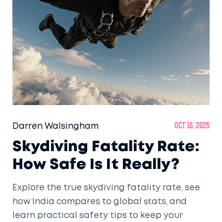
Darren Walsingham
Oct 16, 2025
Skydiving Fatality Rate:
How Safe Is It Really?
Explore the true skydiving fatality rate, see
how India compares to global stats, and
learn practical safety tips to keep your