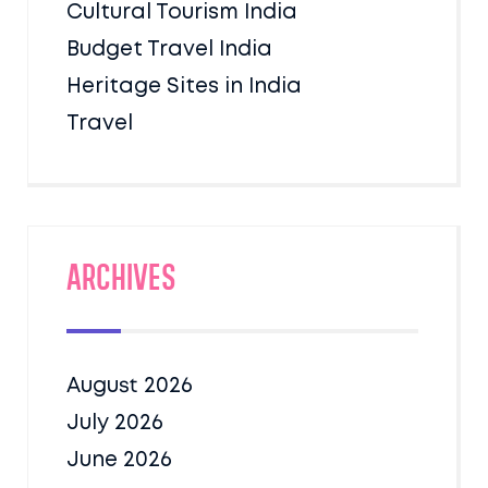
Cultural Tourism India
Budget Travel India
Heritage Sites in India
Travel
Archives
August 2026
July 2026
June 2026