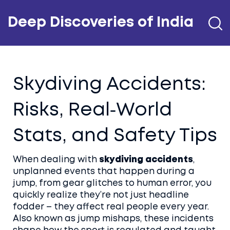
Deep Discoveries of India
Skydiving Accidents:
Risks, Real‑World
Stats, and Safety Tips
When dealing with
skydiving accidents
,
unplanned events that happen during a
jump, from gear glitches to human error
, you
quickly realize they’re not just headline
fodder – they affect real people every year.
Also known as
jump mishaps
, these incidents